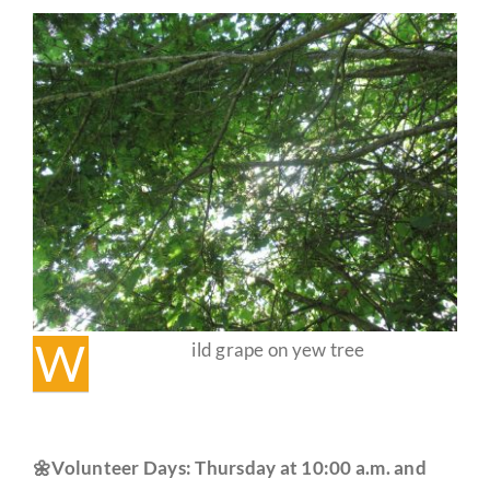
Events
✨
Guestbook
W
ild grape on yew tree
🌼Volunteer Days: Thursday at 10:00 a.m. and