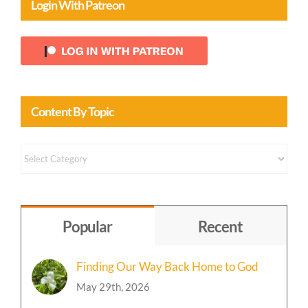
Login With Patreon
Content By Topic
Content
by
Topic
Popular
Recent
Finding Our Way Back Home to God
May 29th, 2026