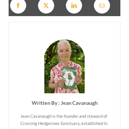
Written By : Jean Cavanaugh
Jean Cavanaugh is the founder and steward of
Crossing Hedgerows Sanctuary, established in