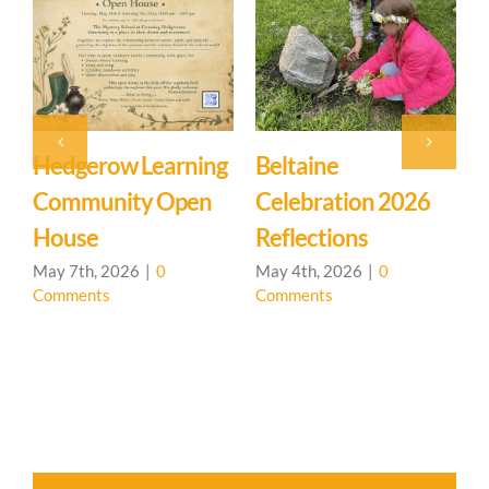
Hedgerow Learning
Beltaine
Community Open
Celebration 2026
L
House
Reflections
May 7th, 2026
|
0
May 4th, 2026
|
0
Comments
Comments
A
C