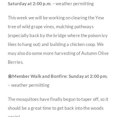
Saturday at 2:00 p.m
. – weather permitting
This week we will be working on clearing the Yew
tree of wild grape vines, mulching pathways
(especially back by the bridge where the poison ivy
likes to hang out) and building a chicken coop. We
may also do some more harvesting of Autumn Olive
Berries.
🌼Member Walk and Bonfire: Sunday at 2:00 pm.
– weather permitting
The mosquitoes have finally begun to taper off, so it
should be a great time to get back into the woods
again!