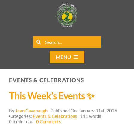
Skip
to
content
Search
for:
MENU
Home
EVENTS & CELEBRATIONS
Group Rentals
This Week’s Events ✨
Our Programs
By
Jean Cavanaugh
Published On: January 31st, 2026
Web Blog
Categories:
Events & Celebrations
111 words
on
0.6 min read
0 Comments
This
Contact Us
Week’s