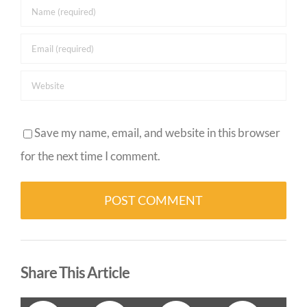
Save my name, email, and website in this browser
for the next time I comment.
Alternative:
Share This Article