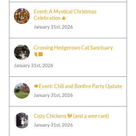
Event: A Mystical Christmas
Celebration 🎄
January 31st, 2026
Crossing Hedgerows Cat Sanctuary
🐈‍⬛
January 31st, 2026
🍁Event: Chili and Bonfire Party Update
January 31st, 2026
Cozy Chickens 🐓 (and a wee rant)
January 31st, 2026