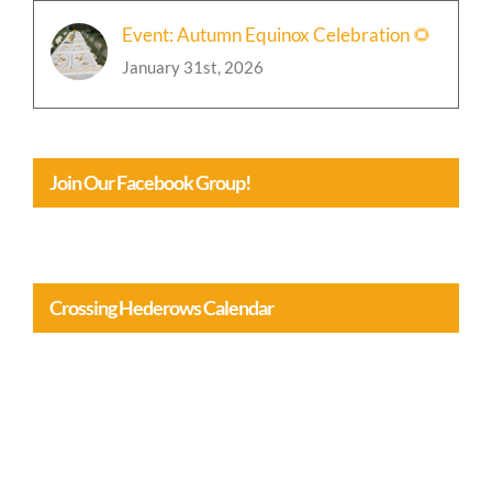
Event: Autumn Equinox Celebration 🌻
January 31st, 2026
Join Our Facebook Group!
Crossing Hederows Calendar