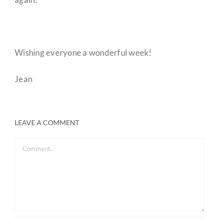
Wishing everyone a wonderful week!
Jean
LEAVE A COMMENT
Comment