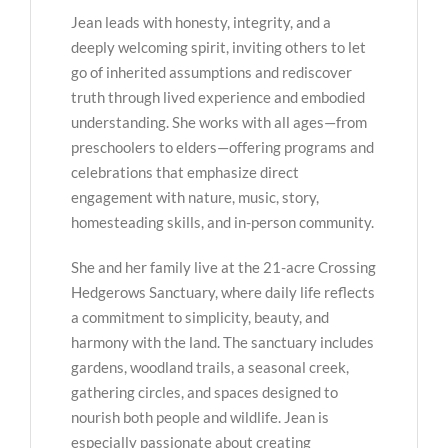
Jean leads with honesty, integrity, and a
deeply welcoming spirit, inviting others to let
go of inherited assumptions and rediscover
truth through lived experience and embodied
understanding. She works with all ages—from
preschoolers to elders—offering programs and
celebrations that emphasize direct
engagement with nature, music, story,
homesteading skills, and in-person community.
She and her family live at the 21-acre Crossing
Hedgerows Sanctuary, where daily life reflects
a commitment to simplicity, beauty, and
harmony with the land. The sanctuary includes
gardens, woodland trails, a seasonal creek,
gathering circles, and spaces designed to
nourish both people and wildlife. Jean is
especially passionate about creating