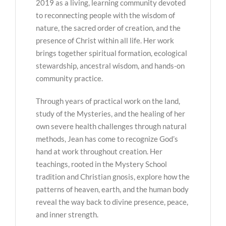
2019 as a living, learning community devoted
to reconnecting people with the wisdom of
nature, the sacred order of creation, and the
presence of Christ within all life. Her work
brings together spiritual formation, ecological
stewardship, ancestral wisdom, and hands-on
community practice.
Through years of practical work on the land,
study of the Mysteries, and the healing of her
own severe health challenges through natural
methods, Jean has come to recognize God’s
hand at work throughout creation. Her
teachings, rooted in the Mystery School
tradition and Christian gnosis, explore how the
patterns of heaven, earth, and the human body
reveal the way back to divine presence, peace,
and inner strength.