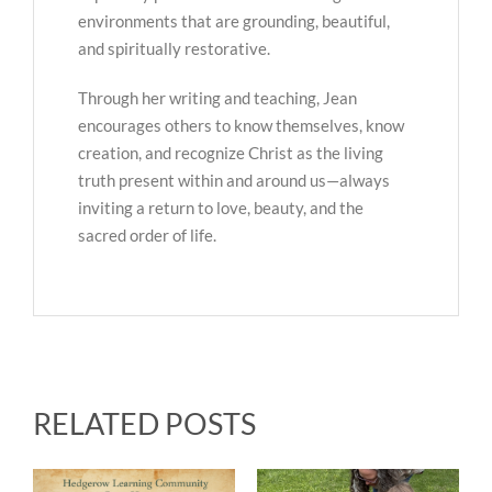
environments that are grounding, beautiful,
and spiritually restorative.
Through her writing and teaching, Jean
encourages others to know themselves, know
creation, and recognize Christ as the living
truth present within and around us—always
inviting a return to love, beauty, and the
sacred order of life.
RELATED POSTS