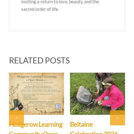
inviting a return to love, beauty, and the
sacred order of life.
RELATED POSTS
Event: Hedgerow
Easter Family
E