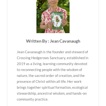
Written By : Jean Cavanaugh
Jean Cavanaugh is the founder and steward of
Crossing Hedgerows Sanctuary, established in
2019 as a living, learning community devoted
to reconnecting people with the wisdom of
nature, the sacred order of creation, and the
presence of Christ within all life. Her work
brings together spiritual formation, ecological
stewardship, ancestral wisdom, and hands-on
community practice.