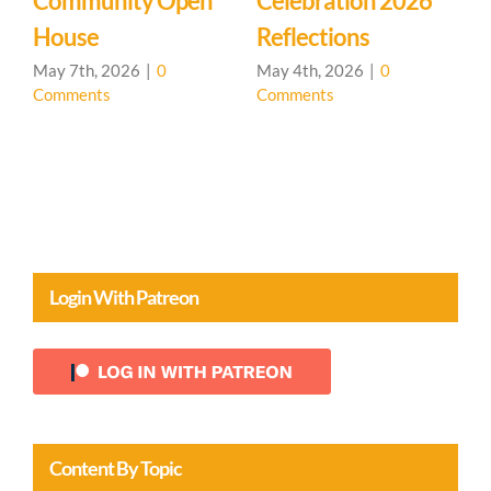
Learning
Mystery School
C
Community – Open
March 27th, 2026
|
0
M
Comments
C
House 🌳
April 20th, 2026
|
0
Comments
Login With Patreon