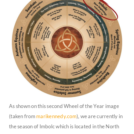
As shown on this second Wheel of the Year image
(taken from
marikennedy.com
), we are currently in
the season of Imbolc which is located in the North