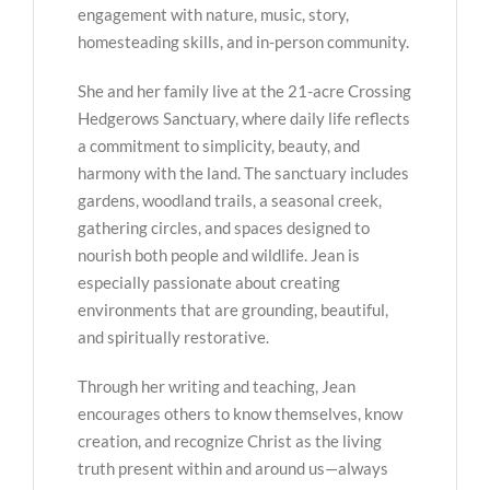
engagement with nature, music, story,
homesteading skills, and in-person community.
She and her family live at the 21-acre Crossing
Hedgerows Sanctuary, where daily life reflects
a commitment to simplicity, beauty, and
harmony with the land. The sanctuary includes
gardens, woodland trails, a seasonal creek,
gathering circles, and spaces designed to
nourish both people and wildlife. Jean is
especially passionate about creating
environments that are grounding, beautiful,
and spiritually restorative.
Through her writing and teaching, Jean
encourages others to know themselves, know
creation, and recognize Christ as the living
truth present within and around us—always