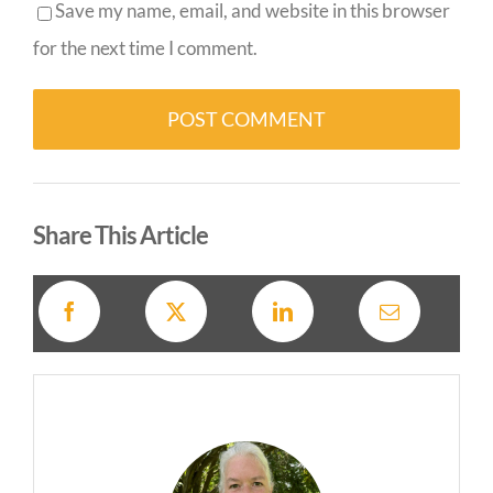
Save my name, email, and website in this browser
for the next time I comment.
Alternative:
Share This Article