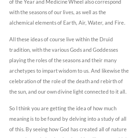
of the Year and Medicine Wheel also correspond
with the seasons of our lives, as well as the
alchemical elements of Earth, Air, Water, and Fire.
All these ideas of course live within the Druid
tradition, with the various Gods and Goddesses
playing the roles of the seasons and their many
archetypes to impart wisdom to us. And likewise the
celebration of the role of the death and rebirth of
the sun, and our own divine light connected to it all.
So I think you are getting the idea of how much
meaning is to be found by delving into a study of all
of this. By seeing how God has created all of nature