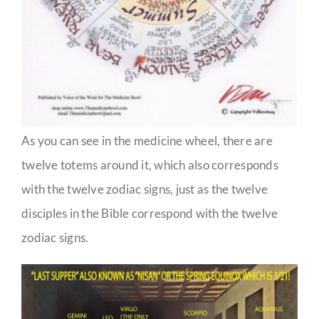
As you can see in the medicine wheel, there are
twelve totems around it, which also corresponds
with the twelve zodiac signs, just as the twelve
disciples in the Bible correspond with the twelve
zodiac signs.