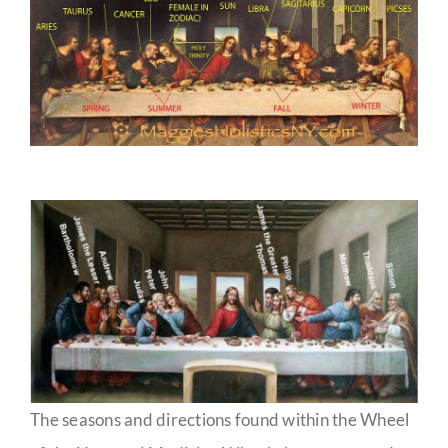
The seasons and directions found within the Wheel