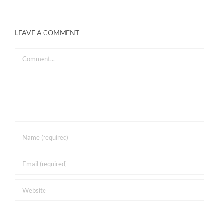
LEAVE A COMMENT
Comment