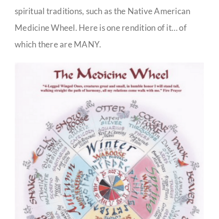
spiritual traditions, such as the Native American
Medicine Wheel. Here is one rendition of it… of
which there are MANY.