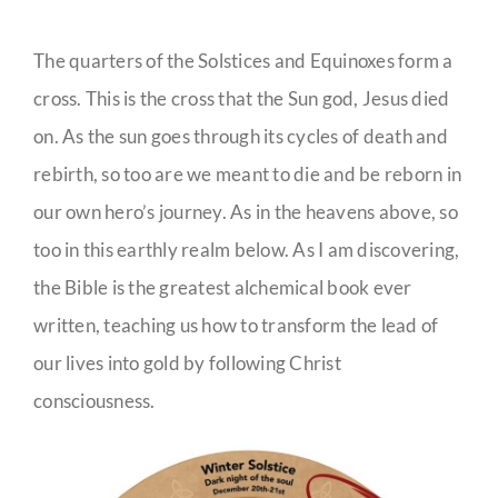
The quarters of the Solstices and Equinoxes form a
cross. This is the cross that the Sun god, Jesus died
on. As the sun goes through its cycles of death and
rebirth, so too are we meant to die and be reborn in
our own hero’s journey. As in the heavens above, so
too in this earthly realm below. As I am discovering,
the Bible is the greatest alchemical book ever
written, teaching us how to transform the lead of
our lives into gold by following Christ
consciousness.