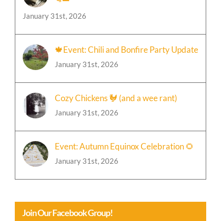
Crossing Hedgerows Cat Sanctuary
🐈‍⬛
January 31st, 2026
🍁Event: Chili and Bonfire Party Update
January 31st, 2026
Cozy Chickens 🐓 (and a wee rant)
January 31st, 2026
Event: Autumn Equinox Celebration 🌻
January 31st, 2026