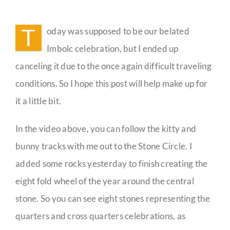
The
Wheel
Guestbook
of
T
oday was supposed to be our belated
the
Year
Imbolc celebration, but I ended up
Celebrations
canceling it due to the once again difficult traveling
conditions. So I hope this post will help make up for
it a little bit.
In the video above, you can follow the kitty and
bunny tracks with me out to the Stone Circle. I
added some rocks yesterday to finish creating the
eight fold wheel of the year around the central
stone. So you can see eight stones representing the
quarters and cross quarters celebrations, as