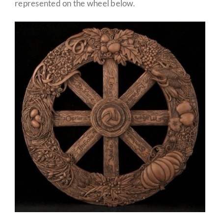
represented on the wheel below.