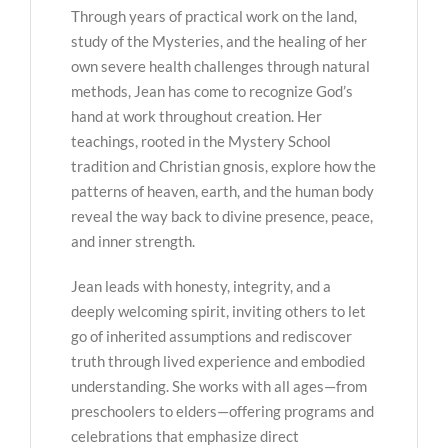
Through years of practical work on the land,
study of the Mysteries, and the healing of her
own severe health challenges through natural
methods, Jean has come to recognize God’s
hand at work throughout creation. Her
teachings, rooted in the Mystery School
tradition and Christian gnosis, explore how the
patterns of heaven, earth, and the human body
reveal the way back to divine presence, peace,
and inner strength.
Jean leads with honesty, integrity, and a
deeply welcoming spirit, inviting others to let
go of inherited assumptions and rediscover
truth through lived experience and embodied
understanding. She works with all ages—from
preschoolers to elders—offering programs and
celebrations that emphasize direct