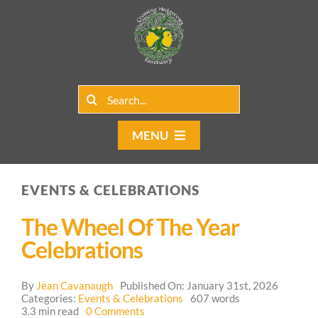
Skip
to
content
Search
for:
MENU
Home
EVENTS & CELEBRATIONS
Group Rentals
The Wheel Of The Year
Our Programs
Celebrations
Web Blog
By
Jean Cavanaugh
Published On: January 31st, 2026
Categories:
Events & Celebrations
607 words
on
3.3 min read
0 Comments
Contact Us