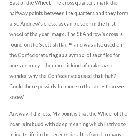
East of the Wheel. The cross quarters mark the
halfway points between the quarters and they form
a St. Andrew’s cross, as can be seen in the first
wheel of the year image. The St Andrew’s cross is
found on the Scottish flag🏴󠁧󠁢󠁳󠁣󠁴󠁿 and was also used on
the Confederate flag as a symbol of sacrifice for
one’s country. …hmmm… it kind of makes you
wonder why the Confederates used that, huh?
Could there possibly be more to the story than we
know?
Anyway, I digress. My point is that the Wheel of the
Year is imbued with deep meaning which I strive to
bring to life in the ceremonies. It is found in many