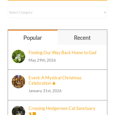
Content By Topic
Content
by
Topic
Popular
Recent
Finding Our Way Back Home to God
May 29th, 2026
Event: A Mystical Christmas
Celebration 🎄
January 31st, 2026