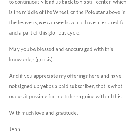
to continuously lead us back to his still center, which
is the middle of the Wheel, or the Pole star above in
the heavens, we can see how much we are cared for
and a part of this glorious cycle.
May you be blessed and encouraged with this
knowledge (gnosis).
And if you appreciate my offerings here and have
not signed up yet as a paid subscriber, that is what
makes it possible for me to keep going with all this.
With much love and gratitude,
Jean