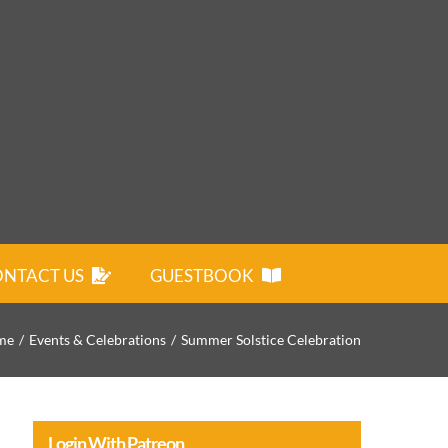
NTACT US
GUESTBOOK
me
Events & Celebrations
Summer Solstice Celebration
Login With Patreon