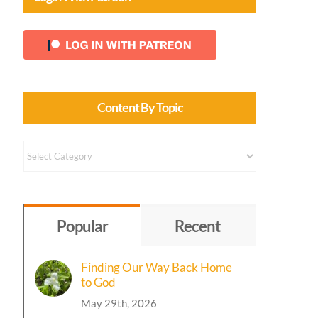
Content By Topic
Content
by
Topic
Popular
Recent
Finding Our Way Back Home
to God
May 29th, 2026