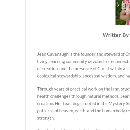
Written By 
Jean Cavanaugh is the founder and steward of Cr
living, learning community devoted to reconnecti
of creation, and the presence of Christ within all 
ecological stewardship, ancestral wisdom, and h
Through years of practical work on the land, stud
health challenges through natural methods, Jean
creation. Her teachings, rooted in the Mystery Sc
patterns of heaven, earth, and the human body re
strength.