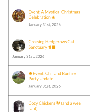
Event: A Mystical Christmas
Celebration 🎄
January 31st, 2026
Crossing Hedgerows Cat
Sanctuary 🐈‍⬛
January 31st, 2026
🍁Event: Chili and Bonfire
Party Update
January 31st, 2026
Cozy Chickens 🐓 (and a wee
rant)