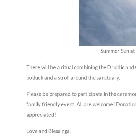
Summer Sun at
There will be a ritual combining the Druidic and 
potluck and a stroll around the sanctuary.
Please be prepared to participate in the ceremony,
family friendly event. All are welcome! Donation
appreciated!
Love and Blessings,