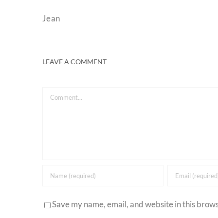
Jean
LEAVE A COMMENT
Comment
Save my name, email, and website in this brows