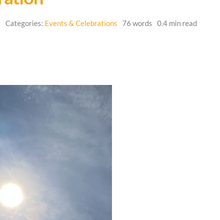
6
Categories:
Events & Celebrations
76 words
0.4 min read