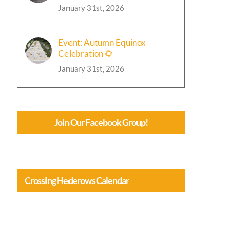
January 31st, 2026
Event: Autumn Equinox
Celebration 🌻
January 31st, 2026
Join Our Facebook Group!
Crossing Hederows Calendar