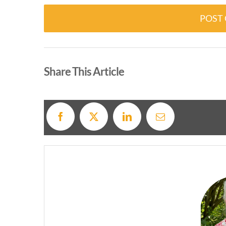
Alternative:
Share This Article