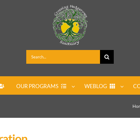
Search
for:
OUR PROGRAMS
WEBLOG
CO
Ho
ration