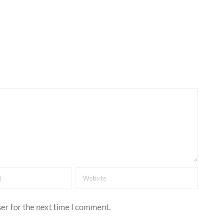
er for the next time I comment.