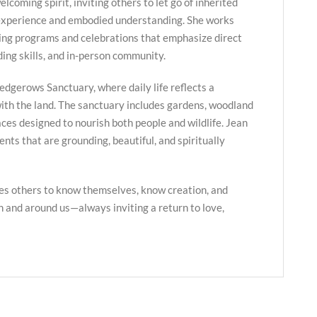
lcoming spirit, inviting others to let go of inherited
 experience and embodied understanding. She works
ing programs and celebrations that emphasize direct
ing skills, and in-person community.
edgerows Sanctuary, where daily life reflects a
ith the land. The sanctuary includes gardens, woodland
paces designed to nourish both people and wildlife. Jean
nts that are grounding, beautiful, and spiritually
es others to know themselves, know creation, and
in and around us—always inviting a return to love,