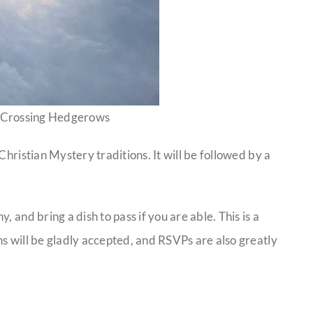
 Crossing Hedgerows
Christian Mystery traditions. It will be followed by a
 and bring a dish to pass if you are able. This is a
s will be gladly accepted, and RSVPs are also greatly