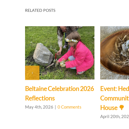
RELATED POSTS
g
Beltaine Celebration 2026
Event: Hed
House
Reflections
Communit
House 🌳
nts
May 4th, 2026
|
0 Comments
April 20th, 20