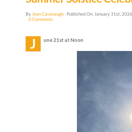
By
Jean Cavanaugh
Published On: January 31st, 202
on
0 Comments
Summer
Solstice
Celebration
J
une 21st at Noon