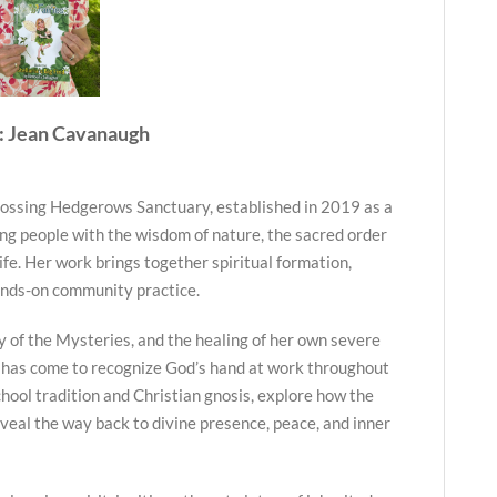
: Jean Cavanaugh
ossing Hedgerows Sanctuary, established in 2019 as a
ng people with the wisdom of nature, the sacred order
life. Her work brings together spiritual formation,
ands-on community practice.
y of the Mysteries, and the healing of her own severe
 has come to recognize God’s hand at work throughout
hool tradition and Christian gnosis, explore how the
veal the way back to divine presence, peace, and inner