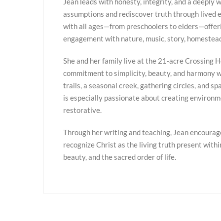
Jean leads with honesty, integrity, and a deeply we
assumptions and rediscover truth through lived
with all ages—from preschoolers to elders—offer
engagement with nature, music, story, homestead
She and her family live at the 21-acre Crossing H
commitment to simplicity, beauty, and harmony w
trails, a seasonal creek, gathering circles, and s
is especially passionate about creating environme
restorative.
Through her writing and teaching, Jean encourag
recognize Christ as the living truth present with
beauty, and the sacred order of life.