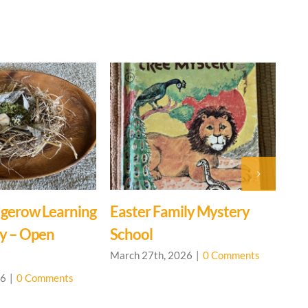
gerow Learning
Easter Family Mystery
Ev
y – Open
School
Ce
March 27th, 2026
|
0 Comments
Mar
26
|
0 Comments