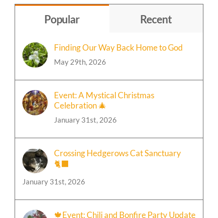
Popular
Recent
Finding Our Way Back Home to God
May 29th, 2026
Event: A Mystical Christmas
Celebration 🎄
January 31st, 2026
Crossing Hedgerows Cat Sanctuary
🐈‍⬛
January 31st, 2026
🍁Event: Chili and Bonfire Party Update