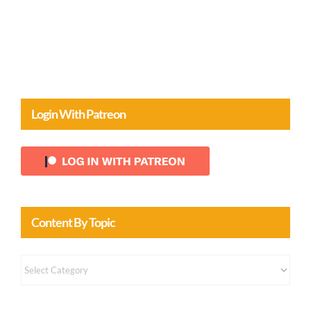
Login With Patreon
Content By Topic
Content
by
Topic