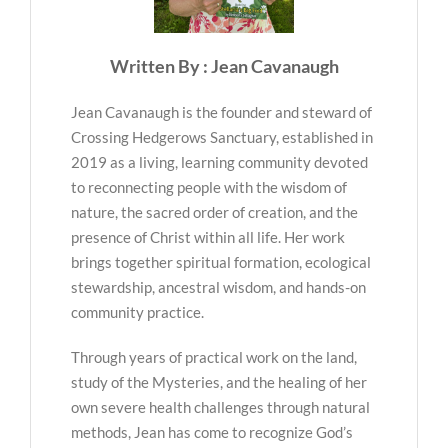
Written By : Jean Cavanaugh
Jean Cavanaugh is the founder and steward of
Crossing Hedgerows Sanctuary, established in
2019 as a living, learning community devoted
to reconnecting people with the wisdom of
nature, the sacred order of creation, and the
presence of Christ within all life. Her work
brings together spiritual formation, ecological
stewardship, ancestral wisdom, and hands-on
community practice.
Through years of practical work on the land,
study of the Mysteries, and the healing of her
own severe health challenges through natural
methods, Jean has come to recognize God’s