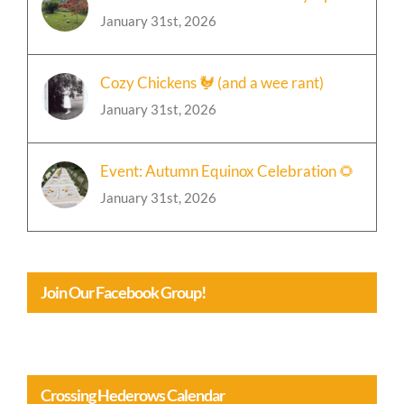
January 31st, 2026
Cozy Chickens 🐓 (and a wee rant)
January 31st, 2026
Event: Autumn Equinox Celebration 🌻
January 31st, 2026
Join Our Facebook Group!
Crossing Hederows Calendar