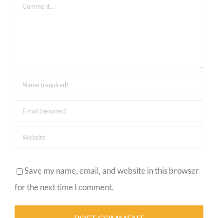
Comment
Save my name, email, and website in this browser
for the next time I comment.