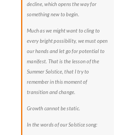
decline, which opens the way for
something new to begin.
Much as we might want to cling to
every bright possibility, we must open
our hands and let go for potential to
manifest. That is the lesson of the
Summer Solstice, that I try to
remember in this moment of
transition and change.
Growth cannot be static.
In the words of our Solstice song: