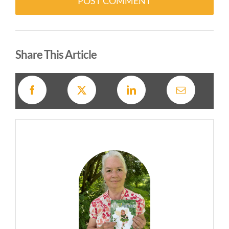
Alternative:
Share This Article