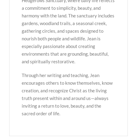
Hedgerows Sanctuary, where daily life reflects
a commitment to simplicity, beauty, and
harmony with the land. The sanctuary includes
gardens, woodland trails, a seasonal creek,
gathering circles, and spaces designed to
nourish both people and wildlife. Jean is
especially passionate about creating
environments that are grounding, beautiful,
and spiritually restorative.
Through her writing and teaching, Jean
encourages others to know themselves, know
creation, and recognize Christ as the living
truth present within and around us—always
inviting a return to love, beauty, and the
sacred order of life.