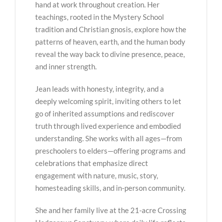
hand at work throughout creation. Her
teachings, rooted in the Mystery School
tradition and Christian gnosis, explore how the
patterns of heaven, earth, and the human body
reveal the way back to divine presence, peace,
and inner strength.
Jean leads with honesty, integrity, and a
deeply welcoming spirit, inviting others to let
go of inherited assumptions and rediscover
truth through lived experience and embodied
understanding. She works with all ages—from
preschoolers to elders—offering programs and
celebrations that emphasize direct
engagement with nature, music, story,
homesteading skills, and in-person community.
She and her family live at the 21-acre Crossing