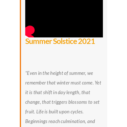
Summer Solstice 2021
“Even in the height of summer, we
remember that winter must come. Yet
it is that shift in day length, that
change, that triggers blossoms to set
fruit. Life is built upon cycles.
Beginnings reach culmination, and