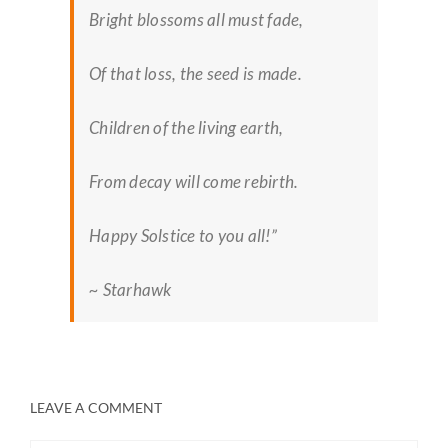
Bright blossoms all must fade,
Of that loss, the seed is made.
Children of the living earth,
From decay will come rebirth.
Happy Solstice to you all!”
~ Starhawk
LEAVE A COMMENT