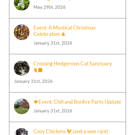
Finding Our Way Back Home to God
May 29th, 2026
Event: A Mystical Christmas
Celebration 🎄
January 31st, 2026
Crossing Hedgerows Cat Sanctuary
🐈‍⬛
January 31st, 2026
🍁Event: Chili and Bonfire Party Update
January 31st, 2026