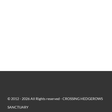
© 2012 - 2026 All Rights reserved - CROSSING HEDGEROWS