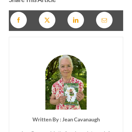
Written By : Jean Cavanaugh