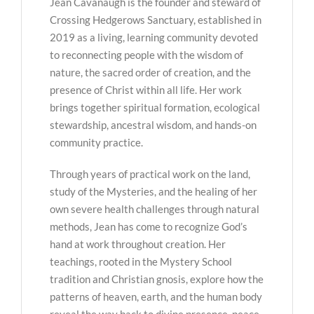
Jean Cavanaugh is the founder and steward of
Crossing Hedgerows Sanctuary, established in
2019 as a living, learning community devoted
to reconnecting people with the wisdom of
nature, the sacred order of creation, and the
presence of Christ within all life. Her work
brings together spiritual formation, ecological
stewardship, ancestral wisdom, and hands-on
community practice.
Through years of practical work on the land,
study of the Mysteries, and the healing of her
own severe health challenges through natural
methods, Jean has come to recognize God’s
hand at work throughout creation. Her
teachings, rooted in the Mystery School
tradition and Christian gnosis, explore how the
patterns of heaven, earth, and the human body