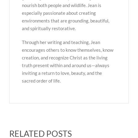
nourish both people and wildlife. Jean is
especially passionate about creating
environments that are grounding, beautiful,
and spiritually restorative.
Through her writing and teaching, Jean
encourages others to know themselves, know
creation, and recognize Christ as the living
truth present within and around us—always
inviting a return to love, beauty, and the
sacred order of life.
RELATED POSTS