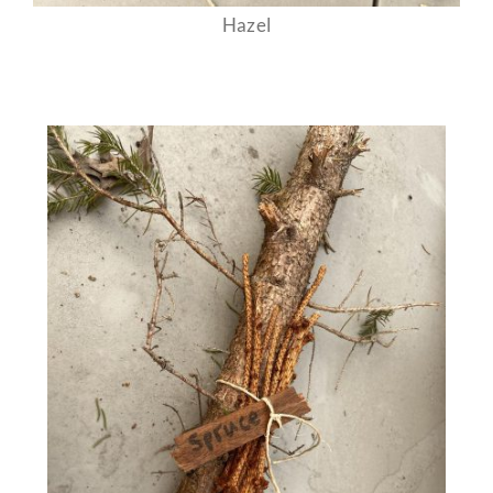
Hazel