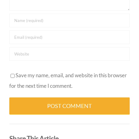
Save my name, email, and website in this browser
for the next time I comment.
Alternative:
Share This Article