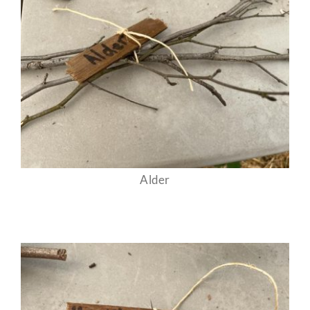
Alder