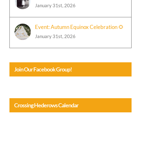
Cozy Chickens 🐓 (and a wee rant)
January 31st, 2026
Event: Autumn Equinox Celebration 🌻
January 31st, 2026
Join Our Facebook Group!
Crossing Hederows Calendar