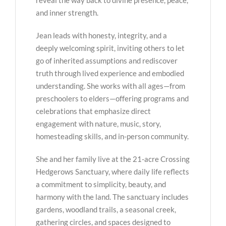
reveal the way back to divine presence, peace,
and inner strength.
Jean leads with honesty, integrity, and a
deeply welcoming spirit, inviting others to let
go of inherited assumptions and rediscover
truth through lived experience and embodied
understanding. She works with all ages—from
preschoolers to elders—offering programs and
celebrations that emphasize direct
engagement with nature, music, story,
homesteading skills, and in-person community.
She and her family live at the 21-acre Crossing
Hedgerows Sanctuary, where daily life reflects
a commitment to simplicity, beauty, and
harmony with the land. The sanctuary includes
gardens, woodland trails, a seasonal creek,
gathering circles, and spaces designed to