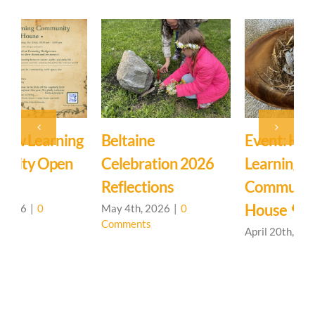
Event: Hedgerow
Easter Family
E
Learning
Mystery School
C
Community – Open
March 27th, 2026
|
0
M
Comments
C
House 🌳
April 20th, 2026
|
0
Comments