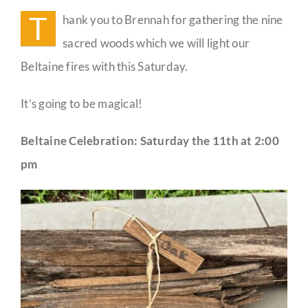
Woods
T
hank you to Brennah for gathering the nine
Guestbook
sacred woods which we will light our
Beltaine fires with this Saturday.
It’s going to be magical!
Beltaine Celebration: Saturday the 11th at 2:00
pm