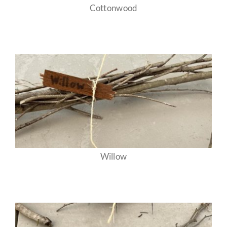
Cottonwood
Willow