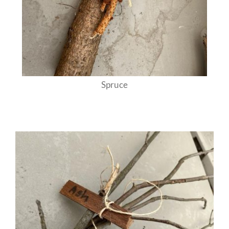
Spruce