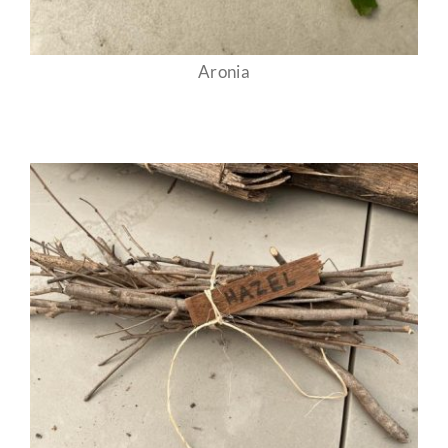
Aronia