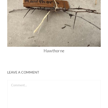
Hawthorne
LEAVE A COMMENT
Comment