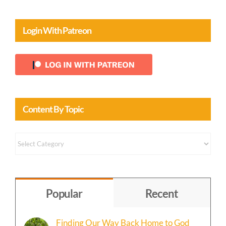
Login With Patreon
Content By Topic
Content
by
Topic
Popular
Recent