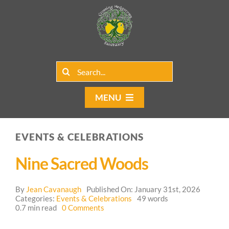
Skip
to
content
Search
for:
MENU
Home
EVENTS & CELEBRATIONS
Group Rentals
Nine Sacred Woods
Our Programs
By
Jean Cavanaugh
Published On: January 31st, 2026
Web Blog
Categories:
Events & Celebrations
49 words
on
0.7 min read
0 Comments
Nine
Contact Us
Sacred