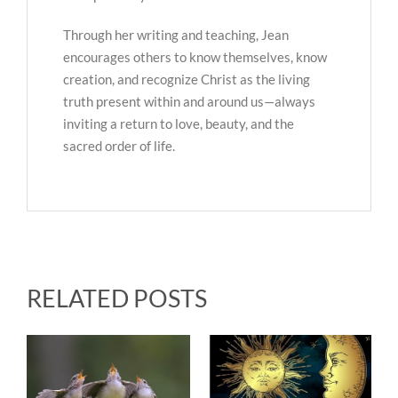
Through her writing and teaching, Jean
encourages others to know themselves, know
creation, and recognize Christ as the living
truth present within and around us—always
inviting a return to love, beauty, and the
sacred order of life.
RELATED POSTS