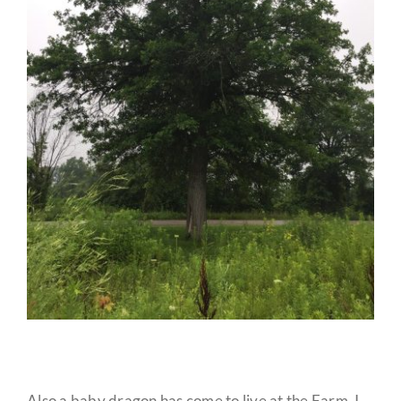
Also a baby dragon has come to live at the Farm. I