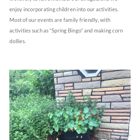
enjoy incorporating children into our activities.
Most of our events are family friendly, with
activities such as “Spring Bingo” and making corn
dollies.