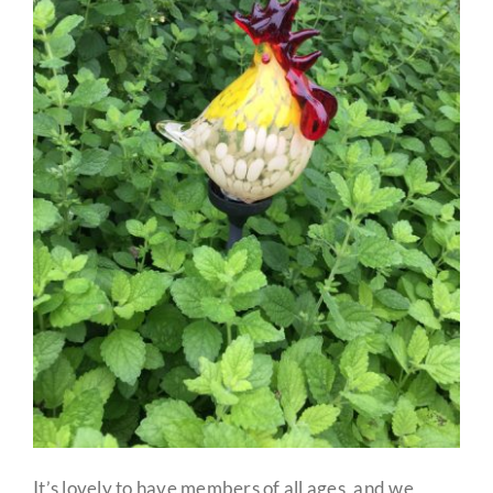
It’s lovely to have members of all ages, and we