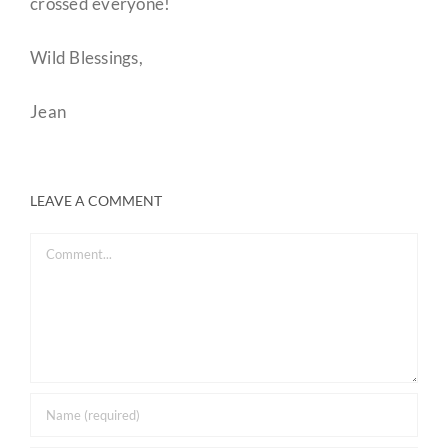
crossed everyone!
Wild Blessings,
Jean
LEAVE A COMMENT
Comment