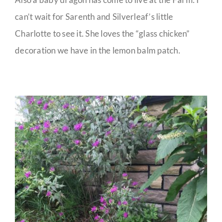
can’t wait for Sarenth and Silverleaf’s little
Charlotte to see it. She loves the “glass chicken”
decoration we have in the lemon balm patch.