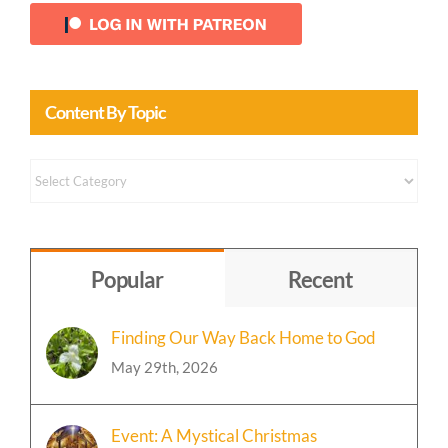
Content By Topic
Content
by
Topic
Popular
Recent
Finding Our Way Back Home to God
May 29th, 2026
Event: A Mystical Christmas
Celebration 🎄