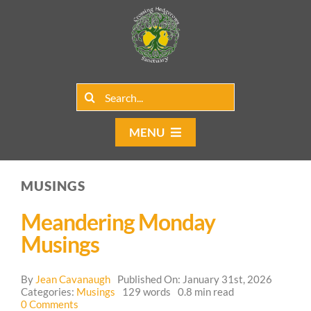
Skip
to
content
Search
for:
MENU
Home
MUSINGS
Group Rentals
Meandering Monday
Our Programs
Musings
Web Blog
By
Jean Cavanaugh
Published On: January 31st, 2026
Categories:
Musings
129 words
0.8 min read
on
0 Comments
Contact Us