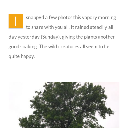
Meandering
Monday
Guestbook
Musings
I
snapped a few photos this vapory morning
to share with you all. It rained steadily all
day yesterday (Sunday), giving the plants another
good soaking. The wild creatures all seem to be
quite happy.