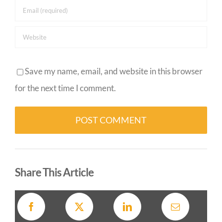
Save my name, email, and website in this browser
for the next time I comment.
Alternative:
Share This Article