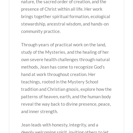
nature, the sacred order of creation, and the
presence of Christ within all life. Her work
brings together spiritual formation, ecological
stewardship, ancestral wisdom, and hands-on
community practice.
Through years of practical work on the land,
study of the Mysteries, and the healing of her
own severe health challenges through natural
methods, Jean has come to recognize God’s
hand at work throughout creation. Her
teachings, rooted in the Mystery School
tradition and Christian gnosis, explore how the
patterns of heaven, earth, and the human body
reveal the way back to divine presence, peace,
and inner strength.
Jean leads with honesty, integrity, and a
deeply welcoming spirit, inviting others to let