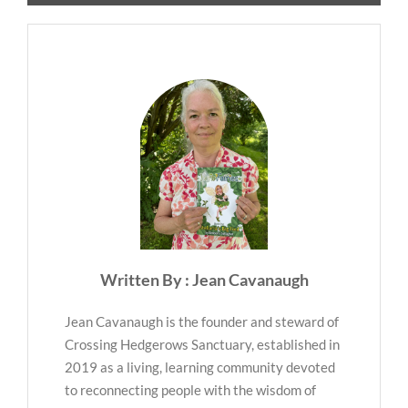
Written By : Jean Cavanaugh
Jean Cavanaugh is the founder and steward of
Crossing Hedgerows Sanctuary, established in
2019 as a living, learning community devoted
to reconnecting people with the wisdom of