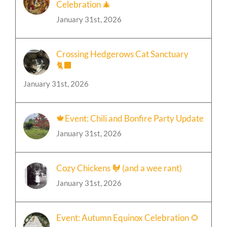
January 31st, 2026
Crossing Hedgerows Cat Sanctuary
🐈‍⬛
January 31st, 2026
🍁Event: Chili and Bonfire Party Update
January 31st, 2026
Cozy Chickens 🐓 (and a wee rant)
January 31st, 2026
Event: Autumn Equinox Celebration 🌻
January 31st, 2026