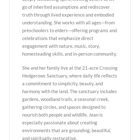
go of inherited assumptions and rediscover
truth through lived experience and embodied
understanding. She works with all ages—from
preschoolers to elders—offering programs and
celebrations that emphasize direct
engagement with nature, music, story,
homesteading skills, and in-person community.
She and her family live at the 21-acre Crossing
Hedgerows Sanctuary, where daily life reflects
a commitment to simplicity, beauty, and
harmony with the land. The sanctuary includes
gardens, woodland trails, a seasonal creek,
gathering circles, and spaces designed to
nourish both people and wildlife. Jean is
especially passionate about creating
environments that are grounding, beautiful,
and spiritually restorative.