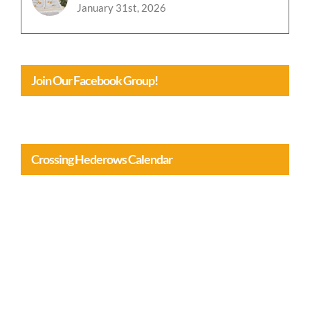
Join Our Facebook Group!
Crossing Hederows Calendar