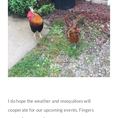
I do hope the weather and mosquitoes will
cooperate for our upcoming events. Fingers