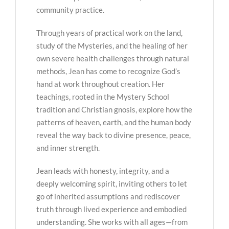
community practice.
Through years of practical work on the land,
study of the Mysteries, and the healing of her
own severe health challenges through natural
methods, Jean has come to recognize God’s
hand at work throughout creation. Her
teachings, rooted in the Mystery School
tradition and Christian gnosis, explore how the
patterns of heaven, earth, and the human body
reveal the way back to divine presence, peace,
and inner strength.
Jean leads with honesty, integrity, and a
deeply welcoming spirit, inviting others to let
go of inherited assumptions and rediscover
truth through lived experience and embodied
understanding. She works with all ages—from