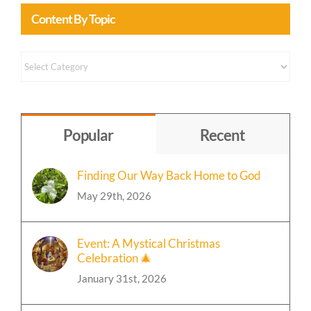
Content By Topic
Content
by
Topic
Popular
Recent
Finding Our Way Back Home to God
May 29th, 2026
Event: A Mystical Christmas
Celebration 🎄
January 31st, 2026