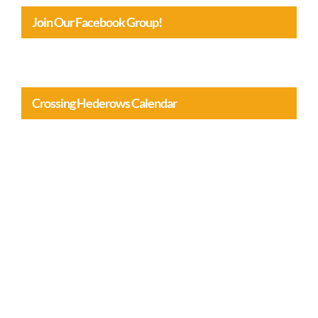
Join Our Facebook Group!
Crossing Hederows Calendar