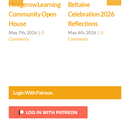
Event: Hedgerow
Easter Family
E
Learning
Mystery School
C
Community – Open
March 27th, 2026
|
0
M
Comments
C
House 🌳
April 20th, 2026
|
0
Comments
Login With Patreon