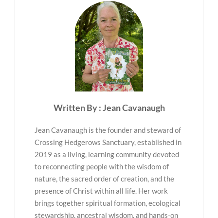
Written By : Jean Cavanaugh
Jean Cavanaugh is the founder and steward of
Crossing Hedgerows Sanctuary, established in
2019 as a living, learning community devoted
to reconnecting people with the wisdom of
nature, the sacred order of creation, and the
presence of Christ within all life. Her work
brings together spiritual formation, ecological
stewardship, ancestral wisdom, and hands-on