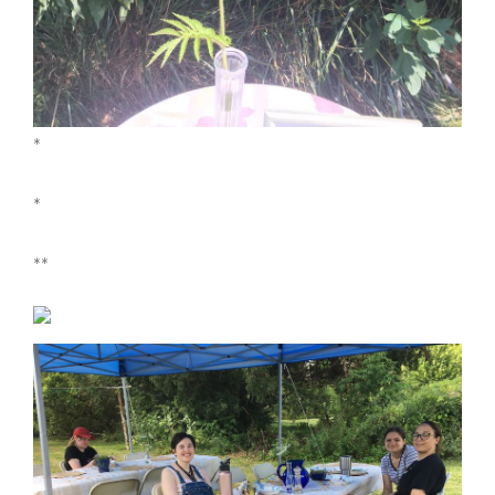
*
*
**