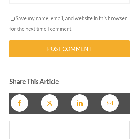
Save my name, email, and website in this browser
for the next time I comment.
Alternative:
Share This Article