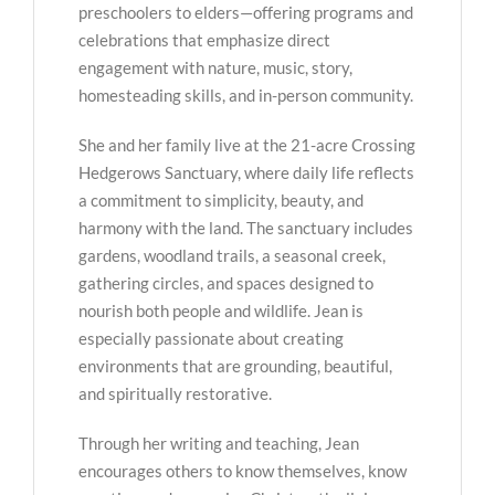
preschoolers to elders—offering programs and
celebrations that emphasize direct
engagement with nature, music, story,
homesteading skills, and in-person community.
She and her family live at the 21-acre Crossing
Hedgerows Sanctuary, where daily life reflects
a commitment to simplicity, beauty, and
harmony with the land. The sanctuary includes
gardens, woodland trails, a seasonal creek,
gathering circles, and spaces designed to
nourish both people and wildlife. Jean is
especially passionate about creating
environments that are grounding, beautiful,
and spiritually restorative.
Through her writing and teaching, Jean
encourages others to know themselves, know