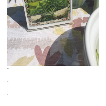
*
*
*