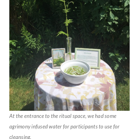
At the entrance to the ritual space, we had some
agrimony infused water for participants to use for
cleansing.