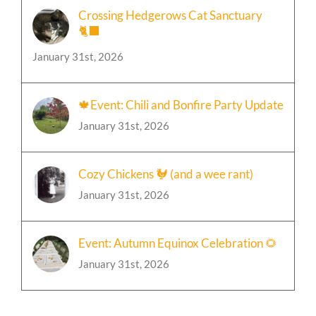
Crossing Hedgerows Cat Sanctuary
🐈‍⬛
January 31st, 2026
🍁Event: Chili and Bonfire Party Update
January 31st, 2026
Cozy Chickens 🐓 (and a wee rant)
January 31st, 2026
Event: Autumn Equinox Celebration 🌻
January 31st, 2026