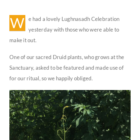
Lughnasadh
Celebration
Guestbook
Photos
W
e had a lovely Lughnasadh Celebration
yesterday with those who were able to
make it out.
One of our sacred Druid plants, who grows at the
Sanctuary, asked to be featured and made use of
for our ritual, so we happily obliged.