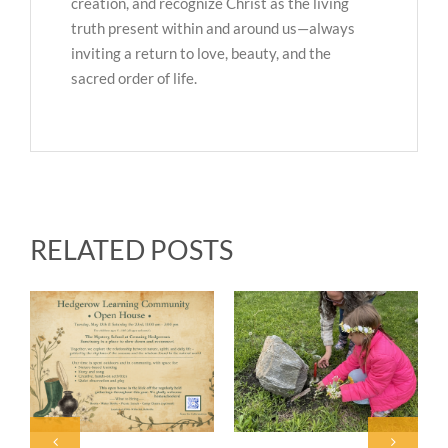
creation, and recognize Christ as the living
truth present within and around us—always
inviting a return to love, beauty, and the
sacred order of life.
RELATED POSTS