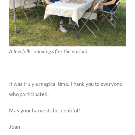
A few folks relaxing after the potluck.
It was truly a magical time. Thank you to everyone
who participated.
May your harvests be plentiful!
Jean