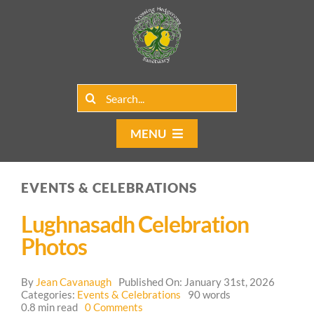
Skip
to
content
Search
for:
MENU
Home
EVENTS & CELEBRATIONS
Group Rentals
Lughnasadh Celebration
Our Programs
Photos
Web Blog
By
Jean Cavanaugh
Published On: January 31st, 2026
Categories:
Events & Celebrations
90 words
on
0.8 min read
0 Comments
Contact Us