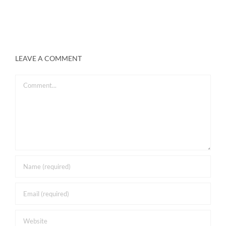
LEAVE A COMMENT
Comment