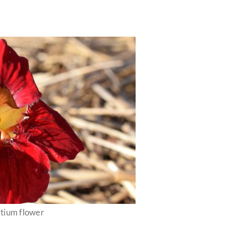
rtium flower