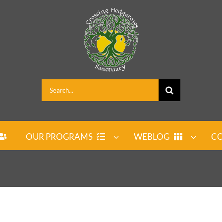
Search
for:
OUR PROGRAMS
WEBLOG
CO