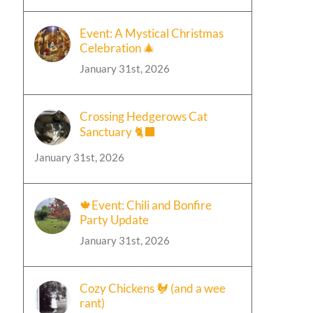
Event: A Mystical Christmas
Celebration 🎄
January 31st, 2026
Crossing Hedgerows Cat
Sanctuary 🐈‍⬛
January 31st, 2026
🍁Event: Chili and Bonfire
Party Update
January 31st, 2026
Cozy Chickens 🐓 (and a wee
rant)