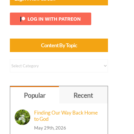
Content By Topic
Content
by
Topic
Popular
Recent
Finding Our Way Back Home
to God
May 29th, 2026