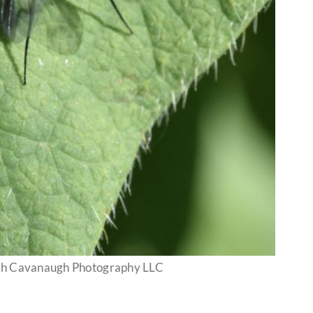
nah Cavanaugh Photography LLC