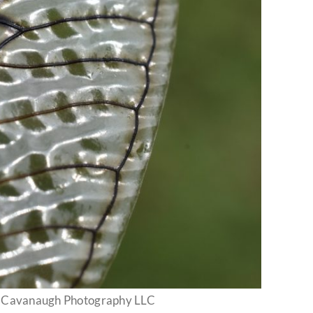
h Cavanaugh Photography LLC