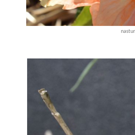
nastu