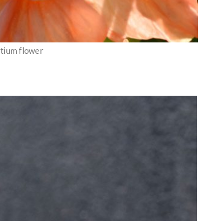
rtium flower