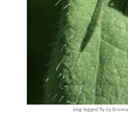
long-legged fly by Bren