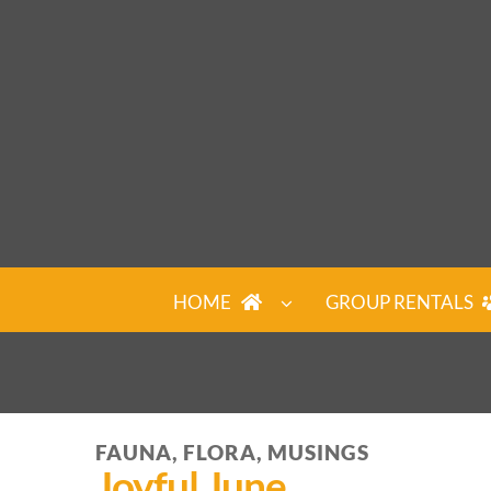
Skip
to
content
HOME
GROUP RENTALS
FAUNA, FLORA, MUSINGS
Joyful June