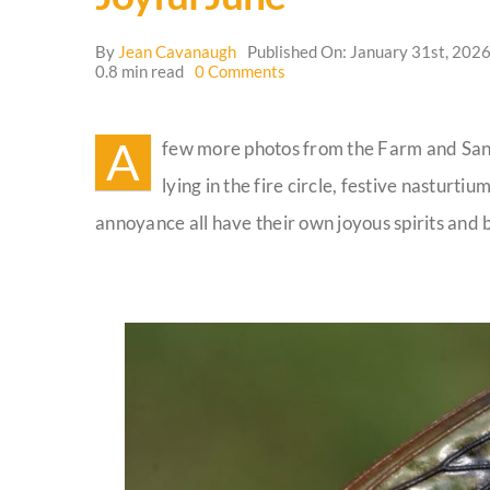
By
Jean Cavanaugh
Published On: January 31st, 202
on
0.8 min read
0 Comments
Joyful
June
A
few more photos from the Farm and Sanc
lying in the fire circle, festive nasturti
annoyance all have their own joyous spirits and 