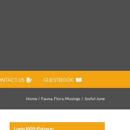
NTACT US
GUESTBOOK
Home
Fauna
Flora
Musings
Joyful June
Login With Patreon