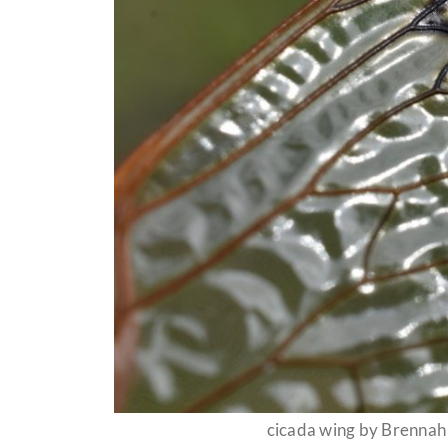
cicada wing by Brenna