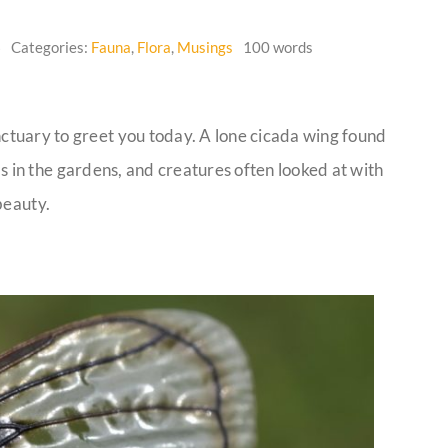
6
Categories:
Fauna
,
Flora
,
Musings
100 words
tuary to greet you today. A lone cicada wing found
ums in the gardens, and creatures often looked at with
beauty.