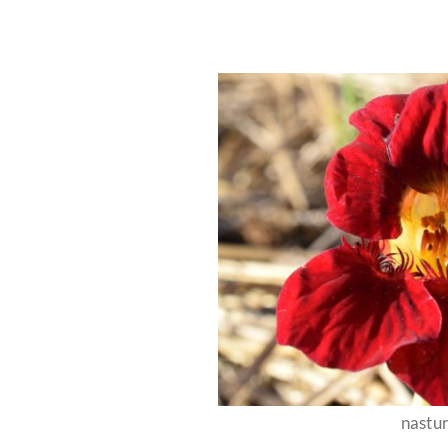
nastu