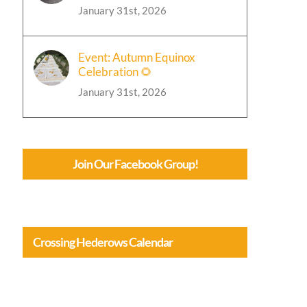
January 31st, 2026
Event: Autumn Equinox
Celebration 🌻
January 31st, 2026
Join Our Facebook Group!
Crossing Hederows Calendar