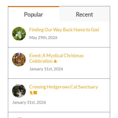
by
Topic
Popular
Recent
Finding Our Way Back Home to God
May 29th, 2026
Event: A Mystical Christmas
Celebration 🎄
January 31st, 2026
Crossing Hedgerows Cat Sanctuary
🐈‍⬛
January 31st, 2026