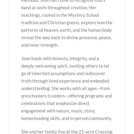
hand at work throughout creation. Her
teachings, rooted in the Mystery School
tradition and Christian gnosis, explore how the
patterns of heaven, earth, and the human body
reveal the way back to divine presence, peace,
and inner strength.
Jean leads with honesty, integrity, and a
deeply welcoming spirit, inviting others to let
go of inherited assumptions and rediscover
truth through lived experience and embodied
understanding. She works with all ages—from
preschoolers to elders—offering programs and
celebrations that emphasize direct
engagement with nature, music, story,
homesteading skills, and in-person community.
She and her family live at the 21-acre Crossing