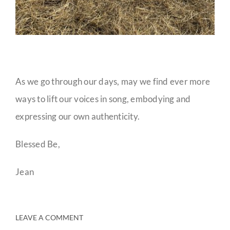
As we go through our days, may we find ever more
ways to lift our voices in song, embodying and
expressing our own authenticity.
Blessed Be,
Jean
LEAVE A COMMENT