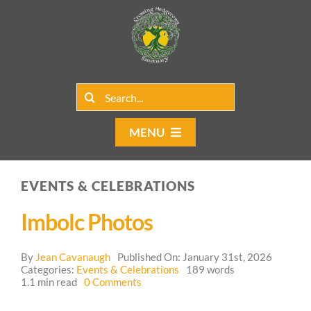
Skip
to
content
Search
for:
MENU
Home
EVENTS & CELEBRATIONS
Group Rentals
Imbolc Photos
Our Programs
By
Jean Cavanaugh
Published On: January 31st, 2026
Web Blog
Categories:
Events & Celebrations
189 words
on
1.1 min read
0 Comments
Imbolc
Contact Us
Photos