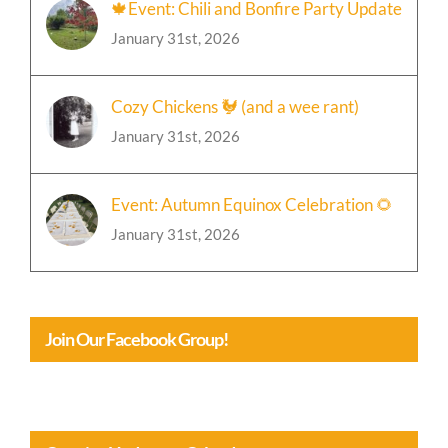
🍁Event: Chili and Bonfire Party Update
January 31st, 2026
Cozy Chickens 🐓 (and a wee rant)
January 31st, 2026
Event: Autumn Equinox Celebration 🌻
January 31st, 2026
Join Our Facebook Group!