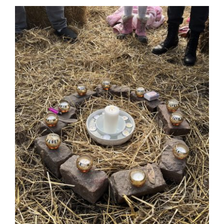
Guestbook