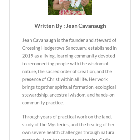
Written By : Jean Cavanaugh
Jean Cavanaugh is the founder and steward of
Crossing Hedgerows Sanctuary, established in
2019 as a living, learning community devoted
to reconnecting people with the wisdom of
nature, the sacred order of creation, and the
presence of Christ within all life. Her work
brings together spiritual formation, ecological
stewardship, ancestral wisdom, and hands-on
community practice.
Through years of practical work on the land,
study of the Mysteries, and the healing of her
own severe health challenges through natural
methods, Jean has come to recognize God’s