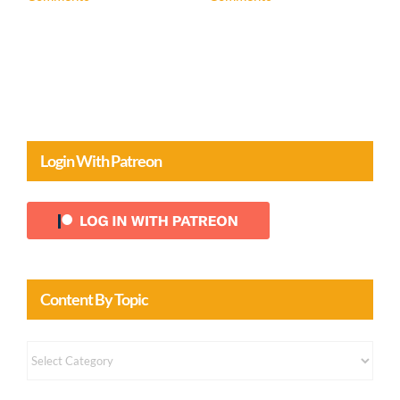
April 20th, 2026
|
0
Comments
Login With Patreon
Content By Topic
Content