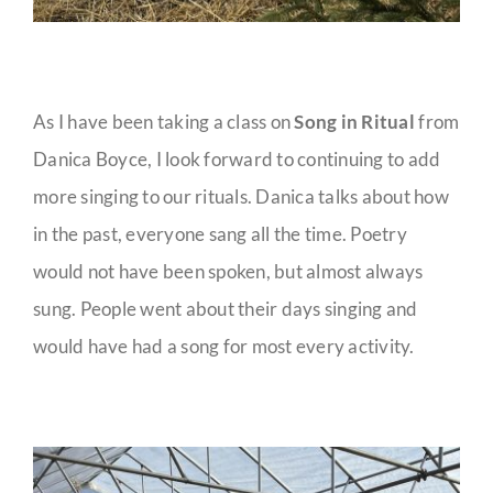
As I have been taking a class on
Song in Ritual
from
Danica Boyce, I look forward to continuing to add
more singing to our rituals. Danica talks about how
in the past, everyone sang all the time. Poetry
would not have been spoken, but almost always
sung. People went about their days singing and
would have had a song for most every activity.