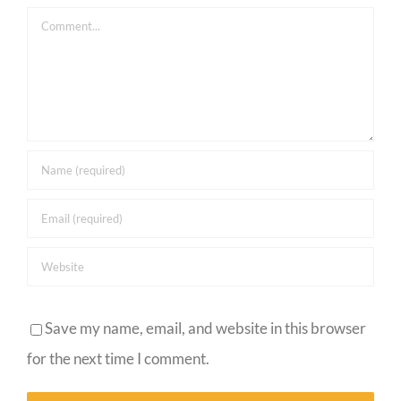
Comment
Save my name, email, and website in this browser
for the next time I comment.