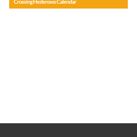
Crossing Hederows Calendar