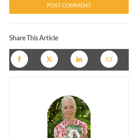
Alternative:
Share This Article