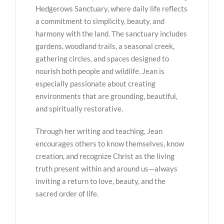
Hedgerows Sanctuary, where daily life reflects
a commitment to simplicity, beauty, and
harmony with the land. The sanctuary includes
gardens, woodland trails, a seasonal creek,
gathering circles, and spaces designed to
nourish both people and wildlife. Jean is
especially passionate about creating
environments that are grounding, beautiful,
and spiritually restorative.
Through her writing and teaching, Jean
encourages others to know themselves, know
creation, and recognize Christ as the living
truth present within and around us—always
inviting a return to love, beauty, and the
sacred order of life.