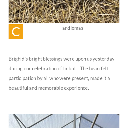
C
andlemas
Brighid’s bright blessings were upon us yesterday
during our celebration of Imbolc. The heartfelt
participation by all who were present, made it a
beautiful and memorable experience.