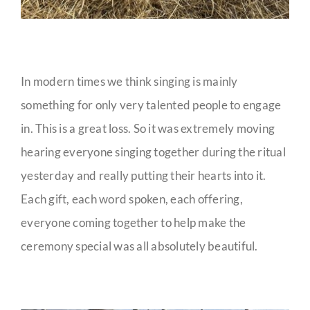
In modern times we think singing is mainly
something for only very talented people to engage
in. This is a great loss. So it was extremely moving
hearing everyone singing together during the ritual
yesterday and really putting their hearts into it.
Each gift, each word spoken, each offering,
everyone coming together to help make the
ceremony special was all absolutely beautiful.