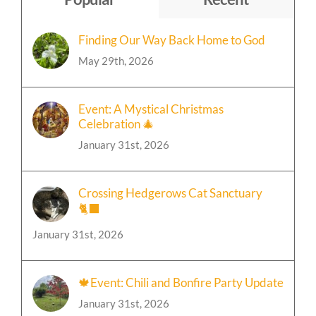
Popular
Recent
Finding Our Way Back Home to God
May 29th, 2026
Event: A Mystical Christmas
Celebration 🎄
January 31st, 2026
Crossing Hedgerows Cat Sanctuary
🐈‍⬛
January 31st, 2026
🍁Event: Chili and Bonfire Party Update