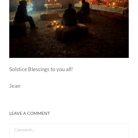
Solstice Blessings to you all!
Jean
LEAVE A COMMENT
Comment