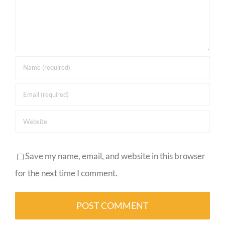
Save my name, email, and website in this browser
for the next time I comment.