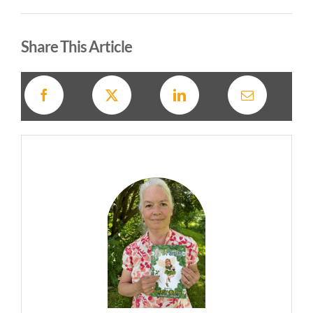
Alternative:
Share This Article