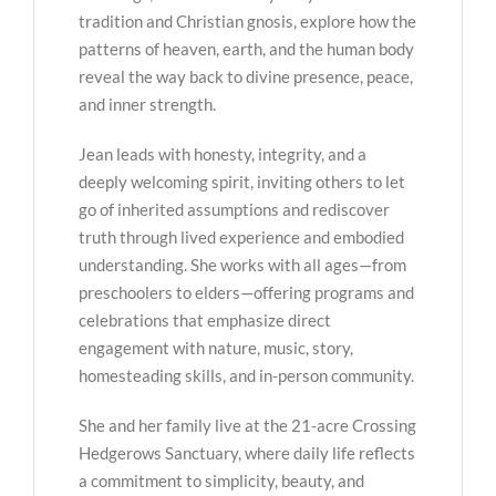
tradition and Christian gnosis, explore how the
patterns of heaven, earth, and the human body
reveal the way back to divine presence, peace,
and inner strength.
Jean leads with honesty, integrity, and a
deeply welcoming spirit, inviting others to let
go of inherited assumptions and rediscover
truth through lived experience and embodied
understanding. She works with all ages—from
preschoolers to elders—offering programs and
celebrations that emphasize direct
engagement with nature, music, story,
homesteading skills, and in-person community.
She and her family live at the 21-acre Crossing
Hedgerows Sanctuary, where daily life reflects
a commitment to simplicity, beauty, and