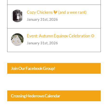
January 31st, 2026
Cozy Chickens 🐓 (and a wee rant)
January 31st, 2026
Event: Autumn Equinox Celebration 🌻
January 31st, 2026
Join Our Facebook Group!
Crossing Hederows Calendar