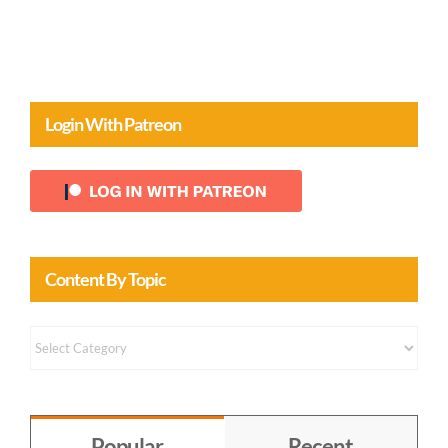
Login With Patreon
Content By Topic
Content
by
Topic