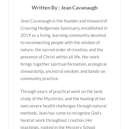
Written By : Jean Cavanaugh
Jean Cavanaugh is the founder and steward of
Crossing Hedgerows Sanctuary, established in
2019 as a living, learning community devoted
to reconnecting people with the wisdom of
nature, the sacred order of creation, and the
presence of Christ within all life. Her work
brings together spiritual formation, ecological
stewardship, ancestral wisdom, and hands-on
community practice.
Through years of practical work on the land,
study of the Mysteries, and the healing of her
own severe health challenges through natural
methods, Jean has come to recognize God’s
hand at work throughout creation. Her
teachings, rooted in the Mystery School