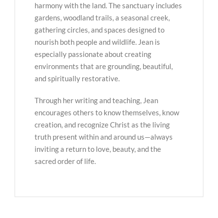
harmony with the land. The sanctuary includes
gardens, woodland trails, a seasonal creek,
gathering circles, and spaces designed to
nourish both people and wildlife. Jean is
especially passionate about creating
environments that are grounding, beautiful,
and spiritually restorative.
Through her writing and teaching, Jean
encourages others to know themselves, know
creation, and recognize Christ as the living
truth present within and around us—always
inviting a return to love, beauty, and the
sacred order of life.