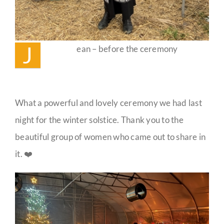
J
ean – before the ceremony
What a powerful and lovely ceremony we had last
night for the winter solstice. Thank you to the
beautiful group of women who came out to share in
it. ❤️