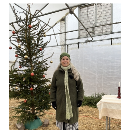
Solstice
🌟
Guestbook