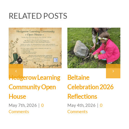
RELATED POSTS
ne
Event: Hedgerow
Easter Fam
ation 2026
Learning
Mystery Sc
tions
Community – Open
March 27th, 2
Comments
House 🌳
 2026
|
0
s
April 20th, 2026
|
0
Comments