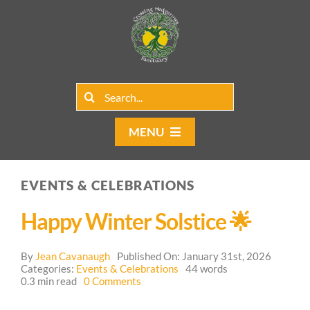
Skip
to
content
Search
for:
MENU
Home
EVENTS & CELEBRATIONS
Group Rentals
Happy Winter Solstice 🌟
Our Programs
By
Jean Cavanaugh
Published On: January 31st, 2026
Web Blog
Categories:
Events & Celebrations
44 words
on
0.3 min read
0 Comments
Happy
Contact Us
Winter