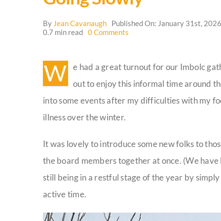
By
Jean Cavanaugh
Published On: January 31st, 202
on
0.7 min read
0 Comments
Going
Slowly
W
e had a great turnout for our Imbolc g
out to enjoy this informal time around t
into some events after my difficulties with my 
illness over the winter.
It was lovely to introduce some new folks to tho
the board members together at once. (We have 
still being in a restful stage of the year by sim
active time.