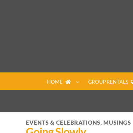
Skip
to
content
HOME
GROUP RENTALS
EVENTS & CELEBRATIONS, MUSINGS
Going Slowly