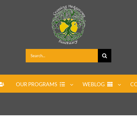
Search
for:
OUR PROGRAMS
WEBLOG
CO