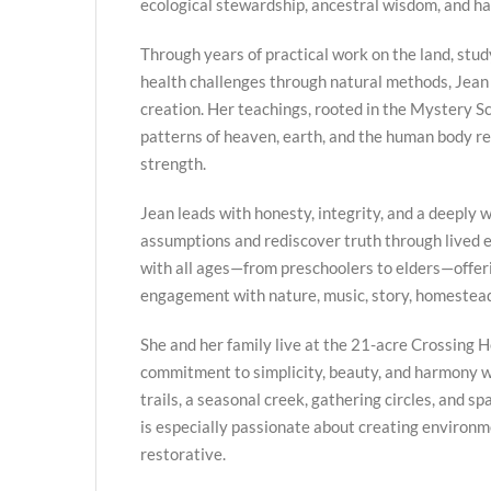
ecological stewardship, ancestral wisdom, and h
Through years of practical work on the land, stud
health challenges through natural methods, Jean
creation. Her teachings, rooted in the Mystery Sc
patterns of heaven, earth, and the human body re
strength.
Jean leads with honesty, integrity, and a deeply we
assumptions and rediscover truth through lived
with all ages—from preschoolers to elders—offer
engagement with nature, music, story, homestead
She and her family live at the 21-acre Crossing H
commitment to simplicity, beauty, and harmony w
trails, a seasonal creek, gathering circles, and s
is especially passionate about creating environme
restorative.