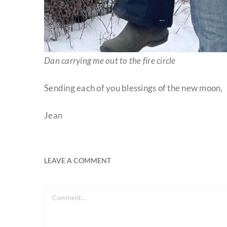
Dan carrying me out to the fire circle
Sending each of you blessings of the new moon,
Jean
LEAVE A COMMENT
Comment