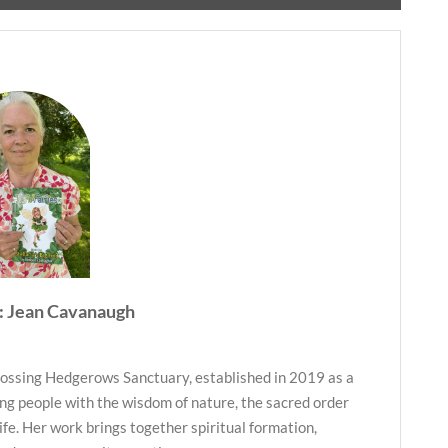
: Jean Cavanaugh
ossing Hedgerows Sanctuary, established in 2019 as a
ng people with the wisdom of nature, the sacred order
life. Her work brings together spiritual formation,