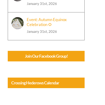
January 31st, 2026
Event: Autumn Equinox
Celebration 🌻
January 31st, 2026
Join Our Facebook Group!
Crossing Hederows Calendar