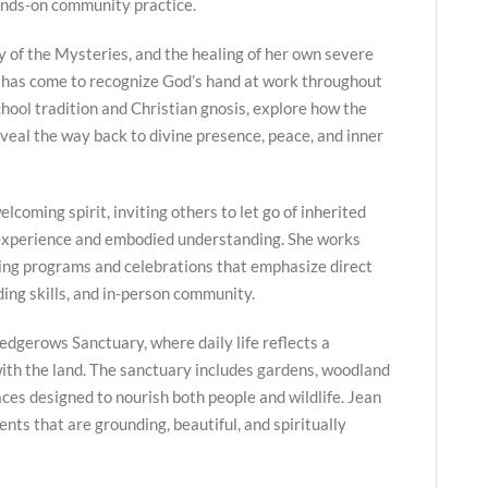
ands-on community practice.
y of the Mysteries, and the healing of her own severe
 has come to recognize God’s hand at work throughout
hool tradition and Christian gnosis, explore how the
veal the way back to divine presence, peace, and inner
lcoming spirit, inviting others to let go of inherited
 experience and embodied understanding. She works
ing programs and celebrations that emphasize direct
ing skills, and in-person community.
edgerows Sanctuary, where daily life reflects a
ith the land. The sanctuary includes gardens, woodland
paces designed to nourish both people and wildlife. Jean
nts that are grounding, beautiful, and spiritually