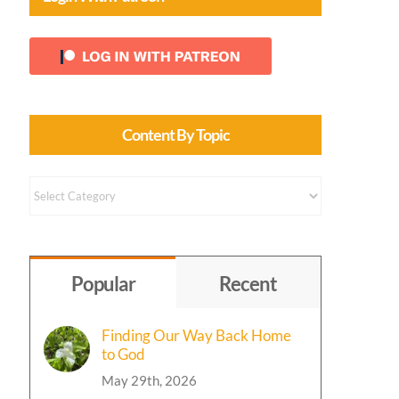
Content By Topic
Content
by
Topic
Popular
Recent
Finding Our Way Back Home
to God
May 29th, 2026