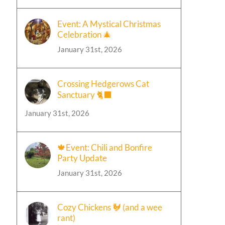
Event: A Mystical Christmas
Celebration 🎄
January 31st, 2026
Crossing Hedgerows Cat
Sanctuary 🐈‍⬛
January 31st, 2026
🍁Event: Chili and Bonfire
Party Update
January 31st, 2026
Cozy Chickens 🐓 (and a wee
rant)