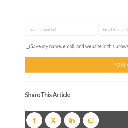
Save my name, email, and website in this brows
Alternative:
Share This Article