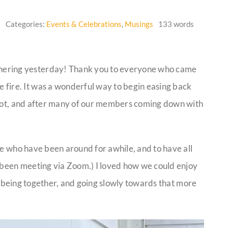
6
Categories:
Events & Celebrations
,
Musings
133 words
athering yesterday! Thank you to everyone who came
he fire. It was a wonderful way to begin easing back
foot, and after many of our members coming down with
se who have been around for awhile, and to have all
been meeting via Zoom.) I loved how we could enjoy
ply being together, and going slowly towards that more