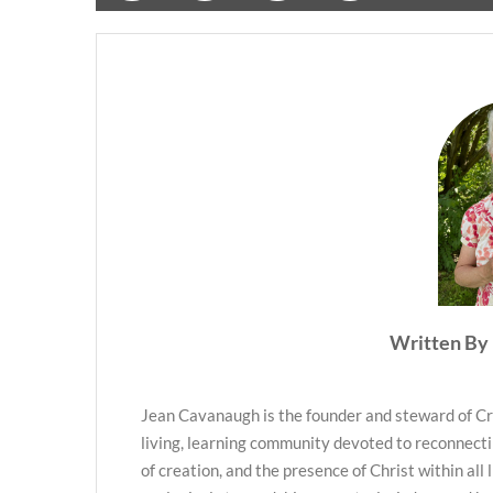
Written By 
Jean Cavanaugh is the founder and steward of Cr
living, learning community devoted to reconnecti
of creation, and the presence of Christ within all 