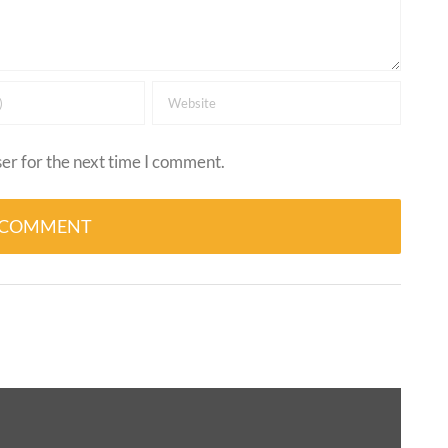
er for the next time I comment.