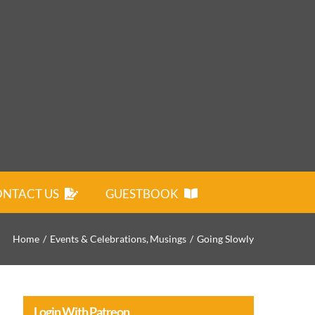
NTACT US
GUESTBOOK
Home
Events & Celebrations
Musings
Going Slowly
Login With Patreon