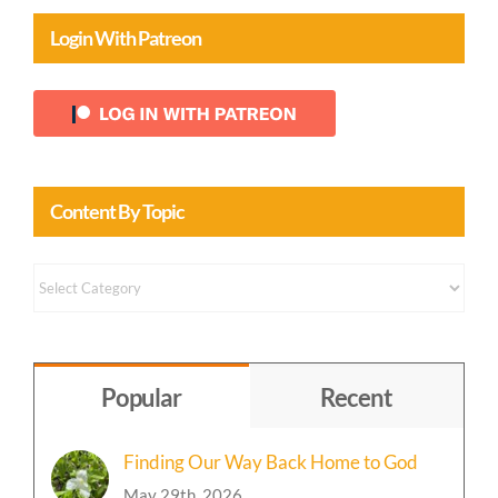
Login With Patreon
Content By Topic
Content
by
Topic
Popular
Recent
Finding Our Way Back Home to God