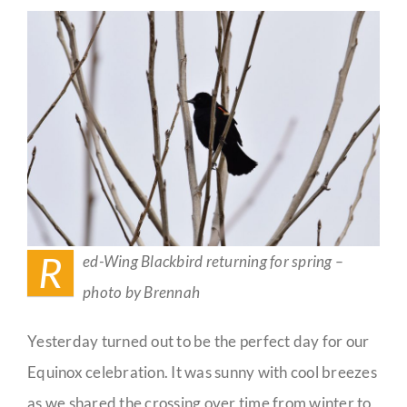
Spring
Guestbook
R
ed-Wing Blackbird returning for spring –
photo by Brennah
Yesterday turned out to be the perfect day for our
Equinox celebration. It was sunny with cool breezes
as we shared the crossing over time from winter to