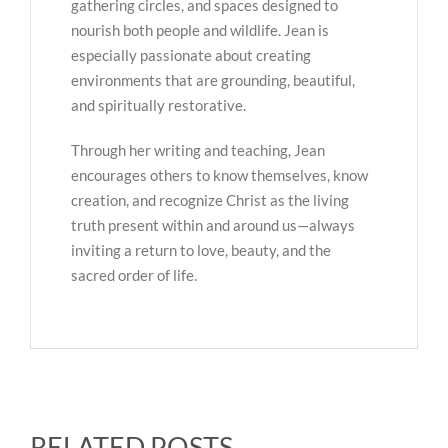
gathering circles, and spaces designed to
nourish both people and wildlife. Jean is
especially passionate about creating
environments that are grounding, beautiful,
and spiritually restorative.
Through her writing and teaching, Jean
encourages others to know themselves, know
creation, and recognize Christ as the living
truth present within and around us—always
inviting a return to love, beauty, and the
sacred order of life.
RELATED POSTS