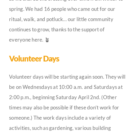
spring. We had 16 people who came out for our
ritual, walk, and potluck… our little community
continues to grow, thanks to the support of
everyone here. 🪴
Volunteer Days
Volunteer days will be starting again soon. They will
be on Wednesdays at 10:00 a.m. and Saturdays at
2:00 p.m., beginning Saturday April 2nd. (Other
times may also be possible if these don’t work for
someone.) The work days include a variety of
activities, such as gardening, various building