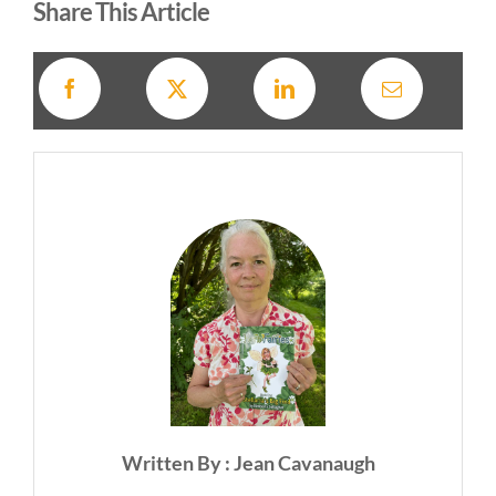
Share This Article
Written By : Jean Cavanaugh