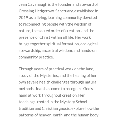
Jean Cavanaugh is the founder and steward of
Crossing Hedgerows Sanctuary, established in
2019 as a living, learning community devoted
to reconnecting people with the wisdom of
nature, the sacred order of creation, and the
presence of Christ within all life. Her work
brings together spiritual formation, ecological
stewardship, ancestral wisdom, and hands-on
community practice.
Through years of practical work on the land,
study of the Mysteries, and the healing of her
own severe health challenges through natural
methods, Jean has come to recognize God’s
hand at work throughout creation. Her
teachings, rooted in the Mystery School
tradition and Christian gnosis, explore how the
patterns of heaven, earth, and the human body