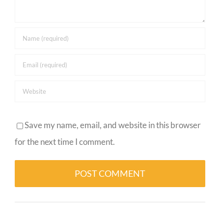
Save my name, email, and website in this browser
for the next time I comment.
Alternative: