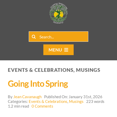
Skip
to
content
Search
for:
MENU
Home
EVENTS & CELEBRATIONS, MUSINGS
Group Rentals
Going Into Spring
Our Programs
By
Jean Cavanaugh
Published On: January 31st, 2026
Web Blog
Categories:
Events & Celebrations
,
Musings
223 words
on
1.2 min read
0 Comments
Going
Contact Us
Into