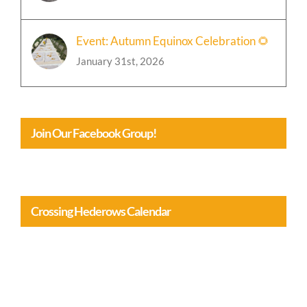
January 31st, 2026
Event: Autumn Equinox Celebration 🌻
January 31st, 2026
Join Our Facebook Group!
Crossing Hederows Calendar