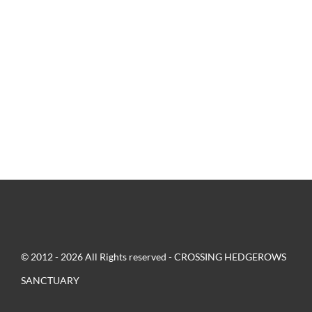
© 2012 - 2026 All Rights reserved - CROSSING HEDGEROWS
SANCTUARY