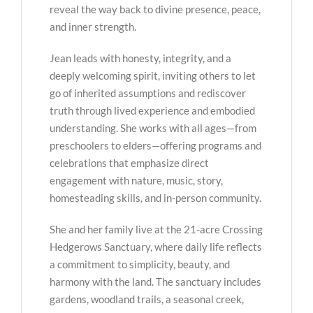
reveal the way back to divine presence, peace,
and inner strength.
Jean leads with honesty, integrity, and a
deeply welcoming spirit, inviting others to let
go of inherited assumptions and rediscover
truth through lived experience and embodied
understanding. She works with all ages—from
preschoolers to elders—offering programs and
celebrations that emphasize direct
engagement with nature, music, story,
homesteading skills, and in-person community.
She and her family live at the 21-acre Crossing
Hedgerows Sanctuary, where daily life reflects
a commitment to simplicity, beauty, and
harmony with the land. The sanctuary includes
gardens, woodland trails, a seasonal creek,