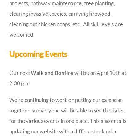
projects, pathway maintenance, tree planting,
clearing invasive species, carrying firewood,
cleaning out chicken coops, etc. All skill levels are
welcomed.
Upcoming Events
Our next
Walk and Bonfire
will be on April 10th at
2:00 p.m.
We’re continuing to work on putting our calendar
together, so everyone will be able to see the dates
for the various events in one place. This also entails
updating our website with a different calendar