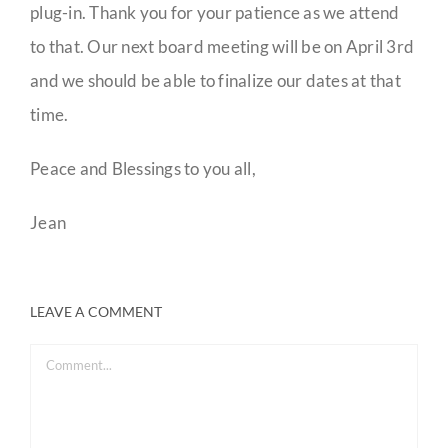
plug-in. Thank you for your patience as we attend
to that. Our next board meeting will be on April 3rd
and we should be able to finalize our dates at that
time.
Peace and Blessings to you all,
Jean
LEAVE A COMMENT
Comment