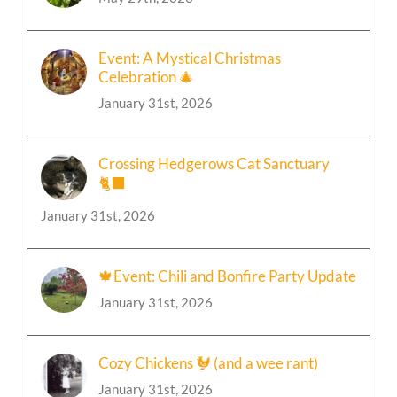
May 29th, 2026
Event: A Mystical Christmas
Celebration 🎄
January 31st, 2026
Crossing Hedgerows Cat Sanctuary
🐈‍⬛
January 31st, 2026
🍁Event: Chili and Bonfire Party Update
January 31st, 2026
Cozy Chickens 🐓 (and a wee rant)