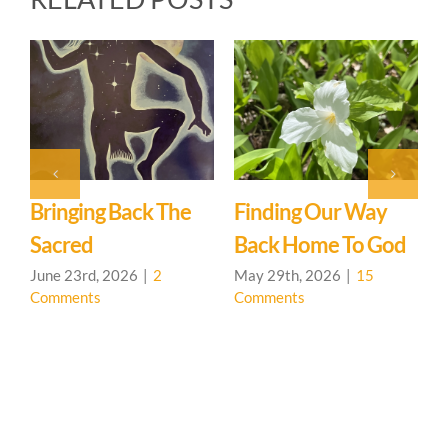
k The
Finding Our Way
Hedgerow Learni
Back Home To God
Community Ope
House
2
May 29th, 2026
|
15
Comments
May 7th, 2026
|
0
Comments