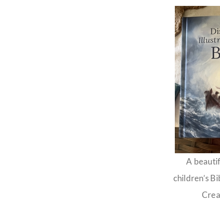
A beautif
children’s Bi
Crea