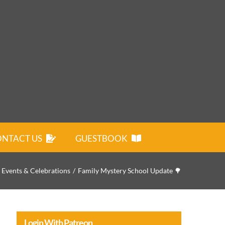
NTACT US
GUESTBOOK
Events & Celebrations
Family Mystery School Update 🌳
Login With Patreon