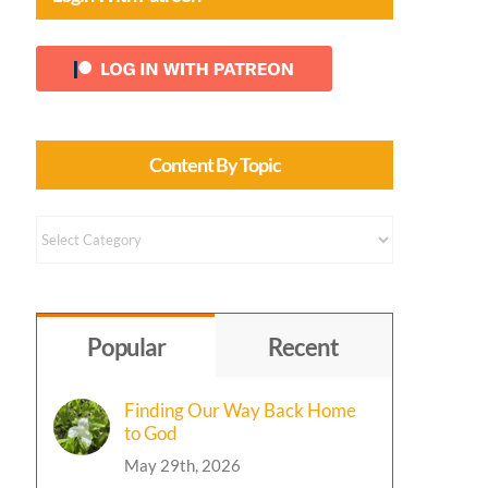
Content By Topic
Content
by
Topic
Popular
Recent
Finding Our Way Back Home
to God
May 29th, 2026