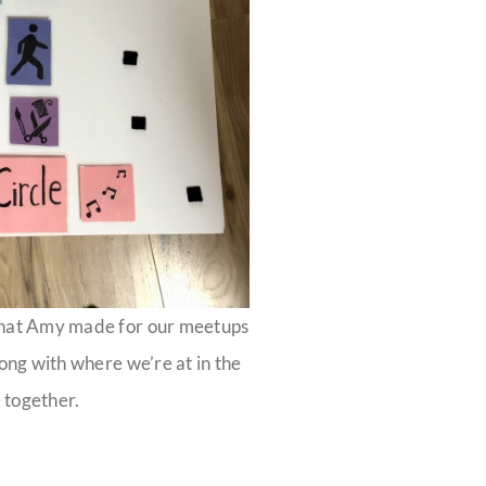
that Amy made for our meetups
long with where we’re at in the
 together.