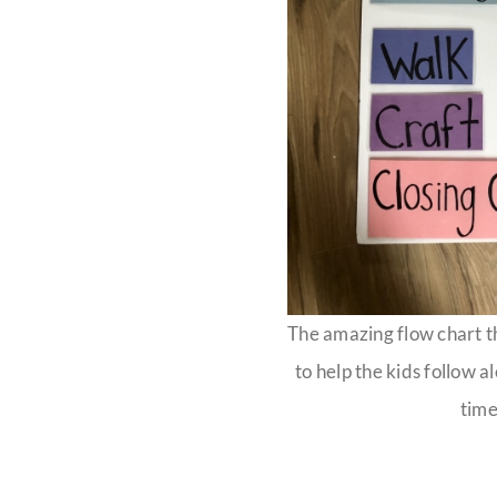
The amazing flow chart 
to help the kids follow a
time