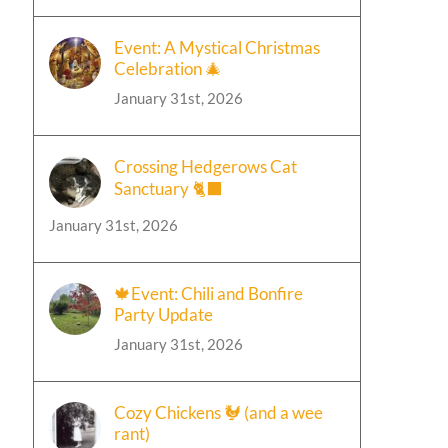
Event: A Mystical Christmas
Celebration 🎄
January 31st, 2026
Crossing Hedgerows Cat
Sanctuary 🐈‍⬛
January 31st, 2026
🍁Event: Chili and Bonfire
Party Update
January 31st, 2026
Cozy Chickens 🐓 (and a wee
rant)