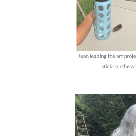
Jean leading the art proje
sticks on the w