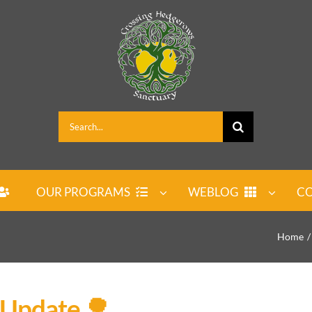
Search
for:
OUR PROGRAMS
WEBLOG
CO
Home
 Update 🌳