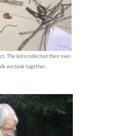
ct. The kids collected their own
alk we took together.