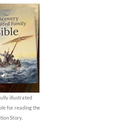
ully illustrated
ble for reading the
tion Story.