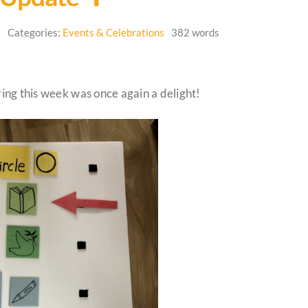
6
Categories:
Events & Celebrations
382 words
ng this week was once again a delight!