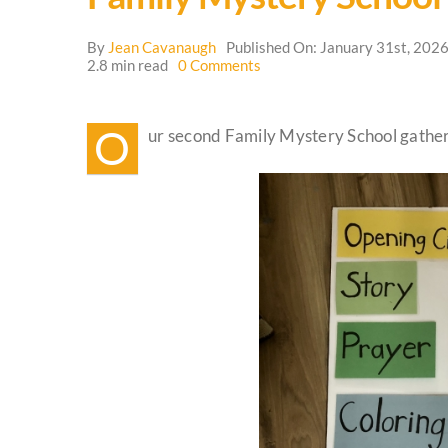
By
Jean Cavanaugh
Published On: January 31st, 202
on
2.8 min read
0 Comments
Family
Mystery
School
O
ur second Family Mystery School gatheri
Update
🌳