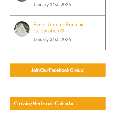
January 31st, 2026
Event: Autumn Equinox
Celebration 🌻
January 31st, 2026
Join Our Facebook Group!
Crossing Hederows Calendar