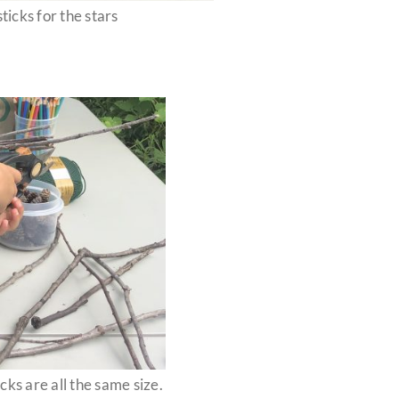
ticks for the stars
cks are all the same size.