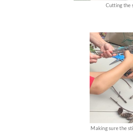
Cutting the s
Making sure the sti