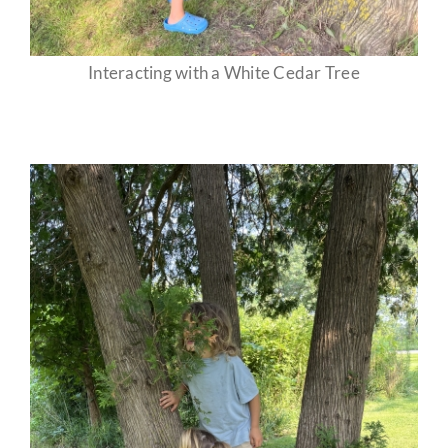
Interacting with a White Cedar Tree