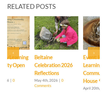
RELATED POSTS
Event: Hedgerow
Easter Family
E
Learning
Mystery School
C
Community – Open
March 27th, 2026
|
0
M
Comments
C
House 🌳
April 20th, 2026
|
0
Comments