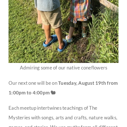
Admiring some of our native coneflowers
Our next one will be on
Tuesday, August 19th from
1:00pm to 4:00pm 🐿️
Each meetup intertwines teachings of The
Mysteries with songs, arts and crafts, nature walks,