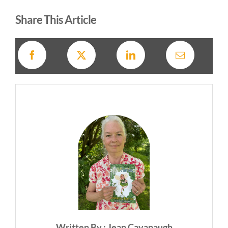
Share This Article
Written By : Jean Cavanaugh