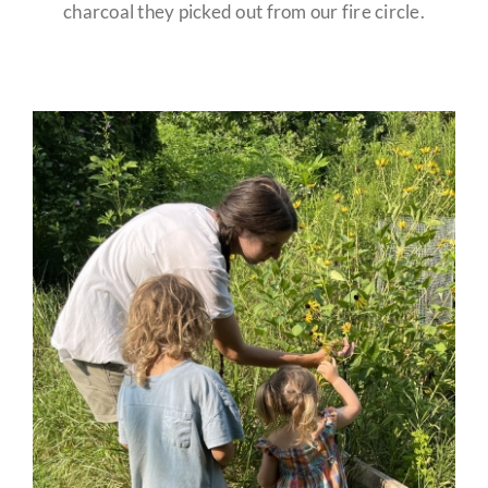
charcoal they picked out from our fire circle.