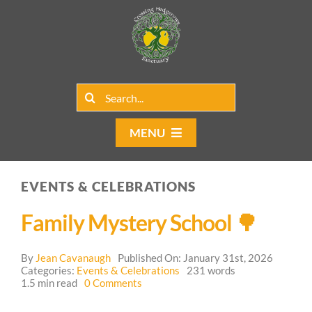
Skip
to
content
Search
for:
MENU
Home
EVENTS & CELEBRATIONS
Group Rentals
Family Mystery School 🌳
Our Programs
By
Jean Cavanaugh
Published On: January 31st, 2026
Web Blog
Categories:
Events & Celebrations
231 words
on
1.5 min read
0 Comments
Family
Contact Us
Mystery