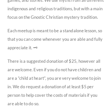
games, and stories. We use myths from all different
indigenous and religious traditions, but with a main
focus on the Gnostic Christian mystery tradition.
Each meetup is meant to be a standalone lesson, so
that you can come whenever you are able and fully
appreciate it. 🗝️
There is a suggested donation of $25, however all
are welcome. Even if you do not have children and
are a “child at heart”, you are very welcome to join
in. We do request a donation of at least $5 per
person to help cover the costs of materials if you
are able to do so.