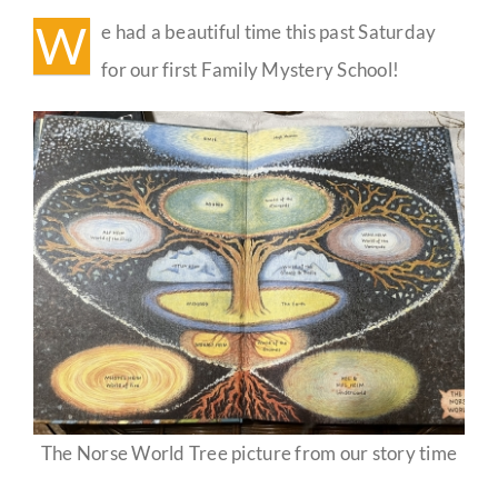
School
W
e had a beautiful time this past Saturday
🌳
Guestbook
for our first Family Mystery School!
The Norse World Tree picture from our story time