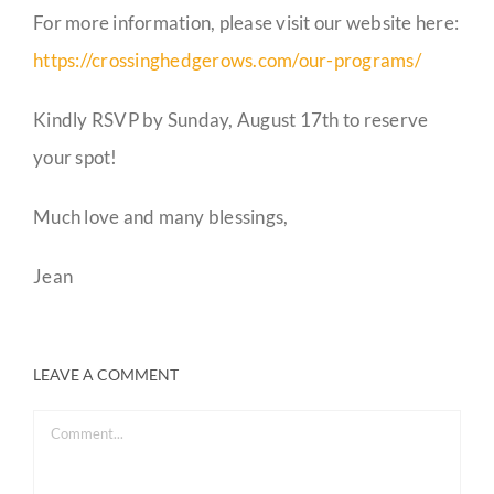
For more information, please visit our website here:
https://crossinghedgerows.com/our-programs/
Kindly RSVP by Sunday, August 17th to reserve
your spot!
Much love and many blessings,
Jean
LEAVE A COMMENT
Comment