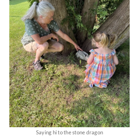
Saying hi to the stone dragon