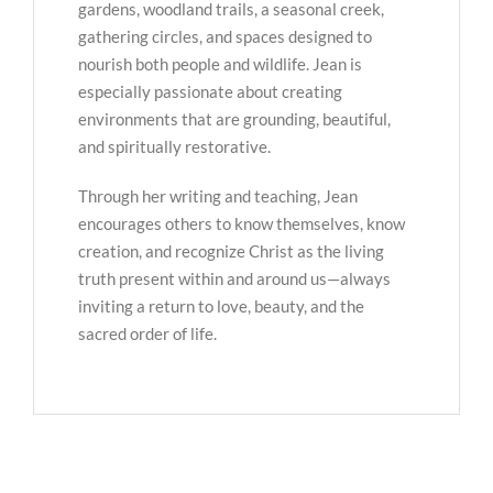
gardens, woodland trails, a seasonal creek,
gathering circles, and spaces designed to
nourish both people and wildlife. Jean is
especially passionate about creating
environments that are grounding, beautiful,
and spiritually restorative.
Through her writing and teaching, Jean
encourages others to know themselves, know
creation, and recognize Christ as the living
truth present within and around us—always
inviting a return to love, beauty, and the
sacred order of life.