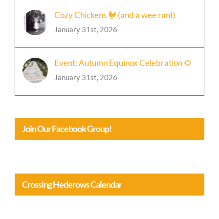
Cozy Chickens 🐓 (and a wee rant)
January 31st, 2026
Event: Autumn Equinox Celebration 🌻
January 31st, 2026
Join Our Facebook Group!
Crossing Hederows Calendar