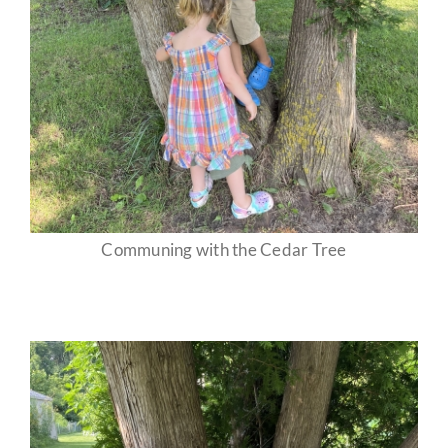
Communing with the Cedar Tree