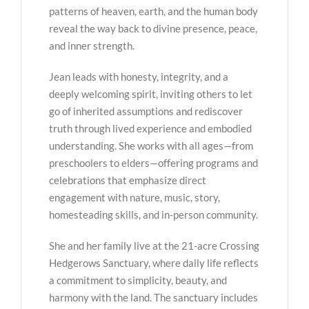
patterns of heaven, earth, and the human body
reveal the way back to divine presence, peace,
and inner strength.
Jean leads with honesty, integrity, and a
deeply welcoming spirit, inviting others to let
go of inherited assumptions and rediscover
truth through lived experience and embodied
understanding. She works with all ages—from
preschoolers to elders—offering programs and
celebrations that emphasize direct
engagement with nature, music, story,
homesteading skills, and in-person community.
She and her family live at the 21-acre Crossing
Hedgerows Sanctuary, where daily life reflects
a commitment to simplicity, beauty, and
harmony with the land. The sanctuary includes