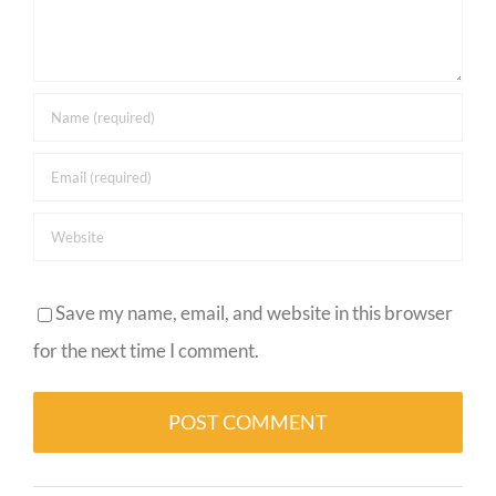
Save my name, email, and website in this browser
for the next time I comment.
Alternative: