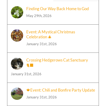
Popular
Recent
Finding Our Way Back Home to God
May 29th, 2026
Event: A Mystical Christmas
Celebration 🎄
January 31st, 2026
Crossing Hedgerows Cat Sanctuary
🐈‍⬛
January 31st, 2026
🍁Event: Chili and Bonfire Party Update
January 31st, 2026