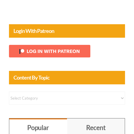
Login With Patreon
Content By Topic
Content
by
Topic