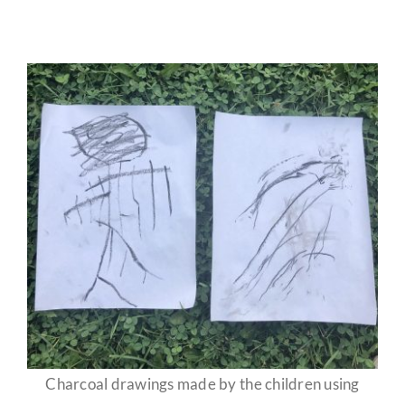
Charcoal drawings made by the children using