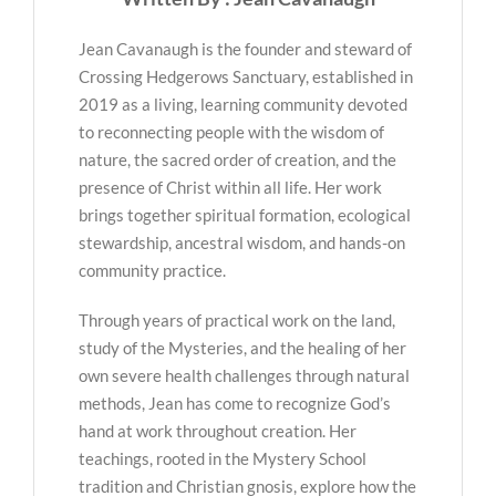
Jean Cavanaugh is the founder and steward of
Crossing Hedgerows Sanctuary, established in
2019 as a living, learning community devoted
to reconnecting people with the wisdom of
nature, the sacred order of creation, and the
presence of Christ within all life. Her work
brings together spiritual formation, ecological
stewardship, ancestral wisdom, and hands-on
community practice.
Through years of practical work on the land,
study of the Mysteries, and the healing of her
own severe health challenges through natural
methods, Jean has come to recognize God’s
hand at work throughout creation. Her
teachings, rooted in the Mystery School
tradition and Christian gnosis, explore how the