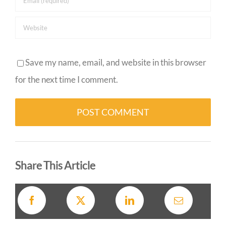
Save my name, email, and website in this browser
for the next time I comment.
Alternative:
Share This Article