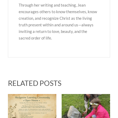
Through her writing and teaching, Jean
encourages others to know themselves, know
creation, and recognize Christ as the living
truth present within and around us—always
inviting a return to love, beauty, and the
sacred order of life.
RELATED POSTS