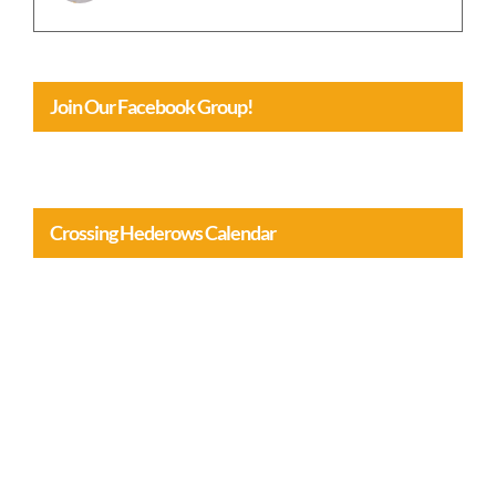
Join Our Facebook Group!
Crossing Hederows Calendar