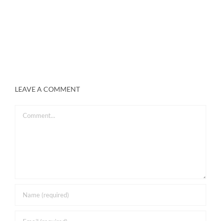
LEAVE A COMMENT
Comment