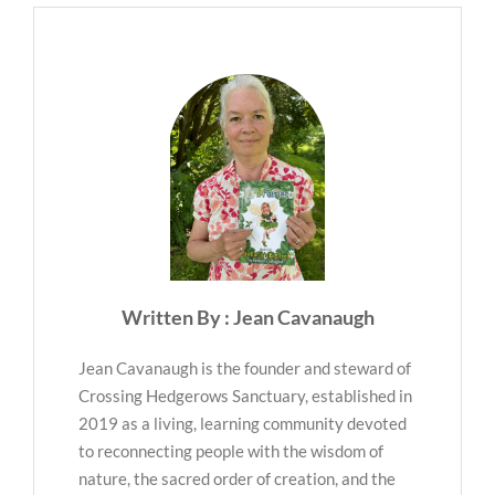
Written By : Jean Cavanaugh
Jean Cavanaugh is the founder and steward of
Crossing Hedgerows Sanctuary, established in
2019 as a living, learning community devoted
to reconnecting people with the wisdom of
nature, the sacred order of creation, and the