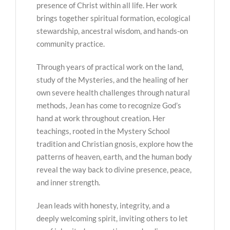
presence of Christ within all life. Her work
brings together spiritual formation, ecological
stewardship, ancestral wisdom, and hands-on
community practice.
Through years of practical work on the land,
study of the Mysteries, and the healing of her
own severe health challenges through natural
methods, Jean has come to recognize God’s
hand at work throughout creation. Her
teachings, rooted in the Mystery School
tradition and Christian gnosis, explore how the
patterns of heaven, earth, and the human body
reveal the way back to divine presence, peace,
and inner strength.
Jean leads with honesty, integrity, and a
deeply welcoming spirit, inviting others to let