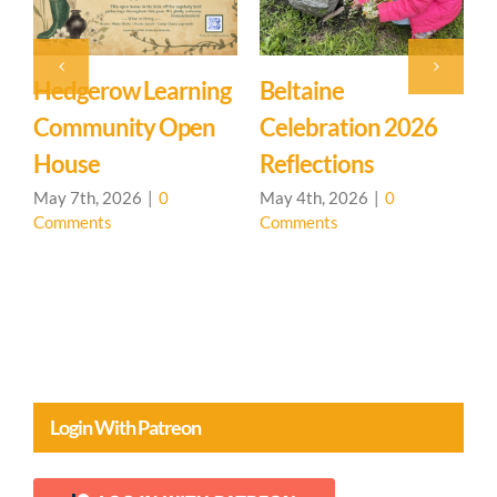
Hedgerow Learning
Beltaine
Community Open
Celebration 2026
L
House
Reflections
May 7th, 2026
|
0
May 4th, 2026
|
0
Comments
Comments
A
C
Login With Patreon