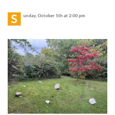
Event:
THIS
Guestbook
Sunday
S
unday, October 5th at 2:00 pm
–
Chili
and
Bonfire
Party