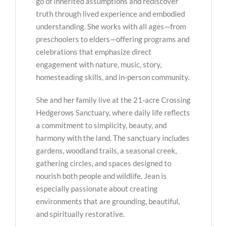
go of inherited assumptions and rediscover
truth through lived experience and embodied
understanding. She works with all ages—from
preschoolers to elders—offering programs and
celebrations that emphasize direct
engagement with nature, music, story,
homesteading skills, and in-person community.
She and her family live at the 21-acre Crossing
Hedgerows Sanctuary, where daily life reflects
a commitment to simplicity, beauty, and
harmony with the land. The sanctuary includes
gardens, woodland trails, a seasonal creek,
gathering circles, and spaces designed to
nourish both people and wildlife. Jean is
especially passionate about creating
environments that are grounding, beautiful,
and spiritually restorative.