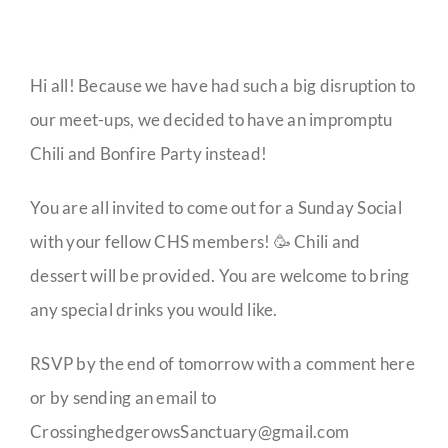
Hi all! Because we have had such a big disruption to
our meet-ups, we decided to have an impromptu
Chili and Bonfire Party instead!
You are all invited to come out for a Sunday Social
with your fellow CHS members! 🥳 Chili and
dessert will be provided. You are welcome to bring
any special drinks you would like.
RSVP by the end of tomorrow with a comment here
or by sending an email to
CrossinghedgerowsSanctuary@gmail.com