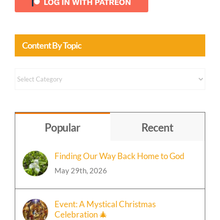
Content By Topic
Content
by
Topic
Popular
Recent
Finding Our Way Back Home to God
May 29th, 2026
Event: A Mystical Christmas
Celebration 🎄