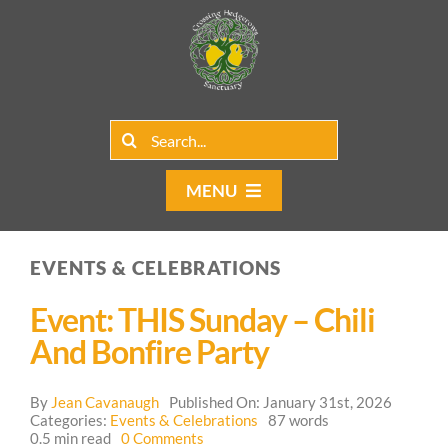
Skip
to
content
Search
for:
MENU
Home
EVENTS & CELEBRATIONS
Group Rentals
Event: THIS Sunday – Chili
Our Programs
And Bonfire Party
Web Blog
By
Jean Cavanaugh
Published On: January 31st, 2026
Categories:
Events & Celebrations
87 words
on
0.5 min read
0 Comments
Contact Us