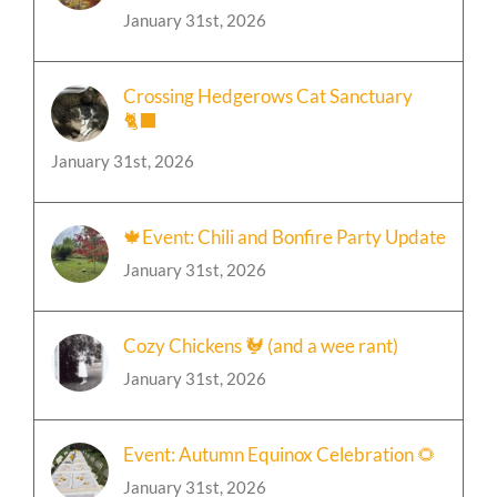
January 31st, 2026
Crossing Hedgerows Cat Sanctuary
🐈‍⬛
January 31st, 2026
🍁Event: Chili and Bonfire Party Update
January 31st, 2026
Cozy Chickens 🐓 (and a wee rant)
January 31st, 2026
Event: Autumn Equinox Celebration 🌻
January 31st, 2026