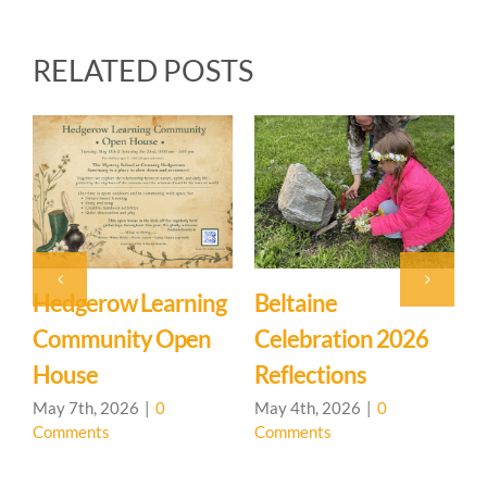
RELATED POSTS
Event: Hedgerow
Easter Family
Learning
Mystery School
Community – Open
March 27th, 2026
|
0
Comments
House 🌳
April 20th, 2026
|
0
Comments