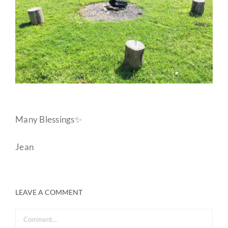
Many Blessings✨
Jean
LEAVE A COMMENT
Comment