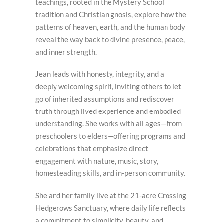
teachings, rooted in the Mystery School
tradition and Christian gnosis, explore how the
patterns of heaven, earth, and the human body
reveal the way back to divine presence, peace,
and inner strength.
Jean leads with honesty, integrity, and a
deeply welcoming spirit, inviting others to let
go of inherited assumptions and rediscover
truth through lived experience and embodied
understanding. She works with all ages—from
preschoolers to elders—offering programs and
celebrations that emphasize direct
engagement with nature, music, story,
homesteading skills, and in-person community.
She and her family live at the 21-acre Crossing
Hedgerows Sanctuary, where daily life reflects
a commitment to simplicity, beauty, and