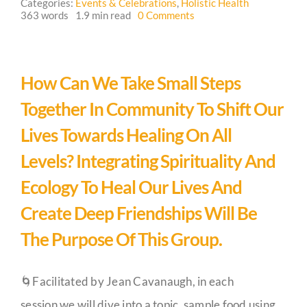
Categories:
Events & Celebrations
,
Holistic Health
on
363 words
1.9 min read
0 Comments
Crossing
Guestbook
Hedgerows
Circle
Meet
Up
How Can We Take Small Steps
Together In Community To Shift Our
Lives Towards Healing On All
Levels? Integrating Spirituality And
Ecology To Heal Our Lives And
Create Deep Friendships Will Be
The Purpose Of This Group.
🌀Facilitated by Jean Cavanaugh, in each
session we will dive into a topic, sample food using