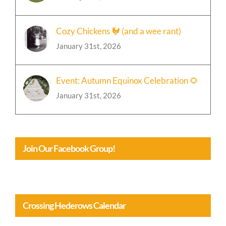
January 31st, 2026
Cozy Chickens 🐓 (and a wee rant)
January 31st, 2026
Event: Autumn Equinox Celebration 🌻
January 31st, 2026
Join Our Facebook Group!
Crossing Hederows Calendar