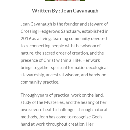
Written By : Jean Cavanaugh
Jean Cavanaugh is the founder and steward of
Crossing Hedgerows Sanctuary, established in
2019 as a living, learning community devoted
to reconnecting people with the wisdom of
nature, the sacred order of creation, and the
presence of Christ within all life. Her work
brings together spiritual formation, ecological
stewardship, ancestral wisdom, and hands-on
community practice.
Through years of practical work on the land,
study of the Mysteries, and the healing of her
own severe health challenges through natural
methods, Jean has come to recognize God’s
hand at work throughout creation. Her