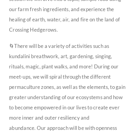
our farm fresh ingredients, and experience the
healing of earth, water, air, and fire on the land of
Crossing Hedgerows.
🌀There will be a variety of activities such as
kundalini breathwork, art, gardening, singing,
rituals, magic, plant walks, and more! During our
meet-ups, we will spiral through the different
permaculture zones, as well as the elements, to gain
greater understanding of our ecosystems and how
to become empowered in our lives to create ever
more inner and outer resiliency and
abundance. Our approach will be with openness