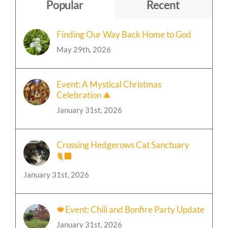
Topic
Popular
Recent
Finding Our Way Back Home to God
May 29th, 2026
Event: A Mystical Christmas
Celebration 🎄
January 31st, 2026
Crossing Hedgerows Cat Sanctuary
🐈‍⬛
January 31st, 2026
🍁Event: Chili and Bonfire Party Update