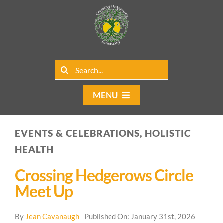
Skip
to
content
Search
for:
MENU
Home
EVENTS & CELEBRATIONS, HOLISTIC
Group Rentals
HEALTH
Our Programs
Crossing Hedgerows Circle
Meet Up
Web Blog
By
Jean Cavanaugh
Published On: January 31st, 2026
Contact Us