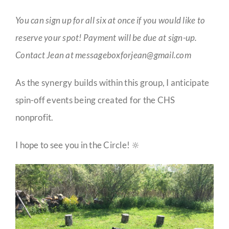
You can sign up for all six at once if you would like to
reserve your spot! Payment will be due at sign-up.
Contact Jean at messageboxforjean@gmail.com
As the synergy builds within this group, I anticipate
spin-off events being created for the CHS
nonprofit.
I hope to see you in the Circle! 🔆