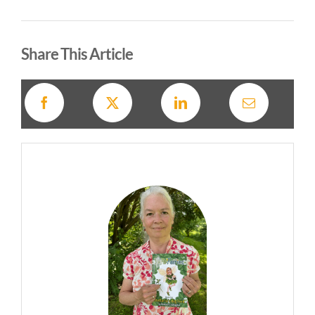
Alternative:
Share This Article