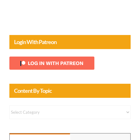
Login With Patreon
Content By Topic
Content
by