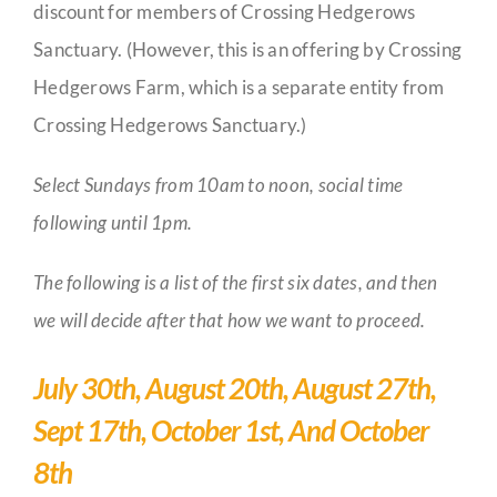
discount for members of Crossing Hedgerows
Sanctuary. (However, this is an offering by Crossing
Hedgerows Farm, which is a separate entity from
Crossing Hedgerows Sanctuary.)
Select Sundays from 10am to noon, social time
following until 1pm.
The following is a list of the first six dates, and then
we will decide after that how we want to proceed.
July 30th, August 20th, August 27th,
Sept 17th, October 1st, And October
8th