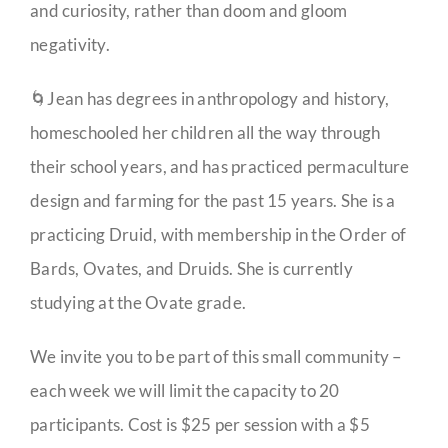
and curiosity, rather than doom and gloom
negativity.
🌀Jean has degrees in anthropology and history,
homeschooled her children all the way through
their school years, and has practiced permaculture
design and farming for the past 15 years. She is a
practicing Druid, with membership in the Order of
Bards, Ovates, and Druids. She is currently
studying at the Ovate grade.
We invite you to be part of this small community –
each week we will limit the capacity to 20
participants. Cost is $25 per session with a $5