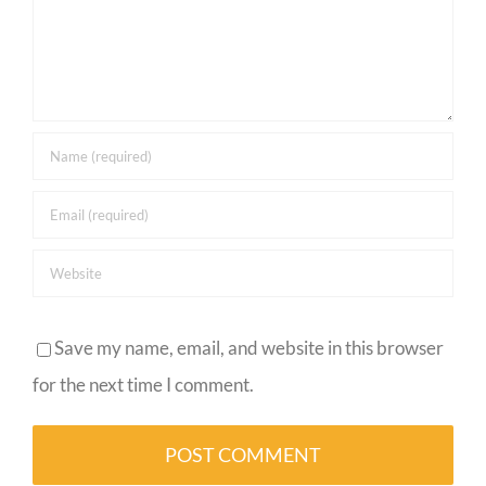
Save my name, email, and website in this browser
for the next time I comment.