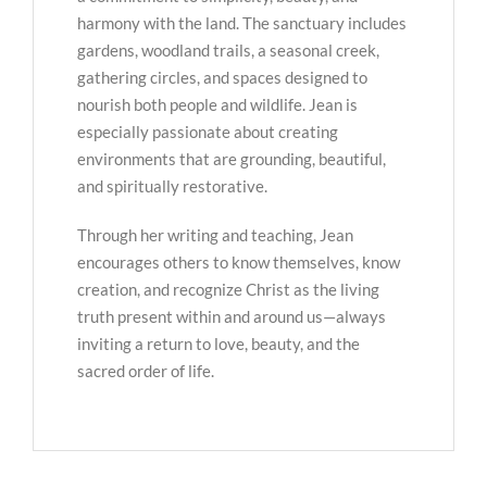
harmony with the land. The sanctuary includes
gardens, woodland trails, a seasonal creek,
gathering circles, and spaces designed to
nourish both people and wildlife. Jean is
especially passionate about creating
environments that are grounding, beautiful,
and spiritually restorative.
Through her writing and teaching, Jean
encourages others to know themselves, know
creation, and recognize Christ as the living
truth present within and around us—always
inviting a return to love, beauty, and the
sacred order of life.