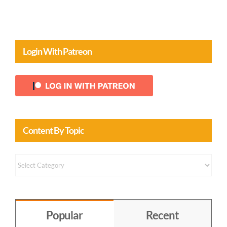
Login With Patreon
Content By Topic
Content
by
Topic
Popular
Recent