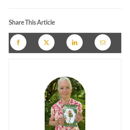
Alternative:
Share This Article