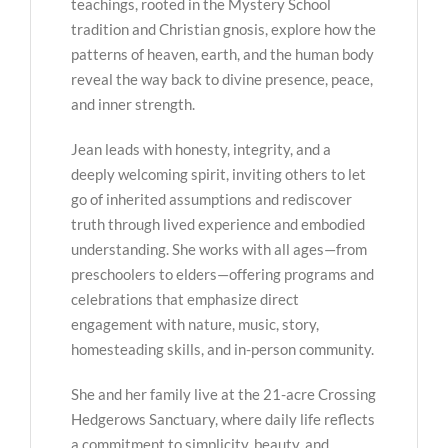
teachings, rooted in the Mystery School
tradition and Christian gnosis, explore how the
patterns of heaven, earth, and the human body
reveal the way back to divine presence, peace,
and inner strength.
Jean leads with honesty, integrity, and a
deeply welcoming spirit, inviting others to let
go of inherited assumptions and rediscover
truth through lived experience and embodied
understanding. She works with all ages—from
preschoolers to elders—offering programs and
celebrations that emphasize direct
engagement with nature, music, story,
homesteading skills, and in-person community.
She and her family live at the 21-acre Crossing
Hedgerows Sanctuary, where daily life reflects
a commitment to simplicity, beauty, and