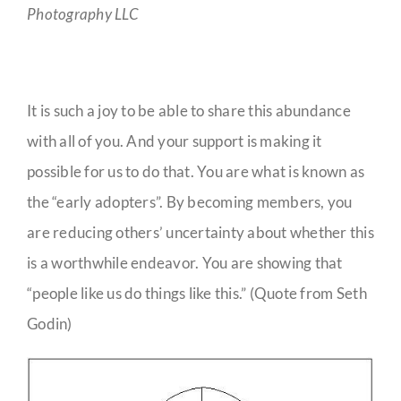
Photography LLC
It is such a joy to be able to share this abundance
with all of you. And your support is making it
possible for us to do that. You are what is known as
the “early adopters”. By becoming members, you
are reducing others’ uncertainty about whether this
is a worthwhile endeavor. You are showing that
“people like us do things like this.” (Quote from Seth
Godin)