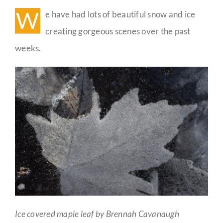
W
e have had lots of beautiful snow and ice
Guestbook
creating gorgeous scenes over the past
weeks.
Ice covered maple leaf by Brennah Cavanaugh