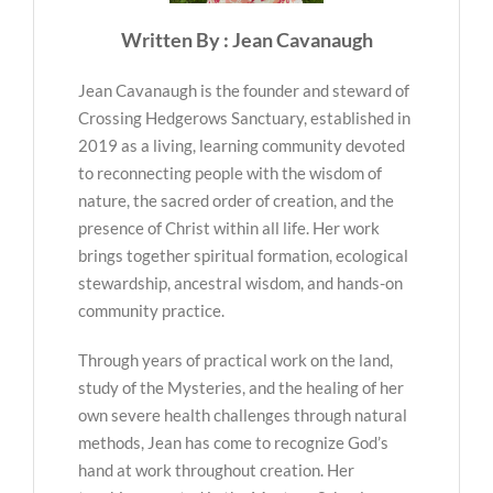
Written By : Jean Cavanaugh
Jean Cavanaugh is the founder and steward of
Crossing Hedgerows Sanctuary, established in
2019 as a living, learning community devoted
to reconnecting people with the wisdom of
nature, the sacred order of creation, and the
presence of Christ within all life. Her work
brings together spiritual formation, ecological
stewardship, ancestral wisdom, and hands-on
community practice.
Through years of practical work on the land,
study of the Mysteries, and the healing of her
own severe health challenges through natural
methods, Jean has come to recognize God’s
hand at work throughout creation. Her