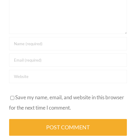
Save my name, email, and website in this browser
for the next time I comment.