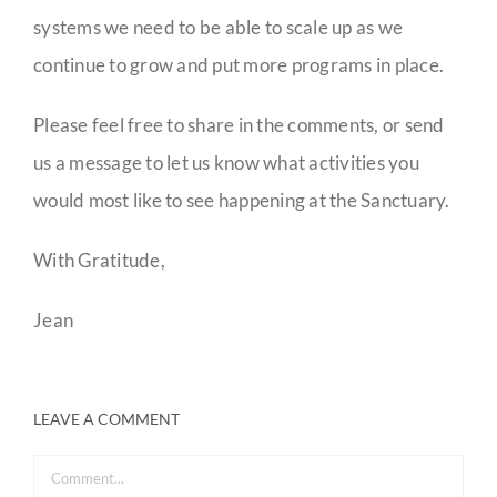
systems we need to be able to scale up as we
continue to grow and put more programs in place.
Please feel free to share in the comments, or send
us a message to let us know what activities you
would most like to see happening at the Sanctuary.
With Gratitude,
Jean
LEAVE A COMMENT
Comment