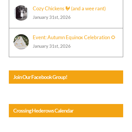
Cozy Chickens 🐓 (and a wee rant)
January 31st, 2026
Event: Autumn Equinox Celebration 🌻
January 31st, 2026
Join Our Facebook Group!
Crossing Hederows Calendar