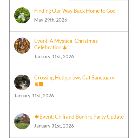
Finding Our Way Back Home to God
May 29th, 2026
Event: A Mystical Christmas
Celebration 🎄
January 31st, 2026
Crossing Hedgerows Cat Sanctuary
🐈‍⬛
January 31st, 2026
🍁Event: Chili and Bonfire Party Update
January 31st, 2026