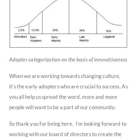
Adopter categorization on the basis of innovativeness
When we are working towards changing culture,
it’s the early adopters who are crucial to success. As
you all help us spread the word, more and more
people will want to be a part of our community.
So thank you for being here. I’m looking forward to
working with our board of directors to create the