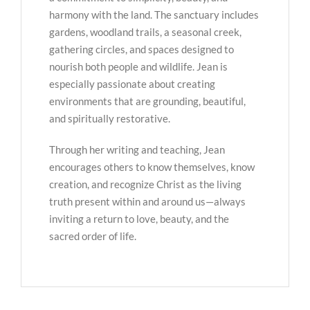
harmony with the land. The sanctuary includes
gardens, woodland trails, a seasonal creek,
gathering circles, and spaces designed to
nourish both people and wildlife. Jean is
especially passionate about creating
environments that are grounding, beautiful,
and spiritually restorative.
Through her writing and teaching, Jean
encourages others to know themselves, know
creation, and recognize Christ as the living
truth present within and around us—always
inviting a return to love, beauty, and the
sacred order of life.