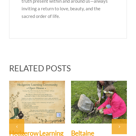
truth present within and around us—always
inviting a return to love, beauty, and the
sacred order of life.
RELATED POSTS
Hedgerow Learning
Beltaine