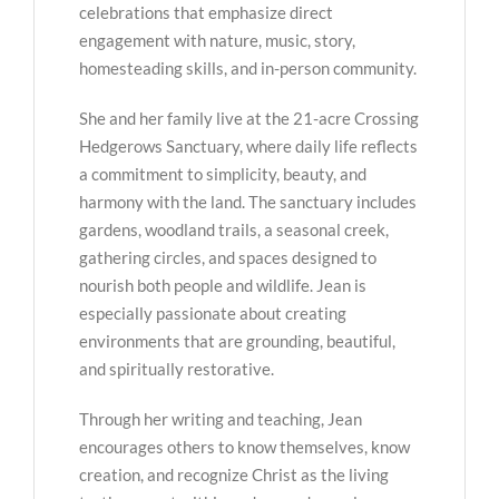
celebrations that emphasize direct
engagement with nature, music, story,
homesteading skills, and in-person community.
She and her family live at the 21-acre Crossing
Hedgerows Sanctuary, where daily life reflects
a commitment to simplicity, beauty, and
harmony with the land. The sanctuary includes
gardens, woodland trails, a seasonal creek,
gathering circles, and spaces designed to
nourish both people and wildlife. Jean is
especially passionate about creating
environments that are grounding, beautiful,
and spiritually restorative.
Through her writing and teaching, Jean
encourages others to know themselves, know
creation, and recognize Christ as the living