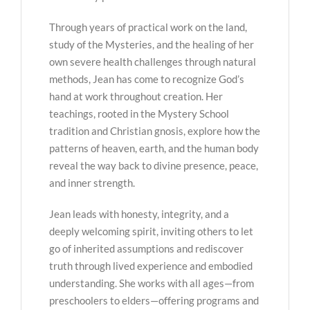
Through years of practical work on the land,
study of the Mysteries, and the healing of her
own severe health challenges through natural
methods, Jean has come to recognize God’s
hand at work throughout creation. Her
teachings, rooted in the Mystery School
tradition and Christian gnosis, explore how the
patterns of heaven, earth, and the human body
reveal the way back to divine presence, peace,
and inner strength.
Jean leads with honesty, integrity, and a
deeply welcoming spirit, inviting others to let
go of inherited assumptions and rediscover
truth through lived experience and embodied
understanding. She works with all ages—from
preschoolers to elders—offering programs and