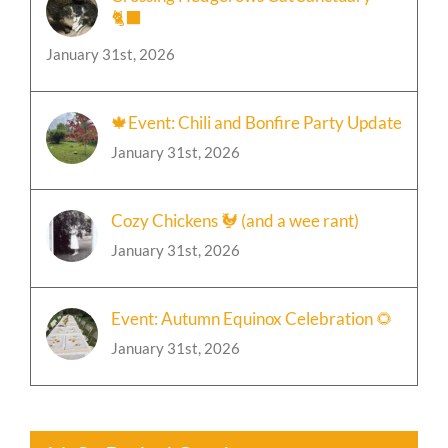
🐈‍⬛
January 31st, 2026
🍁Event: Chili and Bonfire Party Update
January 31st, 2026
Cozy Chickens 🐓 (and a wee rant)
January 31st, 2026
Event: Autumn Equinox Celebration 🌻
January 31st, 2026