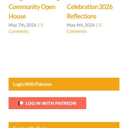
Community Open
Celebration 2026
L
House
Reflections
May 7th, 2026
|
0
May 4th, 2026
|
0
Comments
Comments
A
C
Login With Patreon