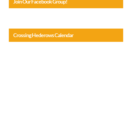
Join Our Facebook Group!
Crossing Hederows Calendar