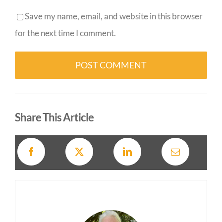
Save my name, email, and website in this browser
for the next time I comment.
Alternative:
Share This Article