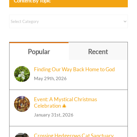
Content By Topic
Content
by
Topic
Popular
Recent
Finding Our Way Back Home to God
May 29th, 2026
Event: A Mystical Christmas
Celebration 🎄
January 31st, 2026
Crossing Hedgerows Cat Sanctuary