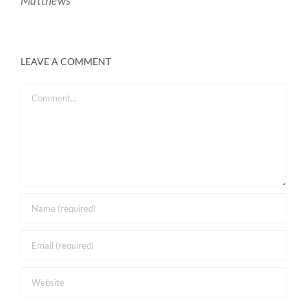
Matthews
LEAVE A COMMENT
Comment