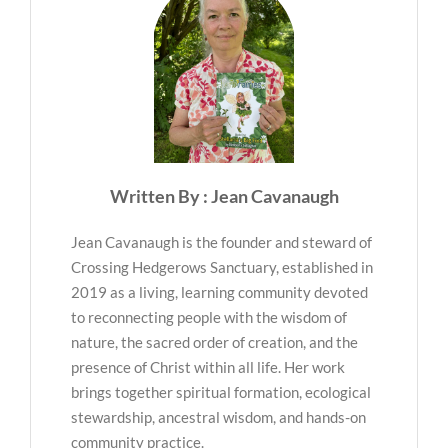
Written By : Jean Cavanaugh
Jean Cavanaugh is the founder and steward of
Crossing Hedgerows Sanctuary, established in
2019 as a living, learning community devoted
to reconnecting people with the wisdom of
nature, the sacred order of creation, and the
presence of Christ within all life. Her work
brings together spiritual formation, ecological
stewardship, ancestral wisdom, and hands-on
community practice.