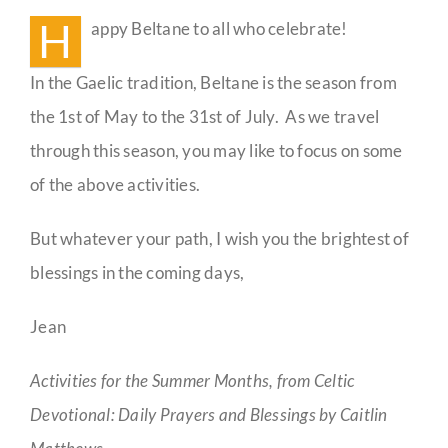
H
appy Beltane to all who celebrate!
Guestbook
In the Gaelic tradition, Beltane is the season from
the 1st of May to the 31st of July. As we travel
through this season, you may like to focus on some
of the above activities.
But whatever your path, I wish you the brightest of
blessings in the coming days,
Jean
Activities for the Summer Months, from Celtic
Devotional: Daily Prayers and Blessings by Caitlin