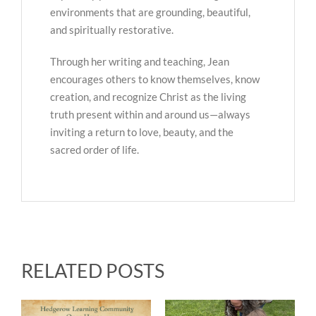
environments that are grounding, beautiful,
and spiritually restorative.
Through her writing and teaching, Jean
encourages others to know themselves, know
creation, and recognize Christ as the living
truth present within and around us—always
inviting a return to love, beauty, and the
sacred order of life.
RELATED POSTS