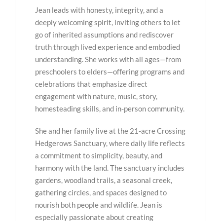
Jean leads with honesty, integrity, and a
deeply welcoming spirit, inviting others to let
go of inherited assumptions and rediscover
truth through lived experience and embodied
understanding. She works with all ages—from
preschoolers to elders—offering programs and
celebrations that emphasize direct
engagement with nature, music, story,
homesteading skills, and in-person community.
She and her family live at the 21-acre Crossing
Hedgerows Sanctuary, where daily life reflects
a commitment to simplicity, beauty, and
harmony with the land. The sanctuary includes
gardens, woodland trails, a seasonal creek,
gathering circles, and spaces designed to
nourish both people and wildlife. Jean is
especially passionate about creating