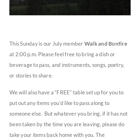
This Sunday is our July member
Walk and Bonfire
at 2:00 p.m. Please feel free to bring a dish or
beverage to pass, and instruments, songs, poetry,
or stories to share.
We will also have a “FREE” table set up for you to
put out any items you’d like to pass along to
someone else. But whatever you bring, if it has not
been taken by the time you are leaving, please do
take your items back home with you. The