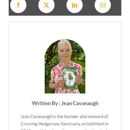
Written By : Jean Cavanaugh
Jean Cavanaugh is the founder and steward of
Crossing Hedgerows Sanctuary, established in