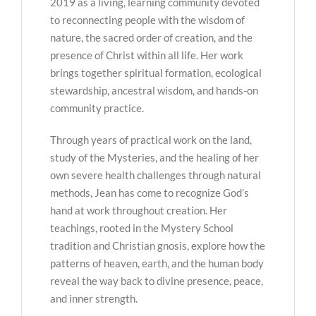
2019 as a living, learning community devoted
to reconnecting people with the wisdom of
nature, the sacred order of creation, and the
presence of Christ within all life. Her work
brings together spiritual formation, ecological
stewardship, ancestral wisdom, and hands-on
community practice.
Through years of practical work on the land,
study of the Mysteries, and the healing of her
own severe health challenges through natural
methods, Jean has come to recognize God’s
hand at work throughout creation. Her
teachings, rooted in the Mystery School
tradition and Christian gnosis, explore how the
patterns of heaven, earth, and the human body
reveal the way back to divine presence, peace,
and inner strength.