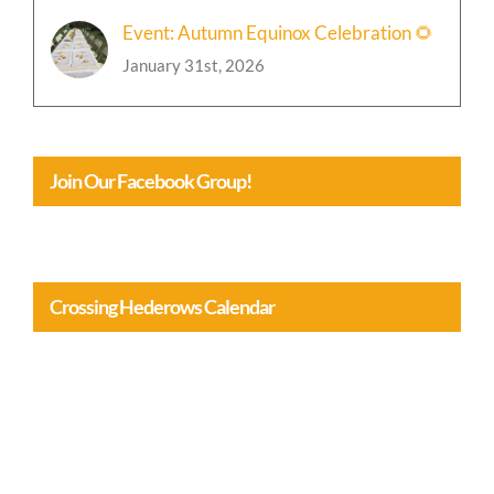
Event: Autumn Equinox Celebration 🌻
January 31st, 2026
Join Our Facebook Group!
Crossing Hederows Calendar