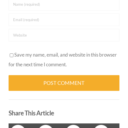
Save my name, email, and website in this browser
for the next time I comment.
Alternative:
Share This Article