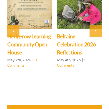
Hedgerow Learning
Beltaine
Community Open
Celebration 2026
L
House
Reflections
May 7th, 2026
|
0
May 4th, 2026
|
0
Comments
Comments
A
C