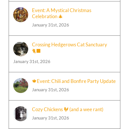
Event: A Mystical Christmas
Celebration 🎄
January 31st, 2026
Crossing Hedgerows Cat Sanctuary
🐈‍⬛
January 31st, 2026
🍁Event: Chili and Bonfire Party Update
January 31st, 2026
Cozy Chickens 🐓 (and a wee rant)
January 31st, 2026