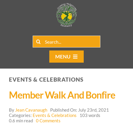
Skip
to
content
Search
for:
MENU
Home
EVENTS & CELEBRATIONS
Group Rentals
Member Walk And Bonfire
Our Programs
By
Jean Cavanaugh
Published On: July 23rd, 2021
Web Blog
Categories:
Events & Celebrations
103 words
on
0.6 min read
0 Comments
Member
Contact Us
Walk