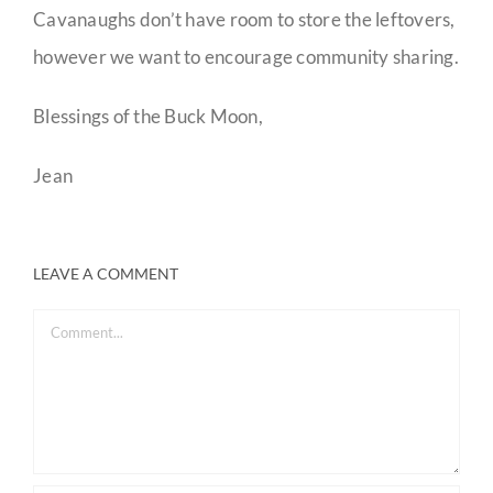
Cavanaughs don’t have room to store the leftovers,
however we want to encourage community sharing.
Blessings of the Buck Moon,
Jean
LEAVE A COMMENT
Comment