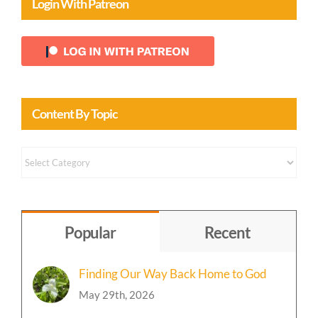
Login With Patreon
Content By Topic
Content
by
Topic
Popular
Recent
Finding Our Way Back Home to God
May 29th, 2026