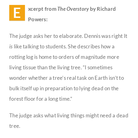
E
xcerpt from
The Overstory
by Richard
Guestbook
Powers:
The judge asks her to elaborate. Dennis was right It
is
like talking to students. She describes how a
rotting log is home to orders of magnitude more
living tissue than the living tree. “I sometimes
wonder whether a tree’s real task on Earth isn’t to
bulk itself up in preparation to lying dead on the
forest floor for a long time.”
The judge asks what living things might need a dead
tree.