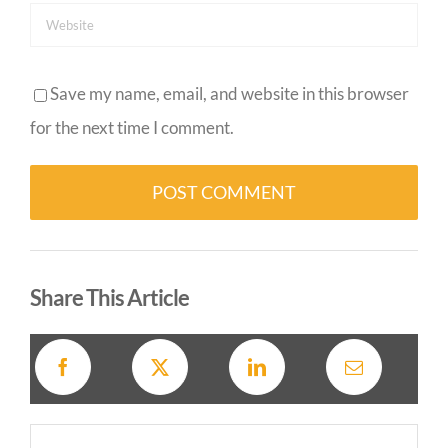
Save my name, email, and website in this browser
for the next time I comment.
Alternative:
Share This Article