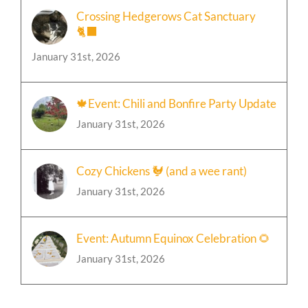
Crossing Hedgerows Cat Sanctuary
🐈‍⬛
January 31st, 2026
🍁Event: Chili and Bonfire Party Update
January 31st, 2026
Cozy Chickens 🐓 (and a wee rant)
January 31st, 2026
Event: Autumn Equinox Celebration 🌻
January 31st, 2026