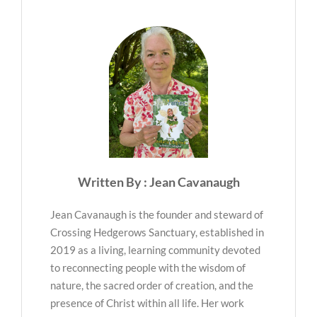
Written By : Jean Cavanaugh
Jean Cavanaugh is the founder and steward of
Crossing Hedgerows Sanctuary, established in
2019 as a living, learning community devoted
to reconnecting people with the wisdom of
nature, the sacred order of creation, and the
presence of Christ within all life. Her work