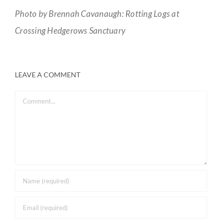
Photo by Brennah Cavanaugh: Rotting Logs at
Crossing Hedgerows Sanctuary
LEAVE A COMMENT
Comment