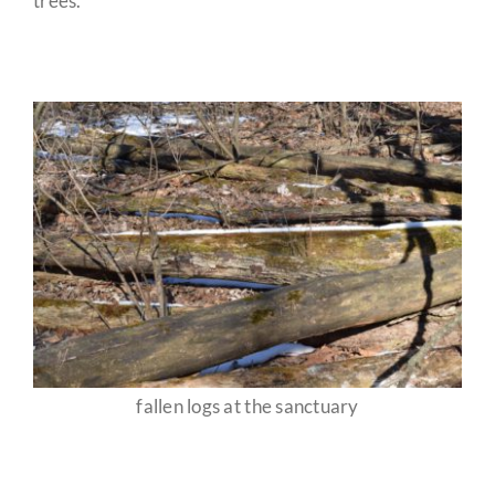
trees.
fallen logs at the sanctuary