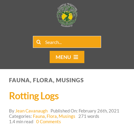
Skip
to
content
Search
for:
MENU
Home
FAUNA, FLORA, MUSINGS
Group Rentals
Rotting Logs
Our Programs
By
Jean Cavanaugh
Published On: February 26th, 2021
Web Blog
Categories:
Fauna
,
Flora
,
Musings
271 words
on
1.4 min read
0 Comments
Rotting
Contact Us
Logs