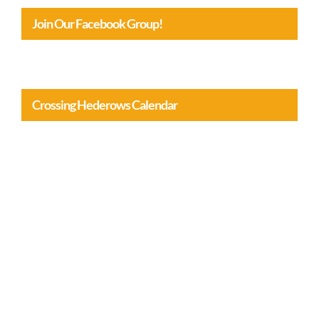
Join Our Facebook Group!
Crossing Hederows Calendar