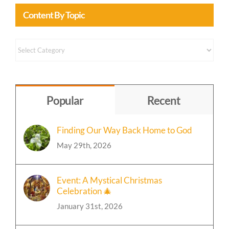
Content By Topic
Content
by
Topic
Popular
Recent
Finding Our Way Back Home to God
May 29th, 2026
Event: A Mystical Christmas
Celebration 🎄
January 31st, 2026