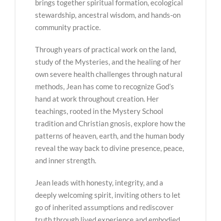
brings together spiritual formation, ecological
stewardship, ancestral wisdom, and hands-on
community practice.
Through years of practical work on the land,
study of the Mysteries, and the healing of her
own severe health challenges through natural
methods, Jean has come to recognize God’s
hand at work throughout creation. Her
teachings, rooted in the Mystery School
tradition and Christian gnosis, explore how the
patterns of heaven, earth, and the human body
reveal the way back to divine presence, peace,
and inner strength.
Jean leads with honesty, integrity, and a
deeply welcoming spirit, inviting others to let
go of inherited assumptions and rediscover
truth through lived experience and embodied