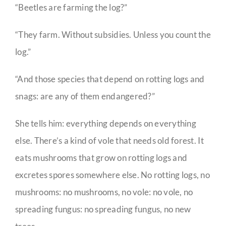
“Beetles are farming the log?”
“They farm. Without subsidies. Unless you count the
log.”
“And those species that depend on rotting logs and
snags: are any of them endangered?”
She tells him: everything depends on everything
else. There’s a kind of vole that needs old forest. It
eats mushrooms that grow on rotting logs and
excretes spores somewhere else. No rotting logs, no
mushrooms: no mushrooms, no vole: no vole, no
spreading fungus: no spreading fungus, no new