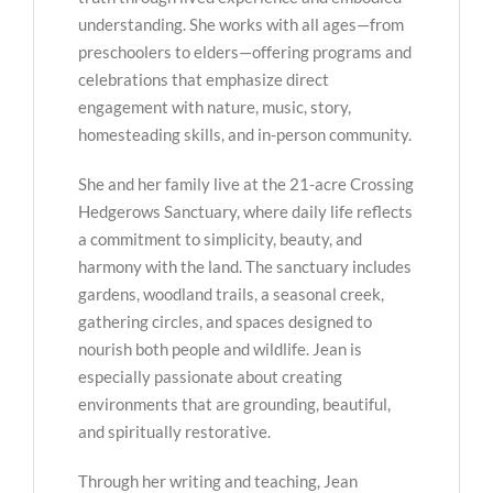
understanding. She works with all ages—from
preschoolers to elders—offering programs and
celebrations that emphasize direct
engagement with nature, music, story,
homesteading skills, and in-person community.
She and her family live at the 21-acre Crossing
Hedgerows Sanctuary, where daily life reflects
a commitment to simplicity, beauty, and
harmony with the land. The sanctuary includes
gardens, woodland trails, a seasonal creek,
gathering circles, and spaces designed to
nourish both people and wildlife. Jean is
especially passionate about creating
environments that are grounding, beautiful,
and spiritually restorative.
Through her writing and teaching, Jean