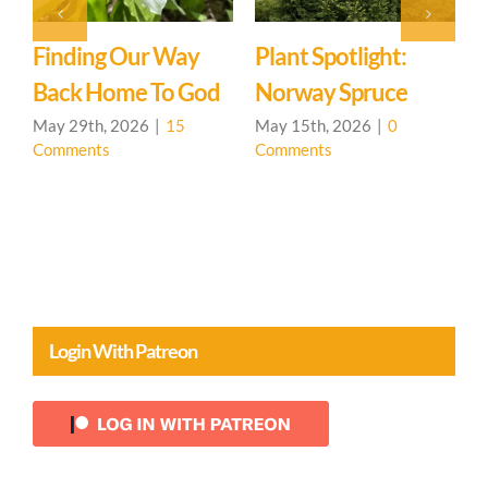
y
Plant Spotlight:
Singing Is For
od
Norway Spruce
Everyone
May 15th, 2026
|
0
April 24th, 2026
|
0
Comments
Comments
Login With Patreon