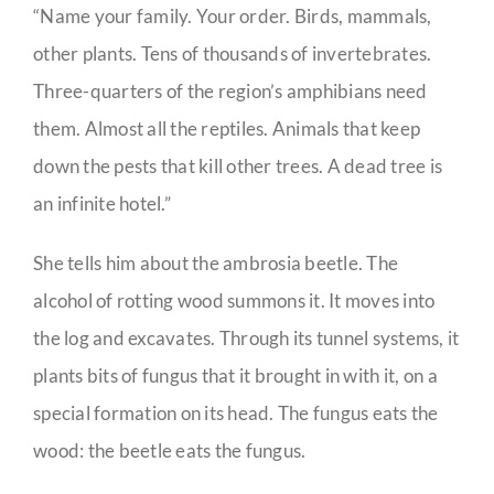
“Name your family. Your order. Birds, mammals,
other plants. Tens of thousands of invertebrates.
Three-quarters of the region’s amphibians need
them. Almost all the reptiles. Animals that keep
down the pests that kill other trees. A dead tree is
an infinite hotel.”
She tells him about the ambrosia beetle. The
alcohol of rotting wood summons it. It moves into
the log and excavates. Through its tunnel systems, it
plants bits of fungus that it brought in with it, on a
special formation on its head. The fungus eats the
wood: the beetle eats the fungus.