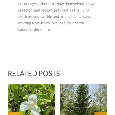
encourages others to know themselves, know
creation, and recognize Christ as the living
truth present within and around us—always
inviting a return to love, beauty, and the
sacred order of life.
RELATED POSTS