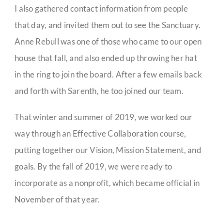
I also gathered contact information from people
that day, and invited them out to see the Sanctuary.
Anne Rebull was one of those who came to our open
house that fall, and also ended up throwing her hat
in the ring to join the board. After a few emails back
and forth with Sarenth, he too joined our team.
That winter and summer of 2019, we worked our
way through an Effective Collaboration course,
putting together our Vision, Mission Statement, and
goals. By the fall of 2019, we were ready to
incorporate as a nonprofit, which became official in
November of that year.