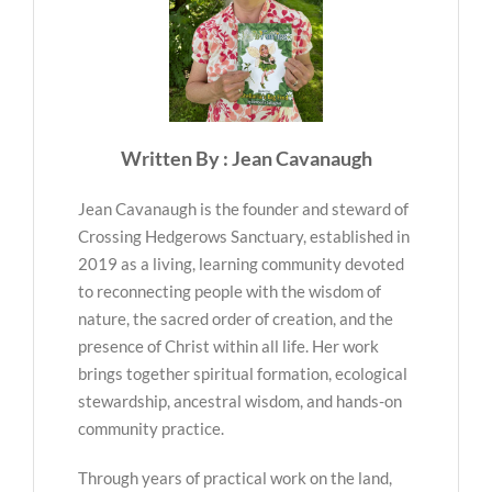
Written By : Jean Cavanaugh
Jean Cavanaugh is the founder and steward of
Crossing Hedgerows Sanctuary, established in
2019 as a living, learning community devoted
to reconnecting people with the wisdom of
nature, the sacred order of creation, and the
presence of Christ within all life. Her work
brings together spiritual formation, ecological
stewardship, ancestral wisdom, and hands-on
community practice.
Through years of practical work on the land,