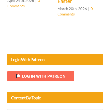
Easter
026
|
0
March 19th, 2026
|
Comments
March 20th, 2026
|
0
Comments
Login With Patreon
Content By Topic