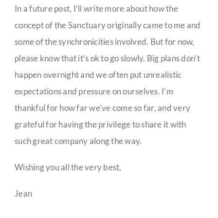
In a future post, I’ll write more about how the
concept of the Sanctuary originally came to me and
some of the synchronicities involved. But for now,
please know that it’s ok to go slowly. Big plans don’t
happen overnight and we often put unrealistic
expectations and pressure on ourselves. I’m
thankful for how far we’ve come so far, and very
grateful for having the privilege to share it with
such great company along the way.
Wishing you all the very best,
Jean