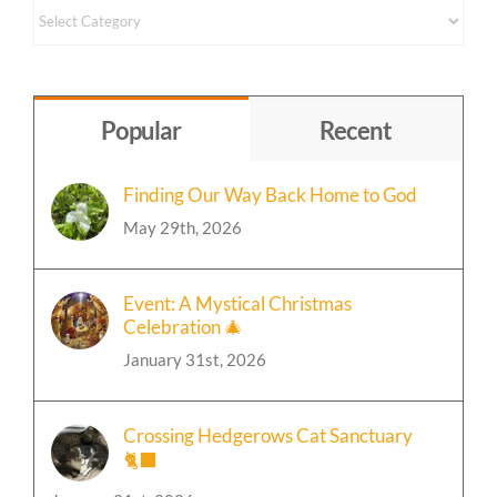
Content
by
Topic
Popular
Recent
Finding Our Way Back Home to God
May 29th, 2026
Event: A Mystical Christmas
Celebration 🎄
January 31st, 2026
Crossing Hedgerows Cat Sanctuary
🐈‍⬛
January 31st, 2026