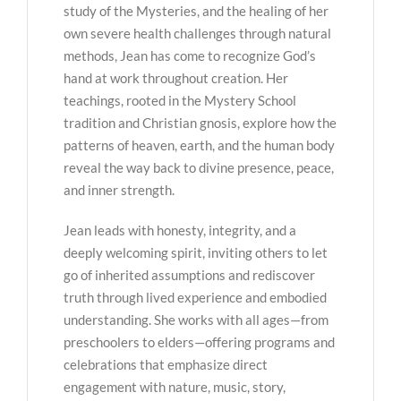
study of the Mysteries, and the healing of her
own severe health challenges through natural
methods, Jean has come to recognize God’s
hand at work throughout creation. Her
teachings, rooted in the Mystery School
tradition and Christian gnosis, explore how the
patterns of heaven, earth, and the human body
reveal the way back to divine presence, peace,
and inner strength.
Jean leads with honesty, integrity, and a
deeply welcoming spirit, inviting others to let
go of inherited assumptions and rediscover
truth through lived experience and embodied
understanding. She works with all ages—from
preschoolers to elders—offering programs and
celebrations that emphasize direct
engagement with nature, music, story,