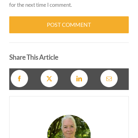
for the next time I comment.
Alternative:
Share This Article