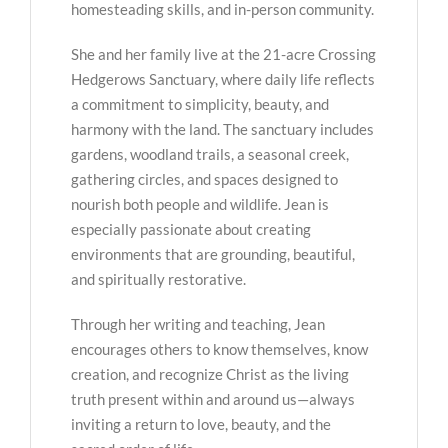
homesteading skills, and in-person community.
She and her family live at the 21-acre Crossing
Hedgerows Sanctuary, where daily life reflects
a commitment to simplicity, beauty, and
harmony with the land. The sanctuary includes
gardens, woodland trails, a seasonal creek,
gathering circles, and spaces designed to
nourish both people and wildlife. Jean is
especially passionate about creating
environments that are grounding, beautiful,
and spiritually restorative.
Through her writing and teaching, Jean
encourages others to know themselves, know
creation, and recognize Christ as the living
truth present within and around us—always
inviting a return to love, beauty, and the