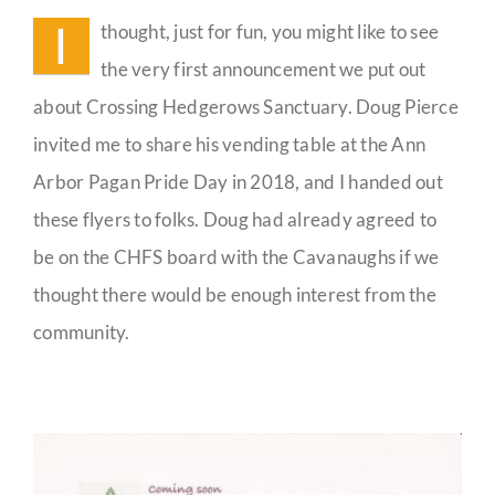
History
I
thought, just for fun, you might like to see
Guestbook
the very first announcement we put out
about Crossing Hedgerows Sanctuary. Doug Pierce
invited me to share his vending table at the Ann
Arbor Pagan Pride Day in 2018, and I handed out
these flyers to folks. Doug had already agreed to
be on the CHFS board with the Cavanaughs if we
thought there would be enough interest from the
community.