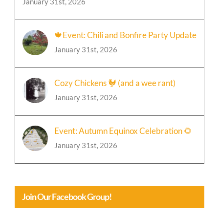
🍁Event: Chili and Bonfire Party Update
January 31st, 2026
Cozy Chickens 🐓 (and a wee rant)
January 31st, 2026
Event: Autumn Equinox Celebration 🌻
January 31st, 2026
Join Our Facebook Group!