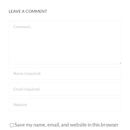
LEAVE A COMMENT
Comment
Save my name, email, and website in this browser