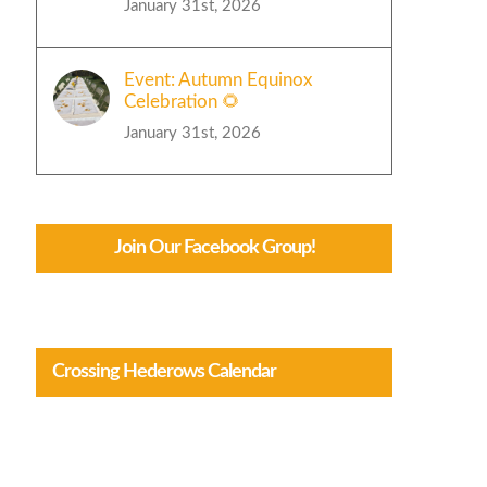
January 31st, 2026
Event: Autumn Equinox
Celebration 🌻
January 31st, 2026
Join Our Facebook Group!
Crossing Hederows Calendar