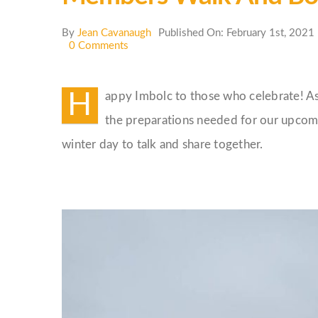
By
Jean Cavanaugh
Published On: February 1st, 2021
on
0 Comments
Members
Walk
and
H
appy Imbolc to those who celebrate! As
Bonfire
the preparations needed for our upcomi
winter day to talk and share together.