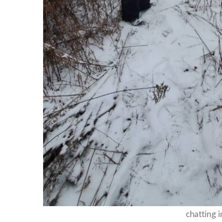
chatting i