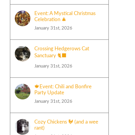
Event: A Mystical Christmas
Celebration 🎄
January 31st, 2026
Crossing Hedgerows Cat
Sanctuary 🐈‍⬛
January 31st, 2026
🍁Event: Chili and Bonfire
Party Update
January 31st, 2026
Cozy Chickens 🐓 (and a wee
rant)