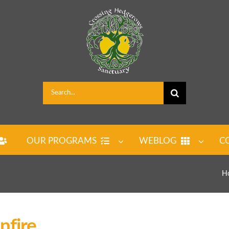
Search
for:
OUR PROGRAMS
WEBLOG
C
H
fire