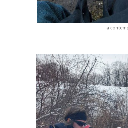
a contem