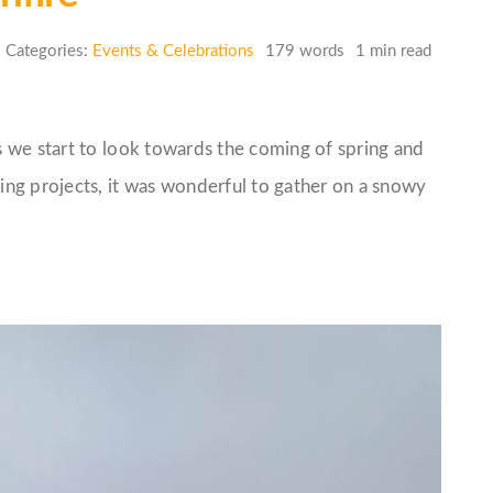
Categories:
Events & Celebrations
179 words
1 min read
 we start to look towards the coming of spring and
ng projects, it was wonderful to gather on a snowy