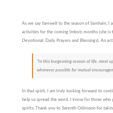
As we say farewell to the season of Samhain, I 
activities for the coming Imbolc months (she is 
Devotional: Daily Prayers and Blessings). An acti
“In this burgeoning season of life, meet u
whenever possible for mutual encouragem
In that spirit, I am truly looking forward to co
help us spread the word. I know for those who p
spirits. Thank you to Sarenth Odinsson for takin