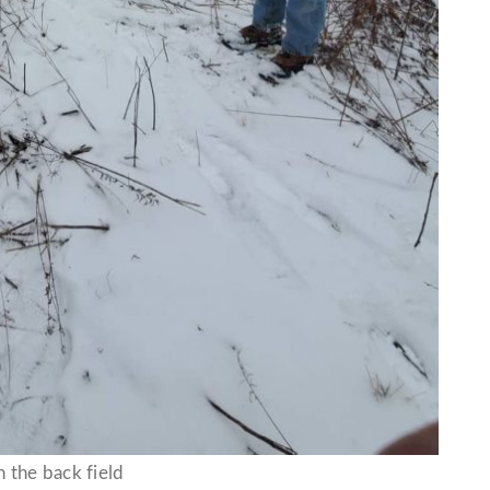
n the back field