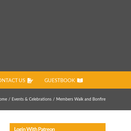
ONTACT US
GUESTBOOK
ome
Events & Celebrations
Members Walk and Bonfire
Login With Patreon