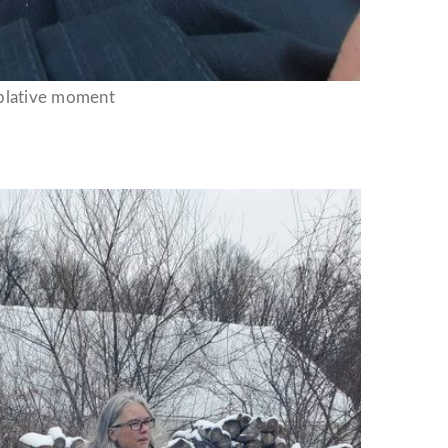
plative moment