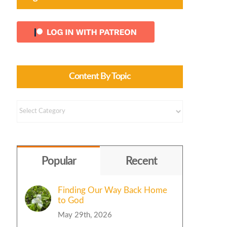
Content By Topic
Content
by
Topic
Popular
Recent
Finding Our Way Back Home
to God
May 29th, 2026