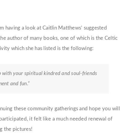
am having a look at Caitlin Matthews’ suggested
the author of many books, one of which is the Celtic
vity which she has listed is the following:
p with your spiritual kindred and soul-friends
ent and fun.”
ntinuing these community gatherings and hope you will
articipated, it felt like a much needed renewal of
g the pictures!