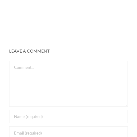
LEAVE A COMMENT
Comment