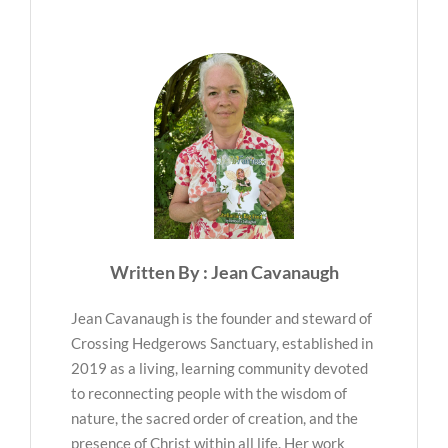
Written By : Jean Cavanaugh
Jean Cavanaugh is the founder and steward of
Crossing Hedgerows Sanctuary, established in
2019 as a living, learning community devoted
to reconnecting people with the wisdom of
nature, the sacred order of creation, and the
presence of Christ within all life. Her work