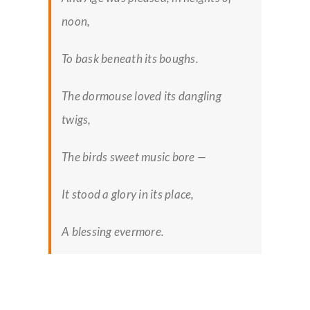
noon,
To bask beneath its boughs.
The dormouse loved its dangling
twigs,
The birds sweet music bore —
It stood a glory in its place,
A blessing evermore.