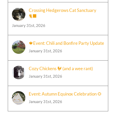
Crossing Hedgerows Cat Sanctuary
🐈‍⬛
January 31st, 2026
🍁Event: Chili and Bonfire Party Update
January 31st, 2026
Cozy Chickens 🐓 (and a wee rant)
January 31st, 2026
Event: Autumn Equinox Celebration 🌻
January 31st, 2026