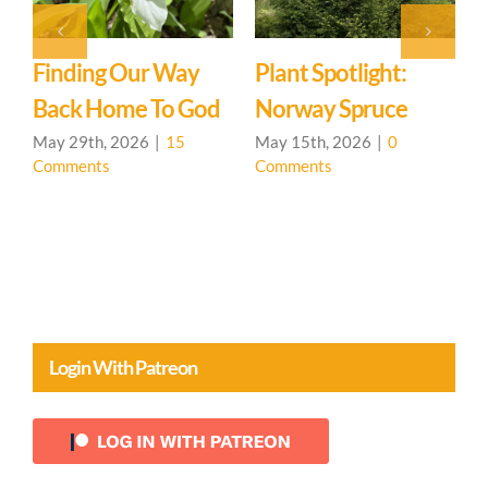
 Way
Plant Spotlight:
Singing Is For
o God
Norway Spruce
Everyone
15
May 15th, 2026
|
0
April 24th, 2026
|
0
Comments
Comments
Login With Patreon