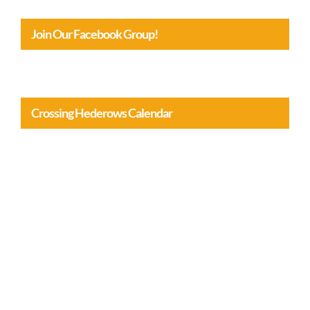
Join Our Facebook Group!
Crossing Hederows Calendar