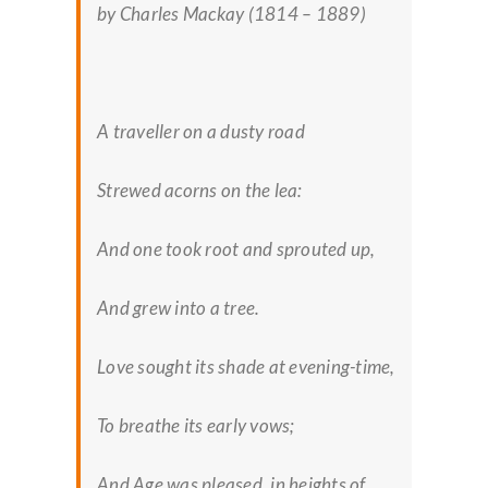
by Charles Mackay (1814 – 1889)
A traveller on a dusty road
Strewed acorns on the lea:
And one took root and sprouted up,
And grew into a tree.
Love sought its shade at evening-time,
To breathe its early vows;
And Age was pleased, in heights of