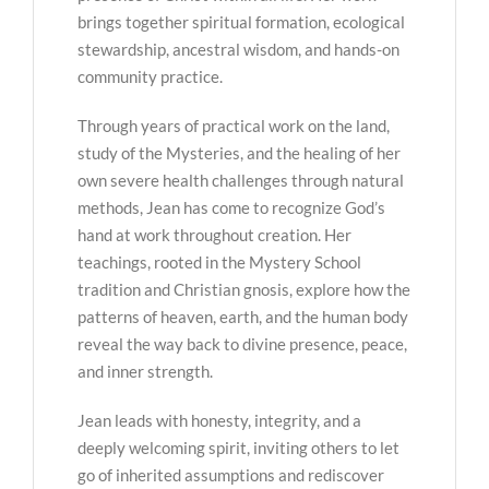
brings together spiritual formation, ecological
stewardship, ancestral wisdom, and hands-on
community practice.
Through years of practical work on the land,
study of the Mysteries, and the healing of her
own severe health challenges through natural
methods, Jean has come to recognize God’s
hand at work throughout creation. Her
teachings, rooted in the Mystery School
tradition and Christian gnosis, explore how the
patterns of heaven, earth, and the human body
reveal the way back to divine presence, peace,
and inner strength.
Jean leads with honesty, integrity, and a
deeply welcoming spirit, inviting others to let
go of inherited assumptions and rediscover