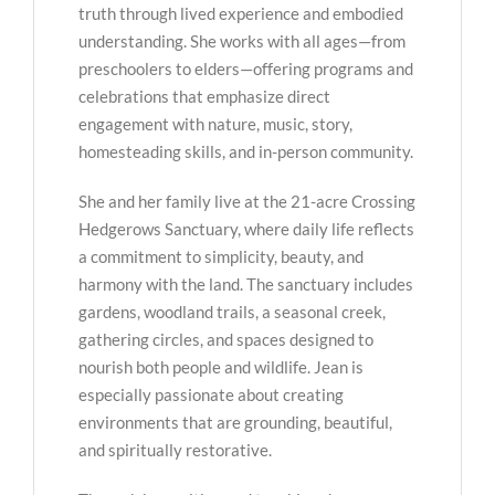
truth through lived experience and embodied
understanding. She works with all ages—from
preschoolers to elders—offering programs and
celebrations that emphasize direct
engagement with nature, music, story,
homesteading skills, and in-person community.
She and her family live at the 21-acre Crossing
Hedgerows Sanctuary, where daily life reflects
a commitment to simplicity, beauty, and
harmony with the land. The sanctuary includes
gardens, woodland trails, a seasonal creek,
gathering circles, and spaces designed to
nourish both people and wildlife. Jean is
especially passionate about creating
environments that are grounding, beautiful,
and spiritually restorative.