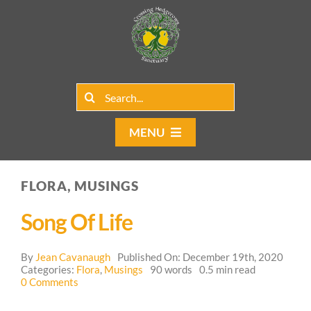
Skip
to
content
Search
for:
MENU
Home
FLORA, MUSINGS
Group Rentals
Song Of Life
Our Programs
By
Jean Cavanaugh
Published On: December 19th, 2020
Web Blog
Categories:
Flora
,
Musings
90 words
0.5 min read
on
0 Comments
Song
Contact Us
of