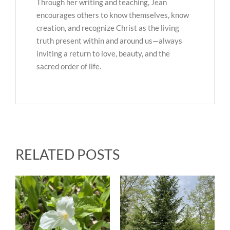
Through her writing and teaching, Jean
encourages others to know themselves, know
creation, and recognize Christ as the living
truth present within and around us—always
inviting a return to love, beauty, and the
sacred order of life.
RELATED POSTS