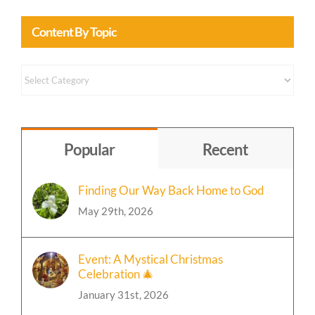
Content By Topic
Content
by
Topic
Popular
Recent
Finding Our Way Back Home to God
May 29th, 2026
Event: A Mystical Christmas
Celebration 🎄
January 31st, 2026