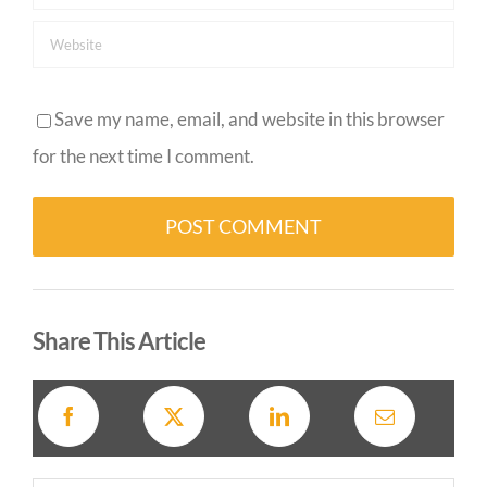
Save my name, email, and website in this browser
for the next time I comment.
Alternative:
Share This Article