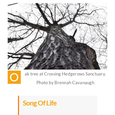
Life
Guestbook
O
ak tree at Crossing Hedgerows Sanctuary.
Photo by Brennah Cavanaugh
Song Of Life