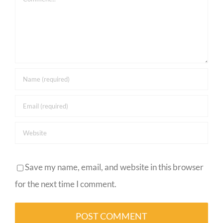
Save my name, email, and website in this browser
for the next time I comment.