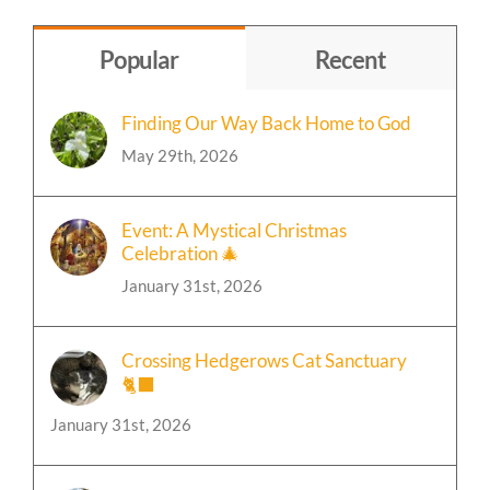
Topic
Popular
Recent
Finding Our Way Back Home to God
May 29th, 2026
Event: A Mystical Christmas
Celebration 🎄
January 31st, 2026
Crossing Hedgerows Cat Sanctuary
🐈‍⬛
January 31st, 2026