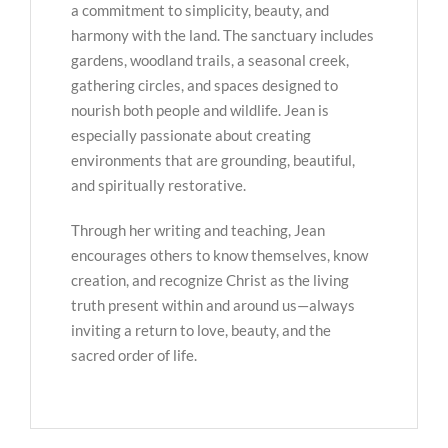
a commitment to simplicity, beauty, and
harmony with the land. The sanctuary includes
gardens, woodland trails, a seasonal creek,
gathering circles, and spaces designed to
nourish both people and wildlife. Jean is
especially passionate about creating
environments that are grounding, beautiful,
and spiritually restorative.
Through her writing and teaching, Jean
encourages others to know themselves, know
creation, and recognize Christ as the living
truth present within and around us—always
inviting a return to love, beauty, and the
sacred order of life.