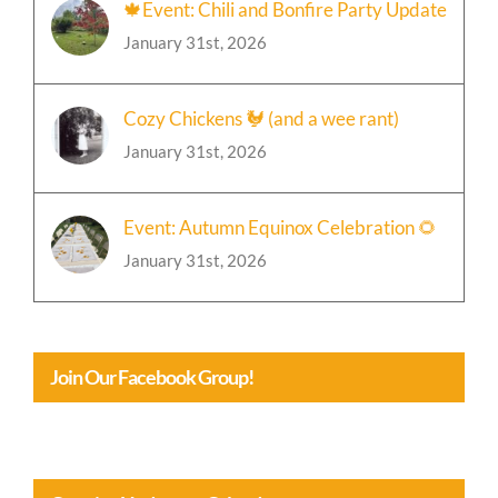
🍁Event: Chili and Bonfire Party Update
January 31st, 2026
Cozy Chickens 🐓 (and a wee rant)
January 31st, 2026
Event: Autumn Equinox Celebration 🌻
January 31st, 2026
Join Our Facebook Group!