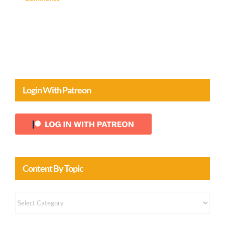
Login With Patreon
Content By Topic
Content
by