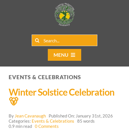
Skip
to
content
Search
for:
MENU
Home
EVENTS & CELEBRATIONS
Group Rentals
Winter Solstice Celebration
Our Programs
🐻
Web Blog
By
Jean Cavanaugh
Published On: January 31st, 2026
Categories:
Events & Celebrations
85 words
on
0.9 min read
0 Comments
Contact Us