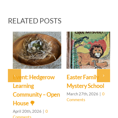
RELATED POSTS
Event: Hedgerow
Easter Family
E
Learning
Mystery School
C
Community – Open
March 27th, 2026
|
0
M
Comments
C
House 🌳
April 20th, 2026
|
0
Comments