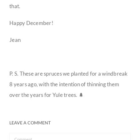
that.
Happy December!
Jean
P. S. These are spruces we planted for a windbreak
8 years ago, with the intention of thinning them
over the years for Yule trees. 🌲
LEAVE A COMMENT
Comment