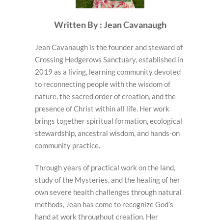
Written By : Jean Cavanaugh
Jean Cavanaugh is the founder and steward of
Crossing Hedgerows Sanctuary, established in
2019 as a living, learning community devoted
to reconnecting people with the wisdom of
nature, the sacred order of creation, and the
presence of Christ within all life. Her work
brings together spiritual formation, ecological
stewardship, ancestral wisdom, and hands-on
community practice.
Through years of practical work on the land,
study of the Mysteries, and the healing of her
own severe health challenges through natural
methods, Jean has come to recognize God’s
hand at work throughout creation. Her