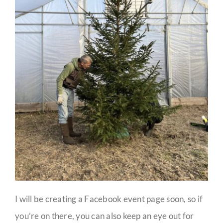
I will be creating a Facebook event page soon, so if
you’re on there, you can also keep an eye out for