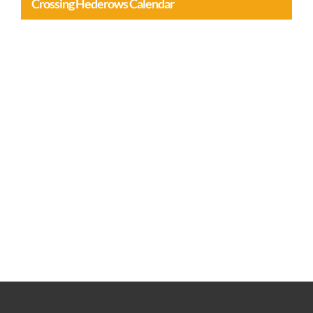
Crossing Hederows Calendar