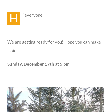
Winter
Solstice
Guestbook
Celebration
H
i everyone,
🐻
We are getting ready for you! Hope you can make
it. 🎄
Sunday, December 17th at 5 pm