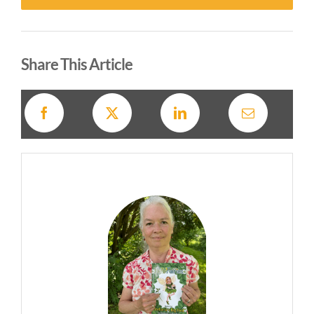
Alternative:
Share This Article