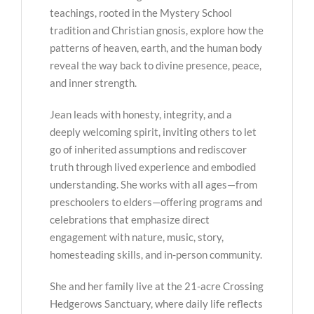
teachings, rooted in the Mystery School
tradition and Christian gnosis, explore how the
patterns of heaven, earth, and the human body
reveal the way back to divine presence, peace,
and inner strength.
Jean leads with honesty, integrity, and a
deeply welcoming spirit, inviting others to let
go of inherited assumptions and rediscover
truth through lived experience and embodied
understanding. She works with all ages—from
preschoolers to elders—offering programs and
celebrations that emphasize direct
engagement with nature, music, story,
homesteading skills, and in-person community.
She and her family live at the 21-acre Crossing
Hedgerows Sanctuary, where daily life reflects