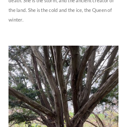
death. She is the storm, and the ancient creator of
the land. She is the cold and the ice, the Queen of
winter.