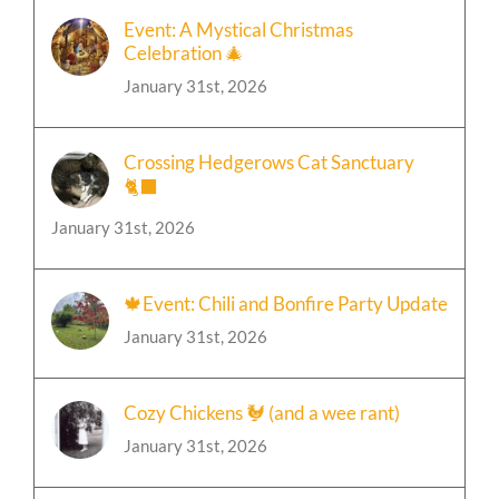
Celebration 🎄
January 31st, 2026
Crossing Hedgerows Cat Sanctuary
🐈‍⬛
January 31st, 2026
🍁Event: Chili and Bonfire Party Update
January 31st, 2026
Cozy Chickens 🐓 (and a wee rant)
January 31st, 2026
Event: Autumn Equinox Celebration 🌻