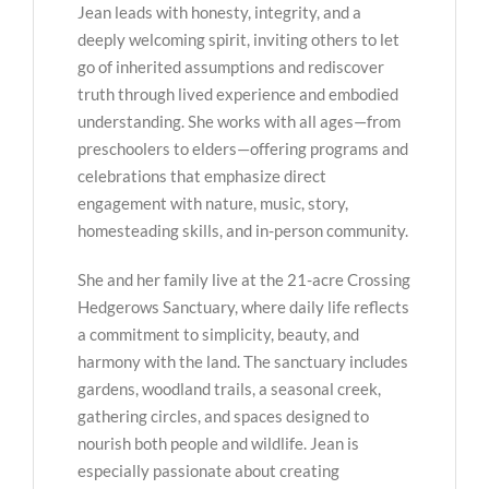
Jean leads with honesty, integrity, and a
deeply welcoming spirit, inviting others to let
go of inherited assumptions and rediscover
truth through lived experience and embodied
understanding. She works with all ages—from
preschoolers to elders—offering programs and
celebrations that emphasize direct
engagement with nature, music, story,
homesteading skills, and in-person community.
She and her family live at the 21-acre Crossing
Hedgerows Sanctuary, where daily life reflects
a commitment to simplicity, beauty, and
harmony with the land. The sanctuary includes
gardens, woodland trails, a seasonal creek,
gathering circles, and spaces designed to
nourish both people and wildlife. Jean is
especially passionate about creating