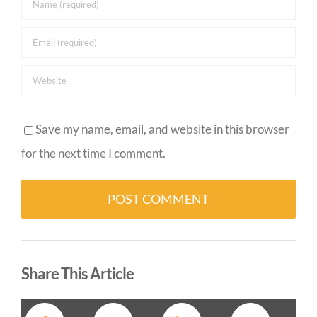
Save my name, email, and website in this browser
for the next time I comment.
Alternative:
Share This Article