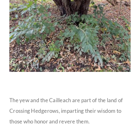
The yew and the Cailleach are part of the land of
Crossing Hedgerows, imparting their wisdom to
those who honor and revere them.