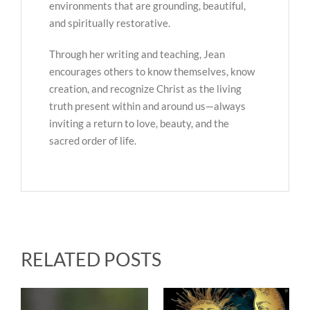
environments that are grounding, beautiful,
and spiritually restorative.
Through her writing and teaching, Jean
encourages others to know themselves, know
creation, and recognize Christ as the living
truth present within and around us—always
inviting a return to love, beauty, and the
sacred order of life.
RELATED POSTS