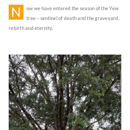
the
N
ow we have entered the season of the Yew
Yew
Guestbook
tree – sentinel of death and the graveyard,
rebirth and eternity.