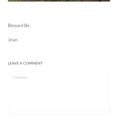
Blessed Be,
Jean
LEAVE A COMMENT
Comment