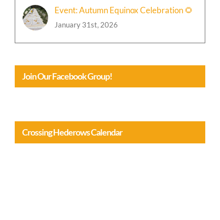
January 31st, 2026
Join Our Facebook Group!
Crossing Hederows Calendar