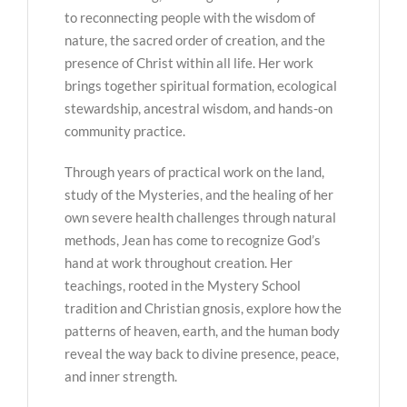
to reconnecting people with the wisdom of
nature, the sacred order of creation, and the
presence of Christ within all life. Her work
brings together spiritual formation, ecological
stewardship, ancestral wisdom, and hands-on
community practice.
Through years of practical work on the land,
study of the Mysteries, and the healing of her
own severe health challenges through natural
methods, Jean has come to recognize God’s
hand at work throughout creation. Her
teachings, rooted in the Mystery School
tradition and Christian gnosis, explore how the
patterns of heaven, earth, and the human body
reveal the way back to divine presence, peace,
and inner strength.