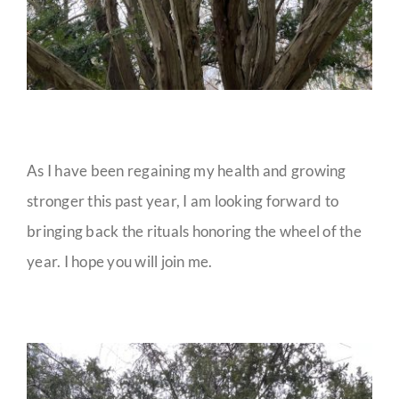
As I have been regaining my health and growing
stronger this past year, I am looking forward to
bringing back the rituals honoring the wheel of the
year. I hope you will join me.