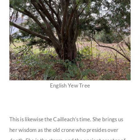
English Yew Tree
This is likewise the Cailleach’s time. She brings us
her wisdom as the old crone who presides over