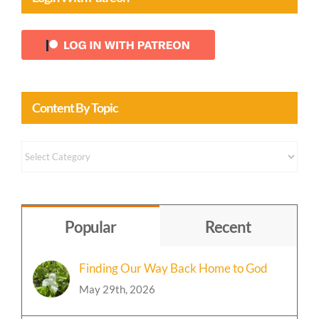
Content By Topic
Content
by
Topic
Popular
Recent
Finding Our Way Back Home to God
May 29th, 2026
Event: A Mystical Christmas