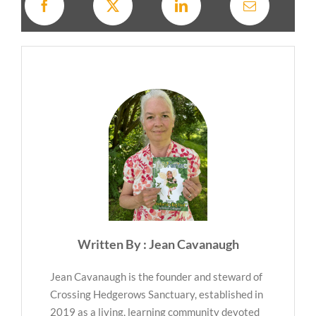
Written By : Jean Cavanaugh
Jean Cavanaugh is the founder and steward of
Crossing Hedgerows Sanctuary, established in
2019 as a living, learning community devoted