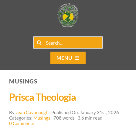
Skip
to
content
Search
for:
MENU
Home
MUSINGS
Group Rentals
Prisca Theologia
Our Programs
By
Jean Cavanaugh
Published On: January 31st, 2026
Web Blog
Categories:
Musings
708 words
3.6 min read
on
0 Comments
Prisca
Contact Us
Theologia