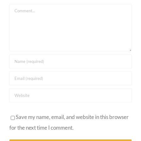
Comment
Save my name, email, and website in this browser
for the next time I comment.