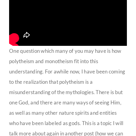
One question which many of you may have is how
polytheism and monotheism fit into this
understanding. For awhile now, I have been coming
to the realization that polytheism is a
misunderstanding of the mythologies. There is but
one God, and there are many ways of seeing Him,
as well as many other nature spirits and entities
who have been labeled as gods. This is a topic I will
talk more about again in another post (how we can