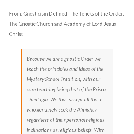
From: Gnosticism Defined: The Tenets of the Order,
The Gnostic Church and Academy of Lord Jesus
Christ
Because we are a gnostic Order we
teach the principles and ideas of the
Mystery School Tradition, with our
core teaching being that of the Prisca
Theologia. We thus accept all those
who genuinely seek the Almighty
regardless of their personal religious
inclinations or religious beliefs. With