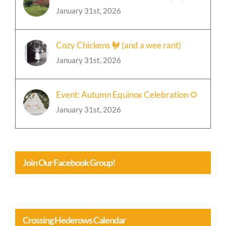
January 31st, 2026
Cozy Chickens 🐓 (and a wee rant)
January 31st, 2026
Event: Autumn Equinox Celebration 🌻
January 31st, 2026
Join Our Facebook Group!
Crossing Hederows Calendar