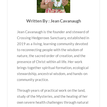
Written By : Jean Cavanaugh
Jean Cavanaugh is the founder and steward of
Crossing Hedgerows Sanctuary, established in
2019 as a living, learning community devoted
to reconnecting people with the wisdom of
nature, the sacred order of creation, and the
presence of Christ within all life. Her work
brings together spiritual formation, ecological
stewardship, ancestral wisdom, and hands-on
community practice.
Through years of practical work on the land,
study of the Mysteries, and the healing of her
own severe health challenges through natural