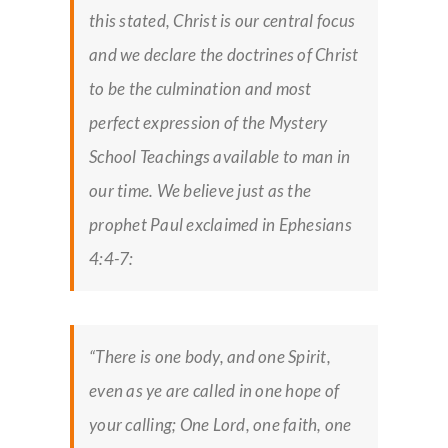
this stated, Christ is our central focus
and we declare the doctrines of Christ
to be the culmination and most
perfect expression of the Mystery
School Teachings available to man in
our time. We believe just as the
prophet Paul exclaimed in Ephesians
4:4-7:
“There is one body, and one Spirit,
even as ye are called in one hope of
your calling; One Lord, one faith, one