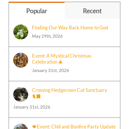
Popular
Recent
Finding Our Way Back Home to God
May 29th, 2026
Event: A Mystical Christmas
Celebration 🎄
January 31st, 2026
Crossing Hedgerows Cat Sanctuary
🐈‍⬛
January 31st, 2026
🍁Event: Chili and Bonfire Party Update