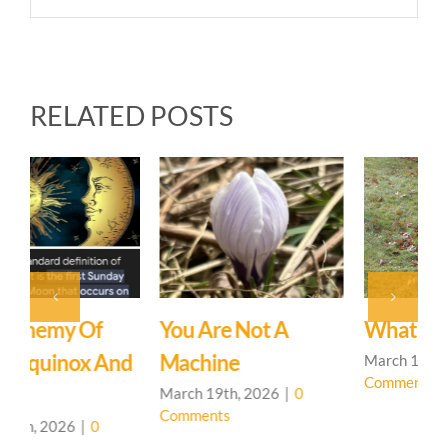
RELATED POSTS
You Are Not A
What’s In A Name?
T
d
Machine
March 12th, 2026
|
0
F
Comments
C
March 19th, 2026
|
0
Comments