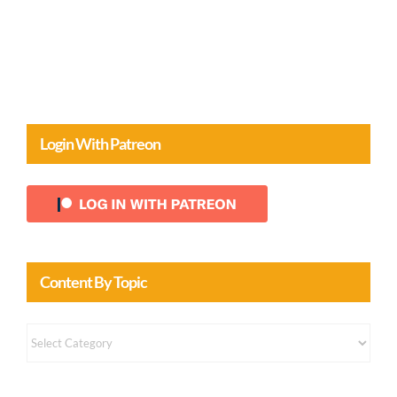
Login With Patreon
Content By Topic
Content
by
Topic