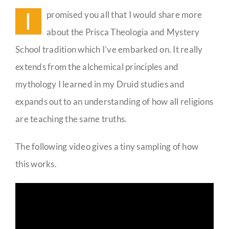
I
promised you all that I would share more
Guestbook
about the Prisca Theologia and Mystery
School tradition which I’ve embarked on. It really
extends from the alchemical principles and
mythology I learned in my Druid studies and
expands out to an understanding of how all religions
are teaching the same truths.
The following video gives a tiny sampling of how
this works.