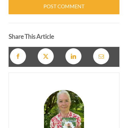
Alternative:
Share This Article