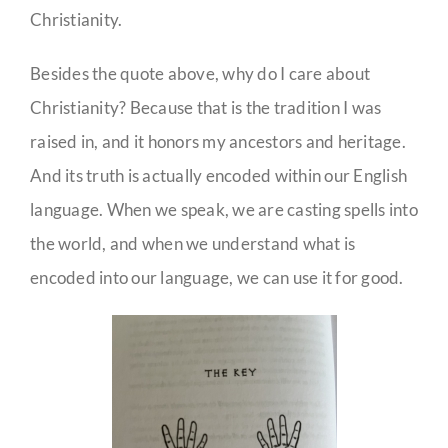
Christianity.
Besides the quote above, why do I care about
Christianity? Because that is the tradition I was
raised in, and it honors my ancestors and heritage.
And its truth is actually encoded within our English
language. When we speak, we are casting spells into
the world, and when we understand what is
encoded into our language, we can use it for good.