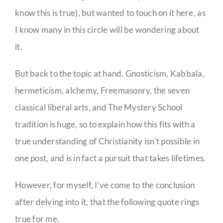
know this is true), but wanted to touch on it here, as
I know many in this circle will be wondering about
it.
But back to the topic at hand. Gnosticism, Kabbala,
hermeticism, alchemy, Freemasonry, the seven
classical liberal arts, and The Mystery School
tradition is huge, so to explain how this fits with a
true understanding of Christianity isn’t possible in
one post, and is in fact a pursuit that takes lifetimes.
However, for myself, I’ve come to the conclusion
after delving into it, that the following quote rings
true for me.