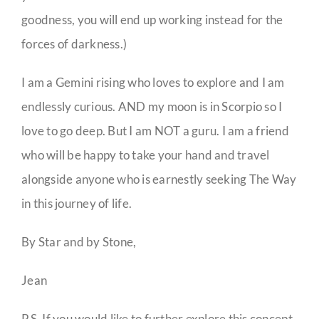
goodness, you will end up working instead for the
forces of darkness.)
I am a Gemini rising who loves to explore and I am
endlessly curious. AND my moon is in Scorpio so I
love to go deep. But I am NOT a guru. I am a friend
who will be happy to take your hand and travel
alongside anyone who is earnestly seeking The Way
in this journey of life.
By Star and by Stone,
Jean
P.S. If you would like to further explore this concept,