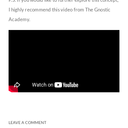
I highly recommend this video from The Gnostic
Academy.
LEAVE A COMMENT