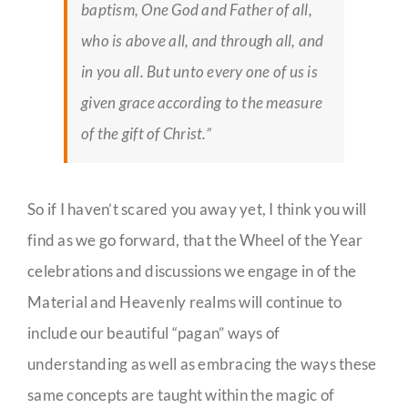
baptism, One God and Father of all,
who is above all, and through all, and
in you all. But unto every one of us is
given grace according to the measure
of the gift of Christ.”
So if I haven’t scared you away yet, I think you will
find as we go forward, that the Wheel of the Year
celebrations and discussions we engage in of the
Material and Heavenly realms will continue to
include our beautiful “pagan” ways of
understanding as well as embracing the ways these
same concepts are taught within the magic of