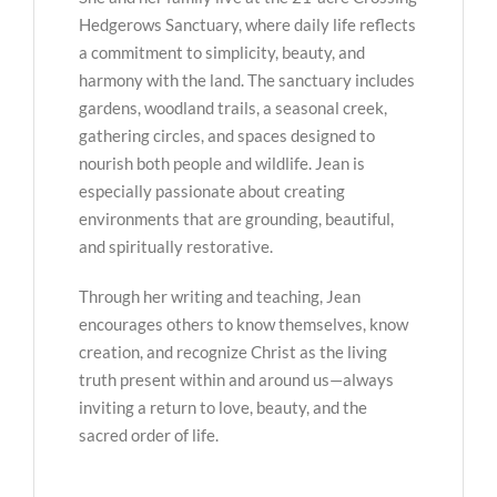
Hedgerows Sanctuary, where daily life reflects
a commitment to simplicity, beauty, and
harmony with the land. The sanctuary includes
gardens, woodland trails, a seasonal creek,
gathering circles, and spaces designed to
nourish both people and wildlife. Jean is
especially passionate about creating
environments that are grounding, beautiful,
and spiritually restorative.
Through her writing and teaching, Jean
encourages others to know themselves, know
creation, and recognize Christ as the living
truth present within and around us—always
inviting a return to love, beauty, and the
sacred order of life.