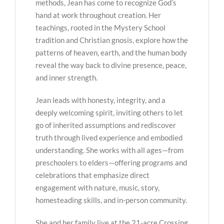
methods, Jean has come to recognize God’s
hand at work throughout creation. Her
teachings, rooted in the Mystery School
tradition and Christian gnosis, explore how the
patterns of heaven, earth, and the human body
reveal the way back to divine presence, peace,
and inner strength.
Jean leads with honesty, integrity, and a
deeply welcoming spirit, inviting others to let
go of inherited assumptions and rediscover
truth through lived experience and embodied
understanding. She works with all ages—from
preschoolers to elders—offering programs and
celebrations that emphasize direct
engagement with nature, music, story,
homesteading skills, and in-person community.
She and her family live at the 21-acre Crossing