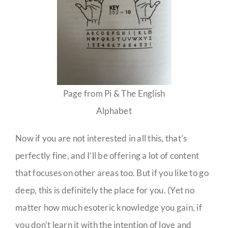
Page from Pi & The English
Alphabet
Now if you are not interested in all this, that’s
perfectly fine, and I’ll be offering a lot of content
that focuses on other areas too. But if you like to go
deep, this is definitely the place for you. (Yet no
matter how much esoteric knowledge you gain, if
you don’t learn it with the intention of love and