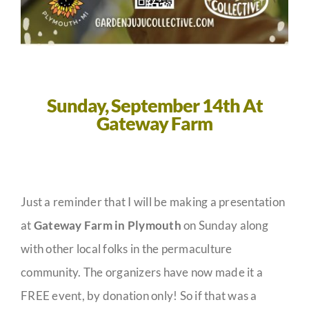
Sunday, September 14th
At
Gateway Farm
Just a reminder that I will be making a presentation
at
Gateway Farm in Plymouth
on Sunday along
with other local folks in the permaculture
community. The organizers have now made it a
FREE event, by donation only! So if that was a