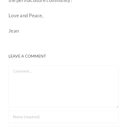
the permaculture community!
Love and Peace,
Jean
LEAVE A COMMENT
Comment