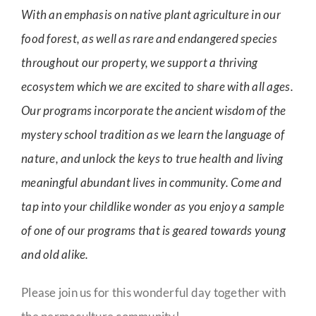
With an emphasis on native plant agriculture in our
food forest, as well as rare and endangered species
throughout our property, we support a thriving
ecosystem which we are excited to share with all ages.
Our programs incorporate the ancient wisdom of the
mystery school tradition as we learn the language of
nature, and unlock the keys to true health and living
meaningful abundant lives in community. Come and
tap into your childlike wonder as you enjoy a sample
of one of our programs that is geared towards young
and old alike.
Please join us for this wonderful day together with