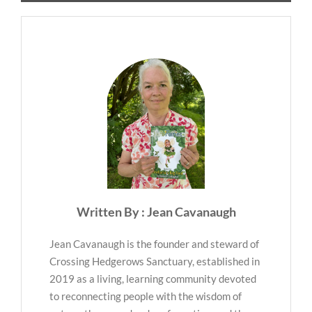
Written By : Jean Cavanaugh
Jean Cavanaugh is the founder and steward of
Crossing Hedgerows Sanctuary, established in
2019 as a living, learning community devoted
to reconnecting people with the wisdom of