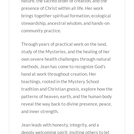
nature, the sacred order of creation, and the
presence of Christ within all life. Her work
brings together spiritual formation, ecological
stewardship, ancestral wisdom, and hands-on
community practice.
Through years of practical work on the land,
study of the Mysteries, and the healing of her
own severe health challenges through natural
methods, Jean has come to recognize God’s
hand at work throughout creation. Her
teachings, rooted in the Mystery School
tradition and Christian gnosis, explore how the
patterns of heaven, earth, and the human body
reveal the way back to divine presence, peace,
and inner strength.
Jean leads with honesty, integrity, and a
deeply welcoming spirit, inviting others to let