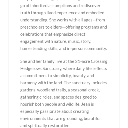
go of inherited assumptions and rediscover
truth through lived experience and embodied
understanding. She works with all ages—from
preschoolers to elders—offering programs and
celebrations that emphasize direct
engagement with nature, music, story,
homesteading skills, and in-person community.
She and her family live at the 21-acre Crossing
Hedgerows Sanctuary, where daily life reflects
a commitment to simplicity, beauty, and
harmony with the land. The sanctuary includes
gardens, woodland trails, a seasonal creek,
gathering circles, and spaces designed to
nourish both people and wildlife. Jean is
especially passionate about creating
environments that are grounding, beautiful,
and spiritually restorative.