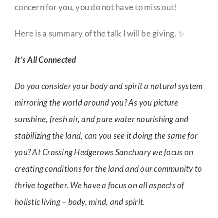
concern for you, you do not have to miss out!
Here is a summary of the talk I will be giving. ✨
It’s All Connected
Do you consider your body and spirit a natural system
mirroring the world around you? As you picture
sunshine, fresh air, and pure water nourishing and
stabilizing the land, can you see it doing the same for
you? At Crossing Hedgerows Sanctuary we focus on
creating conditions for the land and our community to
thrive together. We have a focus on all aspects of
holistic living – body, mind, and spirit.