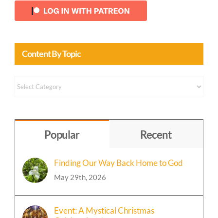
Content By Topic
Content
by
Topic
Popular
Recent
Finding Our Way Back Home to God
May 29th, 2026