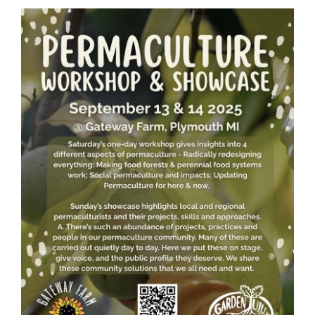
Guestbook