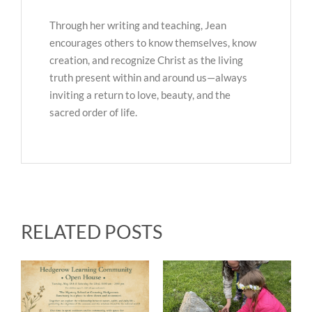
Through her writing and teaching, Jean
encourages others to know themselves, know
creation, and recognize Christ as the living
truth present within and around us—always
inviting a return to love, beauty, and the
sacred order of life.
RELATED POSTS