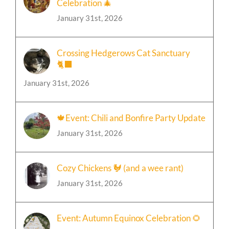
Event: A Mystical Christmas
Celebration 🎄
January 31st, 2026
Crossing Hedgerows Cat Sanctuary
🐈‍⬛
January 31st, 2026
🍁Event: Chili and Bonfire Party Update
January 31st, 2026
Cozy Chickens 🐓 (and a wee rant)
January 31st, 2026
Event: Autumn Equinox Celebration 🌻