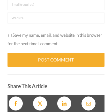
Save my name, email, and website in this browser
for the next time I comment.
Alternative:
Share This Article