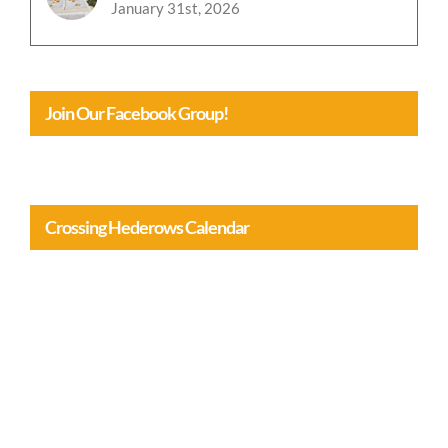
January 31st, 2026
Join Our Facebook Group!
Crossing Hederows Calendar