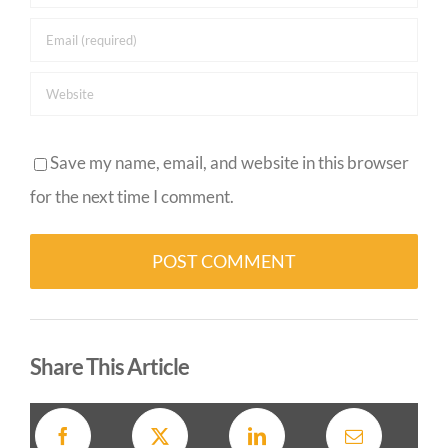
Save my name, email, and website in this browser
for the next time I comment.
Alternative:
Share This Article