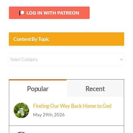
Content By Topic
Content
by
Topic
Popular
Recent
Finding Our Way Back Home to God
May 29th, 2026