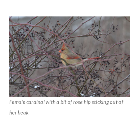
Female cardinal with a bit of rose hip sticking out of
her beak