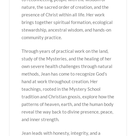
nature, the sacred order of creation, and the
presence of Christ within all life. Her work
brings together spiritual formation, ecological
stewardship, ancestral wisdom, and hands-on
community practice.
Through years of practical work on the land,
study of the Mysteries, and the healing of her
own severe health challenges through natural
methods, Jean has come to recognize God’s
hand at work throughout creation. Her
teachings, rooted in the Mystery School
tradition and Christian gnosis, explore how the
patterns of heaven, earth, and the human body
reveal the way back to divine presence, peace,
and inner strength.
Jean leads with honesty, integrity, and a