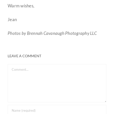
Warm wishes,
Jean
Photos by Brennah Cavanaugh Photography LLC
LEAVE A COMMENT
Comment