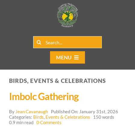
Skip
to
content
Search
for:
MENU
Home
BIRDS, EVENTS & CELEBRATIONS
Group Rentals
Imbolc Gathering
Our Programs
By
Jean Cavanaugh
Published On: January 31st, 2026
Web Blog
Categories:
Birds
,
Events & Celebrations
150 words
on
0.9 min read
0 Comments
Imbolc
Contact Us
Gathering