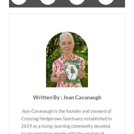
Written By : Jean Cavanaugh
Jean Cavanaugh is the founder and steward of
Crossing Hedgerows Sanctuary, established in
2019 as a living, learning community devoted
to reconnecting people with the wisdom of