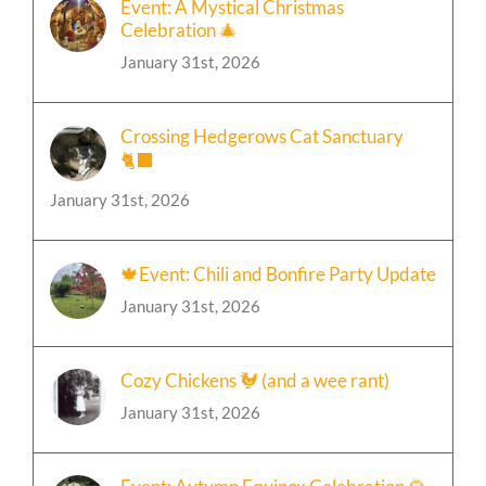
Event: A Mystical Christmas
Celebration 🎄
January 31st, 2026
Crossing Hedgerows Cat Sanctuary
🐈‍⬛
January 31st, 2026
🍁Event: Chili and Bonfire Party Update
January 31st, 2026
Cozy Chickens 🐓 (and a wee rant)
January 31st, 2026