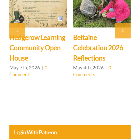
Beltaine
Event: Hedgerow
E
Celebration 2026
Learning
M
Reflections
Community – Open
Ma
C
House 🌳
May 4th, 2026
|
0
Comments
April 20th, 2026
|
0
Comments
Login With Patreon