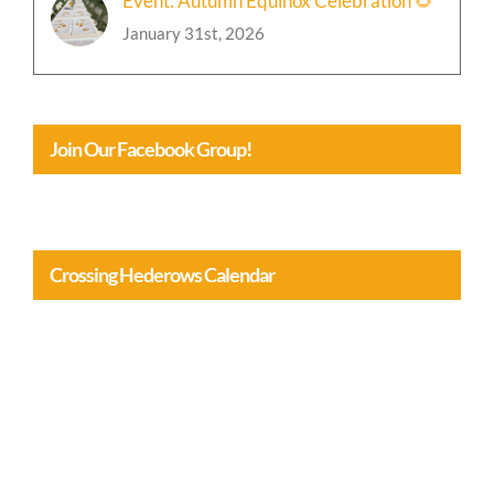
Event: Autumn Equinox Celebration 🌻
January 31st, 2026
Join Our Facebook Group!
Crossing Hederows Calendar