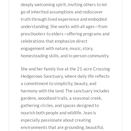
deeply welcoming spirit, inviting others to let
go of inherited assumptions and rediscover
truth through lived experience and embodied
understanding. She works with all ages—from
preschoolers to elders—offering programs and
celebrations that emphasize direct
engagement with nature, music, story,
homesteading skills, and in-person community.
She and her family live at the 21-acre Crossing
Hedgerows Sanctuary, where daily life reflects
a commitment to simplicity, beauty, and
harmony with the land. The sanctuary includes
gardens, woodland trails, a seasonal creek,
gathering circles, and spaces designed to
nourish both people and wildlife. Jean is
especially passionate about creating
environments that are grounding, beautiful,