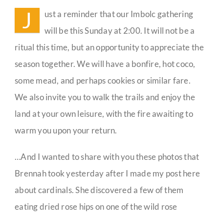
J
ust a reminder that our Imbolc gathering
Guestbook
will be this Sunday at 2:00. It will not be a
ritual this time, but an opportunity to appreciate the
season together. We will have a bonfire, hot coco,
some mead, and perhaps cookies or similar fare.
We also invite you to walk the trails and enjoy the
land at your own leisure, with the fire awaiting to
warm you upon your return.
…And I wanted to share with you these photos that
Brennah took yesterday after I made my post here
about cardinals. She discovered a few of them
eating dried rose hips on one of the wild rose