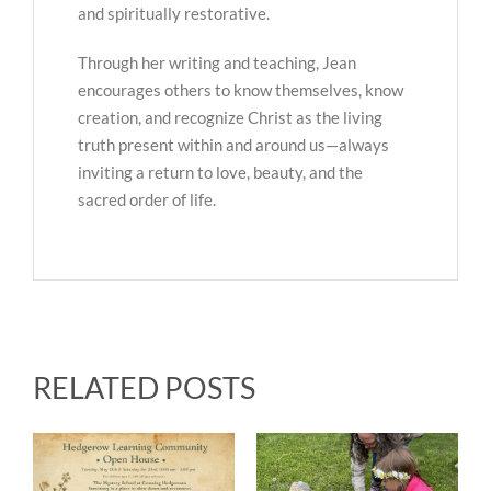
and spiritually restorative.
Through her writing and teaching, Jean
encourages others to know themselves, know
creation, and recognize Christ as the living
truth present within and around us—always
inviting a return to love, beauty, and the
sacred order of life.
RELATED POSTS