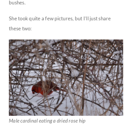
bushes.
She took quite a few pictures, but I’ll just share
these two:
Male cardinal eating a dried rose hip