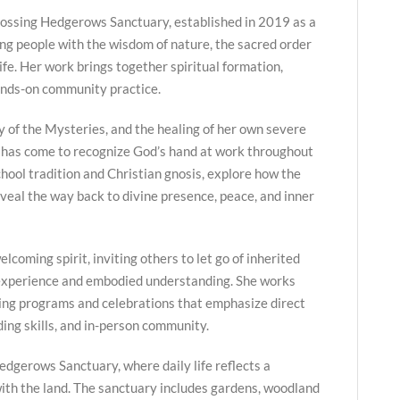
ossing Hedgerows Sanctuary, established in 2019 as a
ng people with the wisdom of nature, the sacred order
life. Her work brings together spiritual formation,
ands-on community practice.
y of the Mysteries, and the healing of her own severe
 has come to recognize God’s hand at work throughout
hool tradition and Christian gnosis, explore how the
veal the way back to divine presence, peace, and inner
lcoming spirit, inviting others to let go of inherited
 experience and embodied understanding. She works
ing programs and celebrations that emphasize direct
ing skills, and in-person community.
edgerows Sanctuary, where daily life reflects a
ith the land. The sanctuary includes gardens, woodland