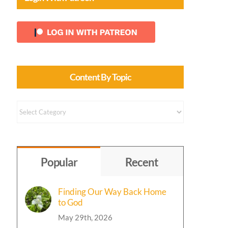
Content By Topic
Content
by
Topic
Popular
Recent
Finding Our Way Back Home
to God
May 29th, 2026