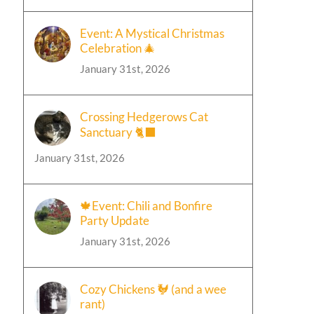
Event: A Mystical Christmas
Celebration 🎄
January 31st, 2026
Crossing Hedgerows Cat
Sanctuary 🐈‍⬛
January 31st, 2026
🍁Event: Chili and Bonfire
Party Update
January 31st, 2026
Cozy Chickens 🐓 (and a wee
rant)