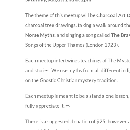
The theme of this meetup will be
Charcoal Art 
charcoal tree drawings, taking a walk around th
Norse Myths
, and singing a song called
The Bra
Songs of the Upper Thames (London 1923).
Each meetup intertwines teachings of The Myster
and stories. We use myths from all different indi
on the Gnostic Christian mystery tradition.
Each meetup is meant to be a standalone lesson
fully appreciate it. 🗝️
There is a suggested donation of $25, however a