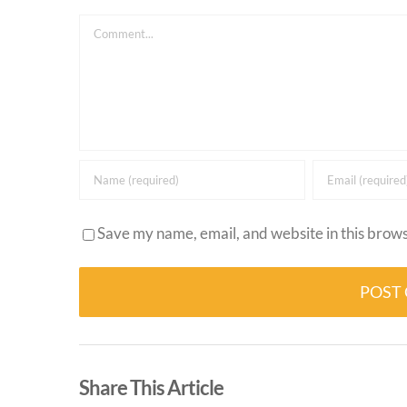
Comment
Save my name, email, and website in this brows
Alternative:
Share This Article