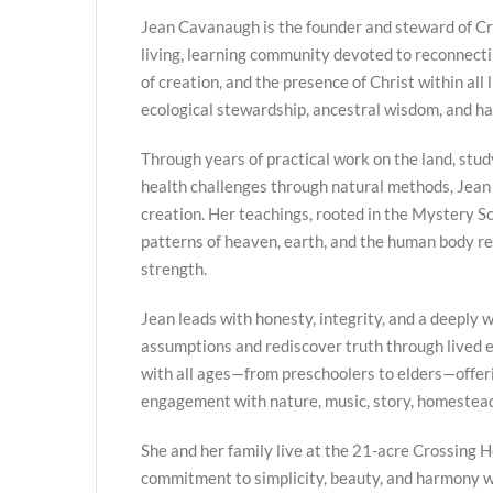
Jean Cavanaugh is the founder and steward of Cr
living, learning community devoted to reconnecti
of creation, and the presence of Christ within all 
ecological stewardship, ancestral wisdom, and h
Through years of practical work on the land, stud
health challenges through natural methods, Jean
creation. Her teachings, rooted in the Mystery Sc
patterns of heaven, earth, and the human body re
strength.
Jean leads with honesty, integrity, and a deeply we
assumptions and rediscover truth through lived
with all ages—from preschoolers to elders—offer
engagement with nature, music, story, homestead
She and her family live at the 21-acre Crossing H
commitment to simplicity, beauty, and harmony w