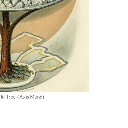
ld Tree / Axis Mundi