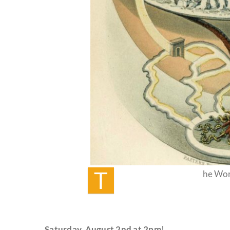
T
he Wor
Saturday,
August 2nd at 2pm
!