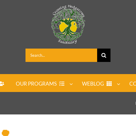
Search
for:
OUR PROGRAMS
WEBLOG
CO
 🌳