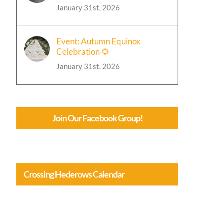
January 31st, 2026
Event: Autumn Equinox
Celebration 🌻
January 31st, 2026
Join Our Facebook Group!
Crossing Hederows Calendar