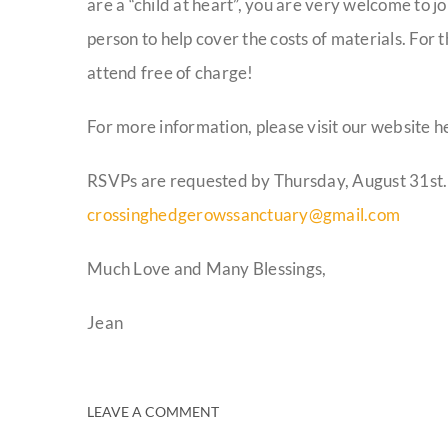
are a “child at heart”, you are very welcome to jo
person to help cover the costs of materials. For
attend free of charge!
For more information, please visit our website h
RSVPs are requested by Thursday, August 31st.
crossinghedgerowssanctuary@gmail.com
Much Love and Many Blessings,
Jean
LEAVE A COMMENT