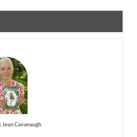
: Jean Cavanaugh