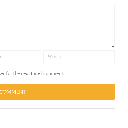
er for the next time I comment.