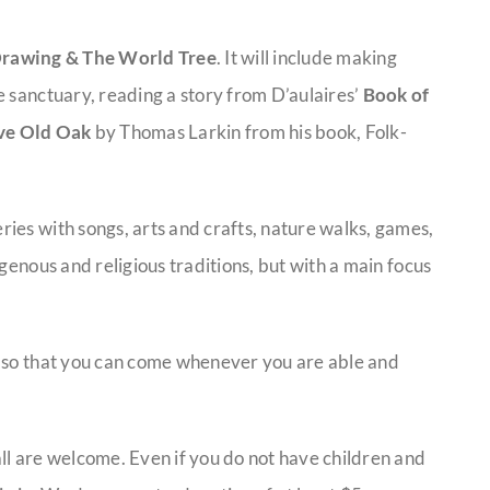
Drawing & The World Tree
. It will include making
e sanctuary, reading a story from D’aulaires’
Book of
ve Old Oak
by Thomas Larkin from his book, Folk-
ies with songs, arts and crafts, nature walks, games,
genous and religious traditions, but with a main focus
, so that you can come whenever you are able and
ll are welcome. Even if you do not have children and