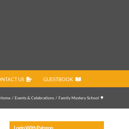
NTACT US
GUESTBOOK
Home
Events & Celebrations
Family Mystery School 🌳
Login With Patreon