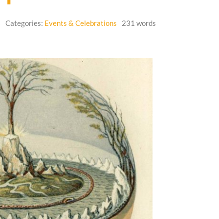
6
Categories:
Events & Celebrations
231 words