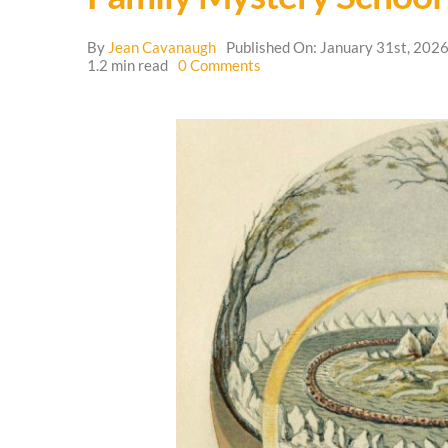
By
Jean Cavanaugh
Published On: January 31st, 202
on
1.2 min read
0 Comments
Family
Mystery
School
🌳