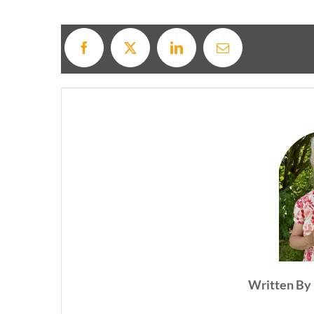
Written By 