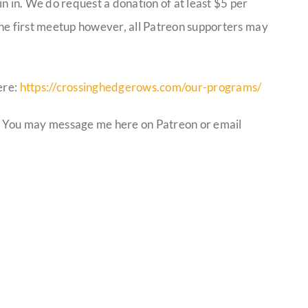
in in. We do request a donation of at least $5 per
 the first meetup however, all Patreon supporters may
ere:
https://crossinghedgerows.com/our-programs/
 You may message me here on Patreon or email