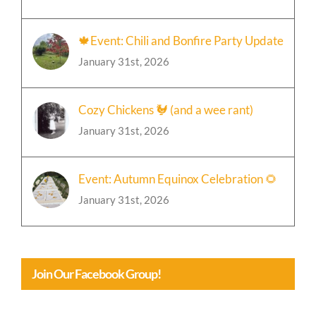
January 31st, 2026
🍁Event: Chili and Bonfire Party Update
January 31st, 2026
Cozy Chickens 🐓 (and a wee rant)
January 31st, 2026
Event: Autumn Equinox Celebration 🌻
January 31st, 2026
Join Our Facebook Group!