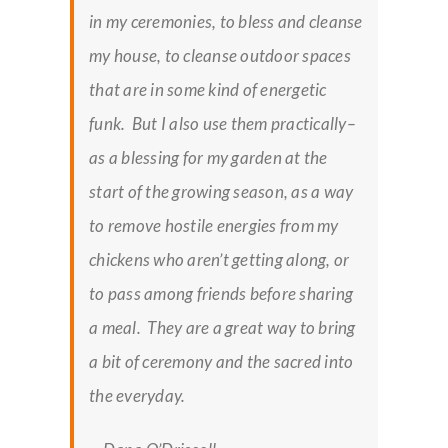
in my ceremonies, to bless and cleanse
my house, to cleanse outdoor spaces
that are in some kind of energetic
funk. But I also use them practically–
as a blessing for my garden at the
start of the growing season, as a way
to remove hostile energies from my
chickens who aren’t getting along, or
to pass among friends before sharing
a meal. They are a great way to bring
a bit of ceremony and the sacred into
the everyday.