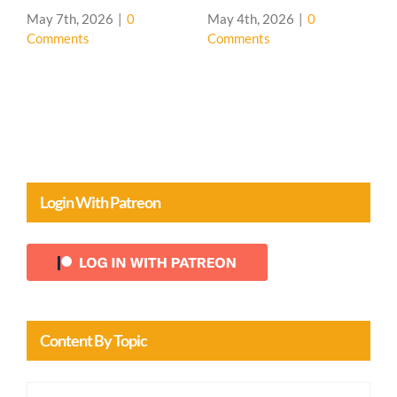
Comments
House 🌳
April 20th, 2026
|
0
Comments
Login With Patreon
Content By Topic