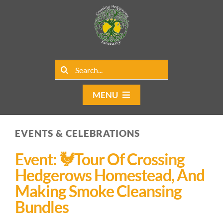
Skip
to
content
Search
for:
MENU
Home
EVENTS & CELEBRATIONS
Group Rentals
Event: 🐓Tour Of Crossing
Our Programs
Hedgerows Homestead, And
Making Smoke Cleansing
Web Blog
Bundles
Contact Us