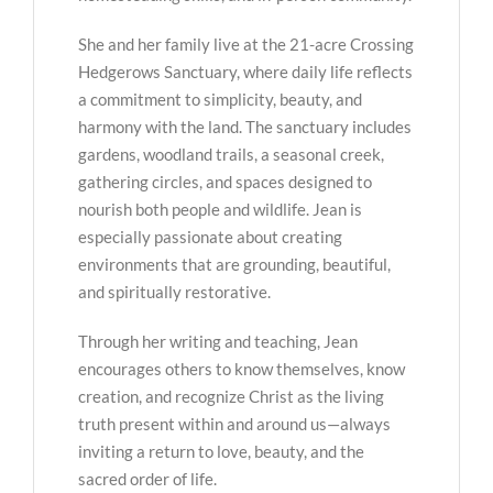
She and her family live at the 21-acre Crossing
Hedgerows Sanctuary, where daily life reflects
a commitment to simplicity, beauty, and
harmony with the land. The sanctuary includes
gardens, woodland trails, a seasonal creek,
gathering circles, and spaces designed to
nourish both people and wildlife. Jean is
especially passionate about creating
environments that are grounding, beautiful,
and spiritually restorative.
Through her writing and teaching, Jean
encourages others to know themselves, know
creation, and recognize Christ as the living
truth present within and around us—always
inviting a return to love, beauty, and the
sacred order of life.