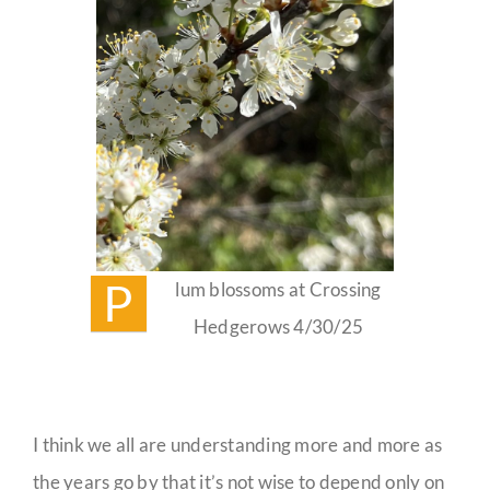
P
lum blossoms at Crossing
Hedgerows 4/30/25
I think we all are understanding more and more as
the years go by that it’s not wise to depend only on