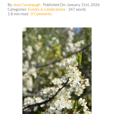
By
Jean Cavanaugh
Published On: January 31st, 2026
Categories:
Events & Celebrations
347 words
Guestbook
on
1.8 min read
0 Comments
Event:
🐓
Tour
of
Crossing
Hedgerows
Homestead,
and
Making
Smoke
Cleansing
Bundles