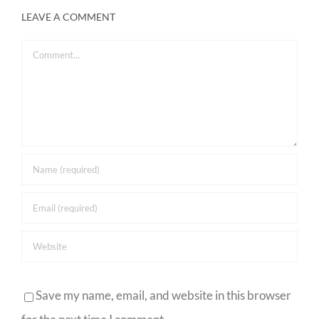
LEAVE A COMMENT
Comment
Save my name, email, and website in this browser