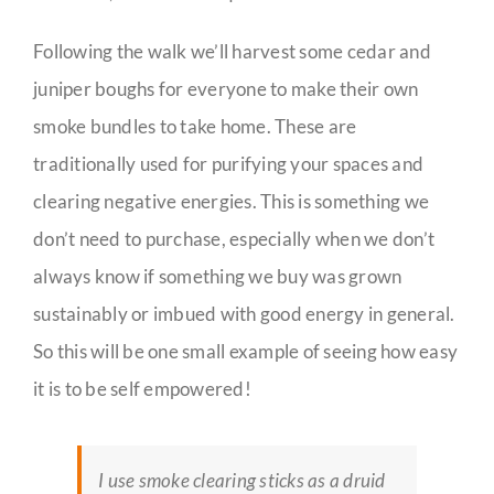
Following the walk we’ll harvest some cedar and
juniper boughs for everyone to make their own
smoke bundles to take home. These are
traditionally used for purifying your spaces and
clearing negative energies. This is something we
don’t need to purchase, especially when we don’t
always know if something we buy was grown
sustainably or imbued with good energy in general.
So this will be one small example of seeing how easy
it is to be self empowered!
I use smoke clearing sticks as a druid