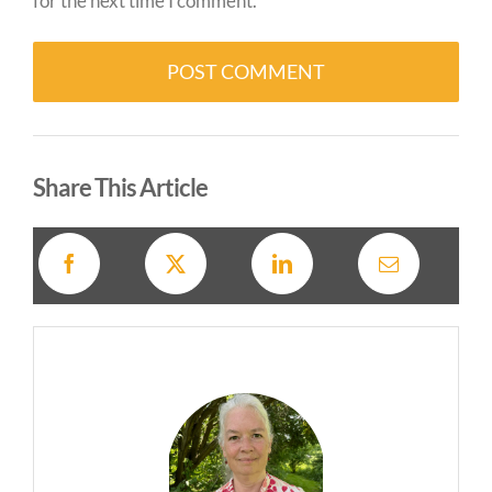
for the next time I comment.
Alternative:
Share This Article