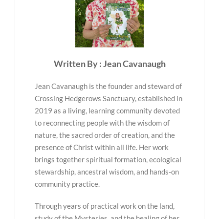
Written By : Jean Cavanaugh
Jean Cavanaugh is the founder and steward of
Crossing Hedgerows Sanctuary, established in
2019 as a living, learning community devoted
to reconnecting people with the wisdom of
nature, the sacred order of creation, and the
presence of Christ within all life. Her work
brings together spiritual formation, ecological
stewardship, ancestral wisdom, and hands-on
community practice.
Through years of practical work on the land,
study of the Mysteries, and the healing of her