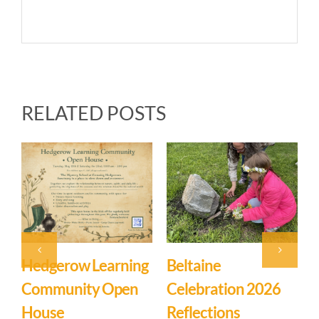
RELATED POSTS
Event: Hedgerow
Easter Family
Learning
Mystery School
Community – Open
March 27th, 2026
|
0