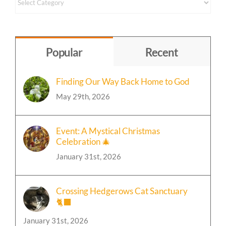
Content
by
Topic
Popular
Recent
Finding Our Way Back Home to God
May 29th, 2026
Event: A Mystical Christmas
Celebration 🎄
January 31st, 2026
Crossing Hedgerows Cat Sanctuary
🐈‍⬛