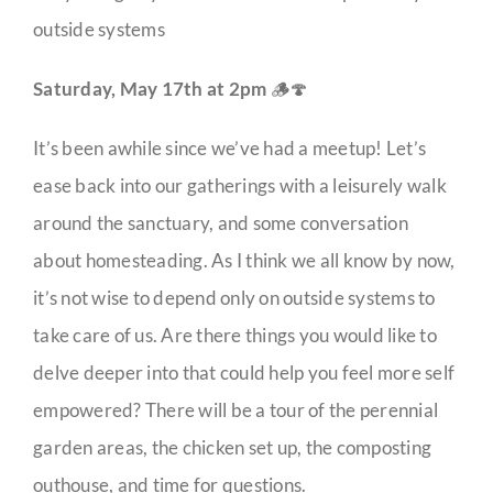
outside systems
Saturday, May 17th at 2pm
🪵🍄
It’s been awhile since we’ve had a meetup! Let’s
ease back into our gatherings with a leisurely walk
around the sanctuary, and some conversation
about homesteading. As I think we all know by now,
it’s not wise to depend only on outside systems to
take care of us. Are there things you would like to
delve deeper into that could help you feel more self
empowered? There will be a tour of the perennial
garden areas, the chicken set up, the composting
outhouse, and time for questions.