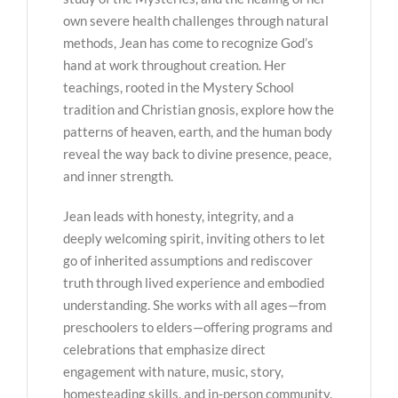
own severe health challenges through natural
methods, Jean has come to recognize God’s
hand at work throughout creation. Her
teachings, rooted in the Mystery School
tradition and Christian gnosis, explore how the
patterns of heaven, earth, and the human body
reveal the way back to divine presence, peace,
and inner strength.
Jean leads with honesty, integrity, and a
deeply welcoming spirit, inviting others to let
go of inherited assumptions and rediscover
truth through lived experience and embodied
understanding. She works with all ages—from
preschoolers to elders—offering programs and
celebrations that emphasize direct
engagement with nature, music, story,
homesteading skills, and in-person community.