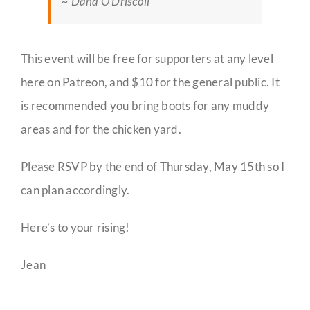
~ Dana O’Driscoll
This event will be free for supporters at any level
here on Patreon, and $10 for the general public. It
is recommended you bring boots for any muddy
areas and for the chicken yard.
Please RSVP by the end of Thursday, May 15th so I
can plan accordingly.
Here’s to your rising!
Jean