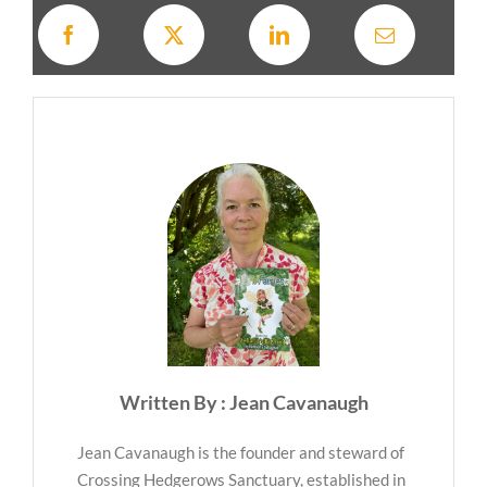
Written By : Jean Cavanaugh
Jean Cavanaugh is the founder and steward of
Crossing Hedgerows Sanctuary, established in