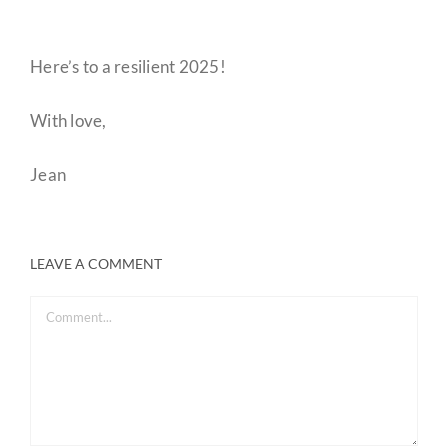
Here’s to a resilient 2025!
With love,
Jean
LEAVE A COMMENT
Comment