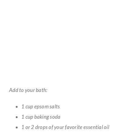
Add to your bath:
1 cup epsom salts
1 cup baking soda
1 or 2 drops of your favorite essential oil