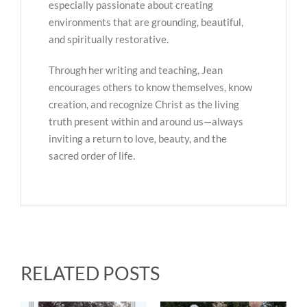
especially passionate about creating
environments that are grounding, beautiful,
and spiritually restorative.
Through her writing and teaching, Jean
encourages others to know themselves, know
creation, and recognize Christ as the living
truth present within and around us—always
inviting a return to love, beauty, and the
sacred order of life.
RELATED POSTS