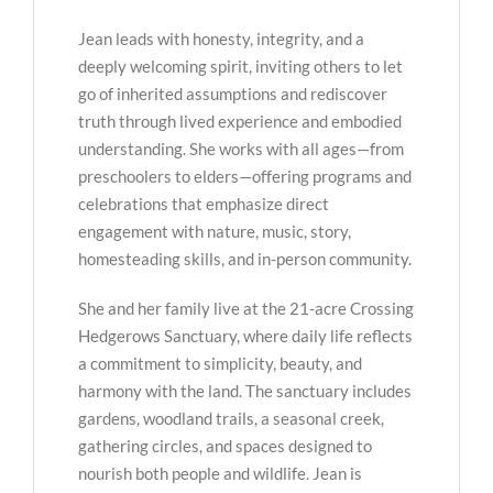
Jean leads with honesty, integrity, and a
deeply welcoming spirit, inviting others to let
go of inherited assumptions and rediscover
truth through lived experience and embodied
understanding. She works with all ages—from
preschoolers to elders—offering programs and
celebrations that emphasize direct
engagement with nature, music, story,
homesteading skills, and in-person community.
She and her family live at the 21-acre Crossing
Hedgerows Sanctuary, where daily life reflects
a commitment to simplicity, beauty, and
harmony with the land. The sanctuary includes
gardens, woodland trails, a seasonal creek,
gathering circles, and spaces designed to
nourish both people and wildlife. Jean is