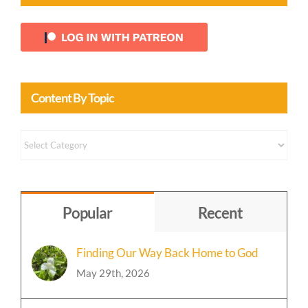
Login With Patreon
Content By Topic
Content
by
Topic
Popular
Recent
Finding Our Way Back Home to God
May 29th, 2026