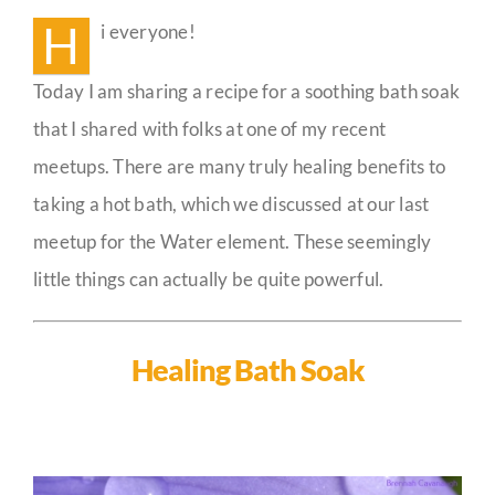
Soak
H
i everyone!
🛀
Guestbook
Today I am sharing a recipe for a soothing bath soak
that I shared with folks at one of my recent
meetups. There are many truly healing benefits to
taking a hot bath, which we discussed at our last
meetup for the Water element. These seemingly
little things can actually be quite powerful.
Healing Bath Soak