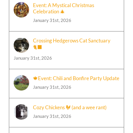
Event: A Mystical Christmas
Celebration 🎄
January 31st, 2026
Crossing Hedgerows Cat Sanctuary
🐈‍⬛
January 31st, 2026
🍁Event: Chili and Bonfire Party Update
January 31st, 2026
Cozy Chickens 🐓 (and a wee rant)
January 31st, 2026