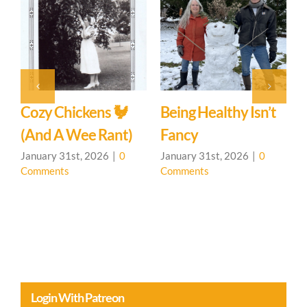
The Element Of
Water And You
January 31st, 2026
|
0
Comments
sn’t
Meetup For The
Earth Element And
You
|
0
January 31st, 2026
|
0
Comments