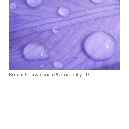
Brennah Cavanaugh Photography LLC