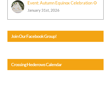
Event: Autumn Equinox Celebration 🌻
January 31st, 2026
Join Our Facebook Group!
Crossing Hederows Calendar