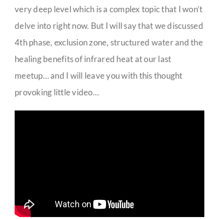
very deep level which is a complex topic that I won’t
delve into right now. But I will say that we discussed
4th phase, exclusion zone, structured water and the
healing benefits of infrared heat at our last
meetup… and I will leave you with this thought
provoking little video…