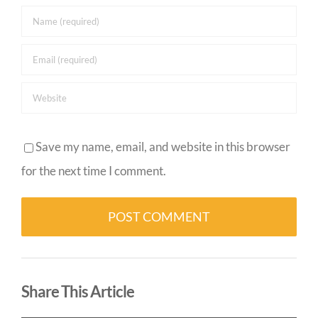
Save my name, email, and website in this browser
for the next time I comment.
Alternative:
Share This Article