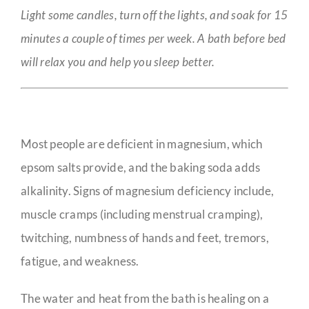
Light some candles, turn off the lights, and soak for 15
minutes a couple of times per week. A bath before bed
will relax you and help you sleep better.
Most people are deficient in magnesium, which
epsom salts provide, and the baking soda adds
alkalinity. Signs of magnesium deficiency include,
muscle cramps (including menstrual cramping),
twitching, numbness of hands and feet, tremors,
fatigue, and weakness.
The water and heat from the bath is healing on a