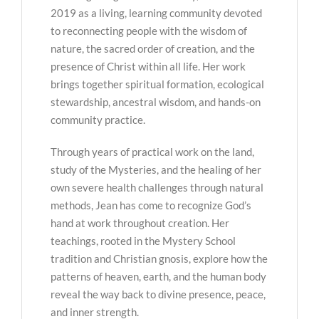
2019 as a living, learning community devoted
to reconnecting people with the wisdom of
nature, the sacred order of creation, and the
presence of Christ within all life. Her work
brings together spiritual formation, ecological
stewardship, ancestral wisdom, and hands-on
community practice.
Through years of practical work on the land,
study of the Mysteries, and the healing of her
own severe health challenges through natural
methods, Jean has come to recognize God’s
hand at work throughout creation. Her
teachings, rooted in the Mystery School
tradition and Christian gnosis, explore how the
patterns of heaven, earth, and the human body
reveal the way back to divine presence, peace,
and inner strength.