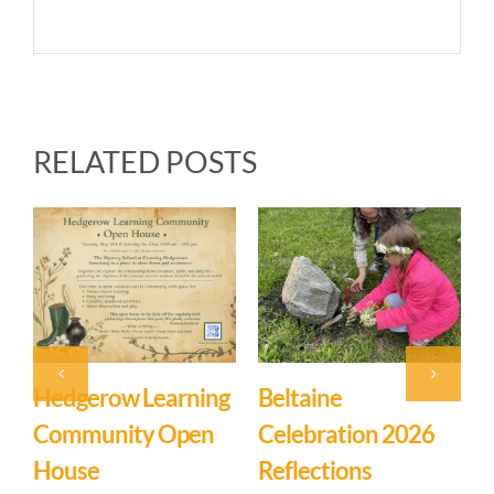
RELATED POSTS
Beltaine
Event: Hedgerow
East
Celebration 2026
Learning
Myst
Reflections
Community – Open
March
Comm