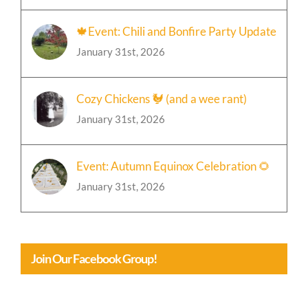
🍁Event: Chili and Bonfire Party Update
January 31st, 2026
Cozy Chickens 🐓 (and a wee rant)
January 31st, 2026
Event: Autumn Equinox Celebration 🌻
January 31st, 2026
Join Our Facebook Group!