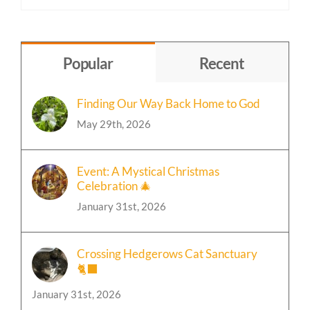
Content
by
Topic
Popular
Recent
Finding Our Way Back Home to God
May 29th, 2026
Event: A Mystical Christmas
Celebration 🎄
January 31st, 2026
Crossing Hedgerows Cat Sanctuary
🐈‍⬛
January 31st, 2026