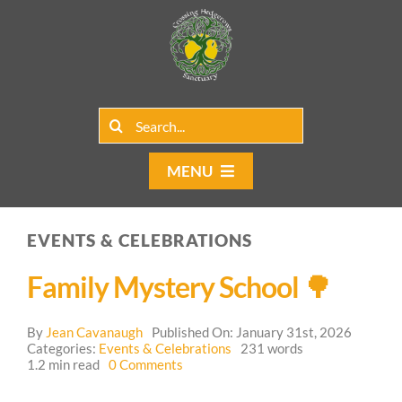
Skip
to
content
Search
for:
MENU
Home
EVENTS & CELEBRATIONS
Group Rentals
Family Mystery School 🌳
Our Programs
By
Jean Cavanaugh
Published On: January 31st, 2026
Web Blog
Categories:
Events & Celebrations
231 words
on
1.2 min read
0 Comments
Family
Contact Us
Mystery