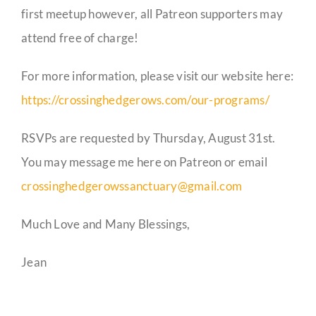
first meetup however, all Patreon supporters may
attend free of charge!
For more information, please visit our website here:
https://crossinghedgerows.com/our-programs/
RSVPs are requested by Thursday, August 31st.
You may message me here on Patreon or email
crossinghedgerowssanctuary@gmail.com
Much Love and Many Blessings,
Jean