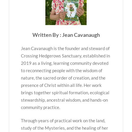
Written By : Jean Cavanaugh
Jean Cavanaugh is the founder and steward of
Crossing Hedgerows Sanctuary, established in
2019 as a living, learning community devoted
to reconnecting people with the wisdom of
nature, the sacred order of creation, and the
presence of Christ within all life. Her work
brings together spiritual formation, ecological
stewardship, ancestral wisdom, and hands-on
community practice.
Through years of practical work on the land,
study of the Mysteries, and the healing of her