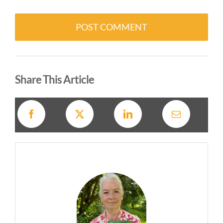
Alternative:
Share This Article