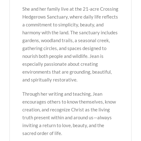
She and her family live at the 21-acre Crossing
Hedgerows Sanctuary, where daily life reflects
a commitment to simplicity, beauty, and
harmony with the land. The sanctuary includes
gardens, woodland trails, a seasonal creek,
gathering circles, and spaces designed to
nourish both people and wildlife. Jean is
especially passionate about creating
environments that are grounding, beautiful,
and spiritually restorative.
Through her writing and teaching, Jean
encourages others to know themselves, know
creation, and recognize Christ as the living
truth present within and around us—always
inviting a return to love, beauty, and the
sacred order of life.