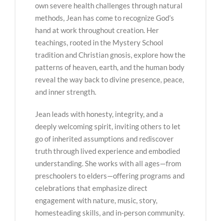
own severe health challenges through natural
methods, Jean has come to recognize God’s
hand at work throughout creation. Her
teachings, rooted in the Mystery School
tradition and Christian gnosis, explore how the
patterns of heaven, earth, and the human body
reveal the way back to divine presence, peace,
and inner strength.
Jean leads with honesty, integrity, and a
deeply welcoming spirit, inviting others to let
go of inherited assumptions and rediscover
truth through lived experience and embodied
understanding. She works with all ages—from
preschoolers to elders—offering programs and
celebrations that emphasize direct
engagement with nature, music, story,
homesteading skills, and in-person community.