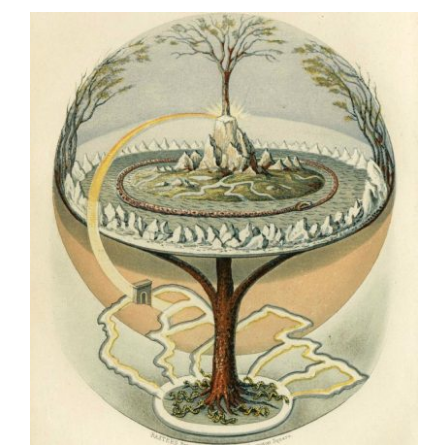
School
🌳
Guestbook