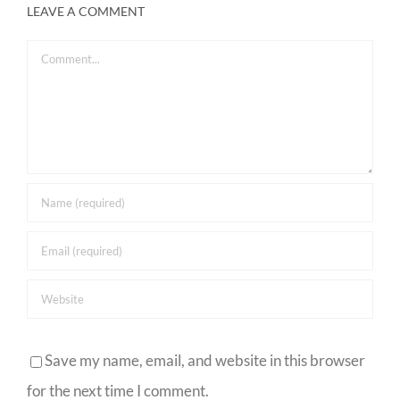
LEAVE A COMMENT
Comment
Save my name, email, and website in this browser
for the next time I comment.