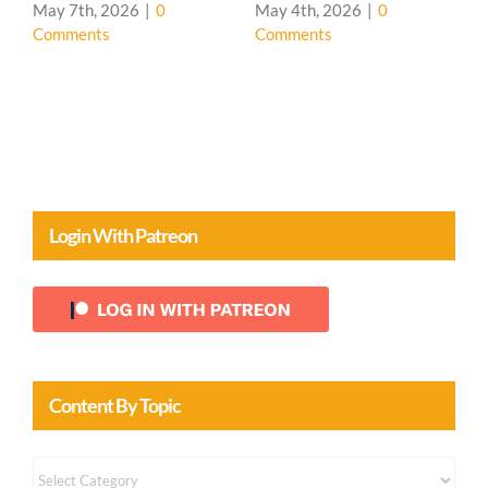
House 🌳
May 4th, 2026
|
0
Comments
April 20th, 2026
|
0
Comments
Login With Patreon
Content By Topic