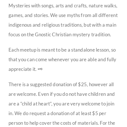
Mysteries with songs, arts and crafts, nature walks,
games, and stories. We use myths from all different
indigenous and religious traditions, but with a main
focus on the Gnostic Christian mystery tradition.
Each meetup is meant to be a standalone lesson, so
that you can come whenever you are able and fully
appreciate it. 🗝️
There is a suggested donation of $25, however all
are welcome. Even if you do not have children and
are a “child at heart”, you are very welcome to join
in. We do request a donation of at least $5 per
person to help cover the costs of materials. For the