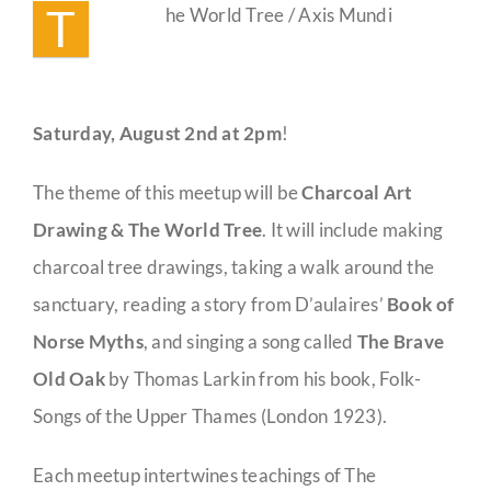
T
he World Tree / Axis Mundi
Saturday,
August 2nd at 2pm
!
The theme of this meetup will be
Charcoal Art
Drawing & The World Tree
. It will include making
charcoal tree drawings, taking a walk around the
sanctuary, reading a story from D’aulaires’
Book of
Norse Myths
, and singing a song called
The Brave
Old Oak
by Thomas Larkin from his book, Folk-
Songs of the Upper Thames (London 1923).
Each meetup intertwines teachings of The