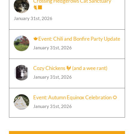
January 31st, 2026
🍁Event: Chili and Bonfire Party Update
January 31st, 2026
Cozy Chickens 🐓 (and a wee rant)
January 31st, 2026
Event: Autumn Equinox Celebration 🌻
January 31st, 2026
Join Our Facebook Group!