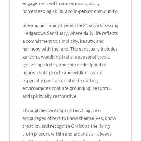
engagement with nature, music, story,
homesteading skills, and in-person community.
She and her family live at the 21-acre Crossing
Hedgerows Sanctuary, where daily life reflects
a commitment to simplicity, beauty, and
harmony with the land. The sanctuary includes
gardens, woodland trails, a seasonal creek,
gathering circles, and spaces designed to
nourish both people and wildlife. Jean is
especially passionate about creating
environments that are grounding, beautiful,
and spiritually restorative.
Through her writing and teaching, Jean
encourages others to know themselves, know
creation, and recognize Christ as the living
truth present within and around us—always