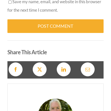
Save my name, email, and website in this browser
for the next time I comment.
Alternative:
Share This Article