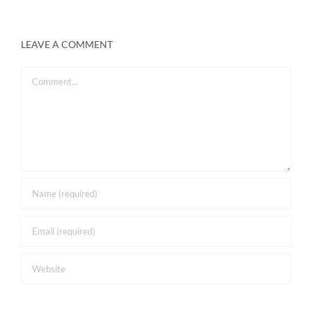
LEAVE A COMMENT
Comment