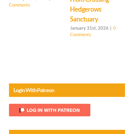
January 31st, 2026
|
0
January 31st, 2026
|
0
Comments
Comments
0
Login With Patreon
Content By Topic