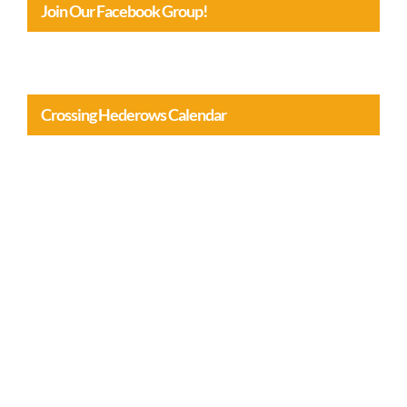
Crossing Hederows Calendar