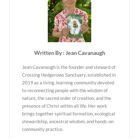
Written By : Jean Cavanaugh
Jean Cavanaugh is the founder and steward of
Crossing Hedgerows Sanctuary, established in
2019 as a living, learning community devoted
to reconnecting people with the wisdom of
nature, the sacred order of creation, and the
presence of Christ within all life. Her work
brings together spiritual formation, ecological
stewardship, ancestral wisdom, and hands-on
community practice.