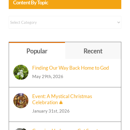
Content
by
Topic
Popular
Recent
Finding Our Way Back Home to God
May 29th, 2026
Event: A Mystical Christmas
Celebration 🎄
January 31st, 2026
Crossing Hedgerows Cat Sanctuary
🐈‍⬛