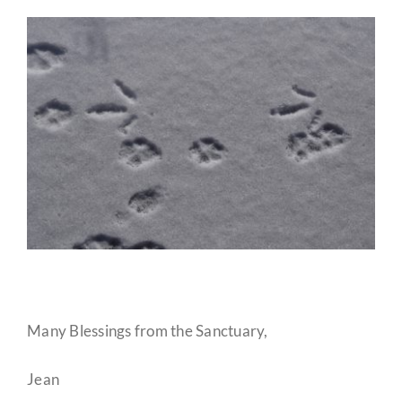
Many Blessings from the Sanctuary,
Jean