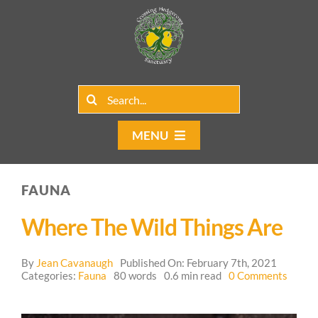
Skip
to
content
Search
for:
MENU
Home
FAUNA
Group Rentals
Where The Wild Things Are
Our Programs
By
Jean Cavanaugh
Published On: February 7th, 2021
on
Web Blog
Categories:
Fauna
80 words
0.6 min read
0 Comments
Wher
the
Contact Us
Wild