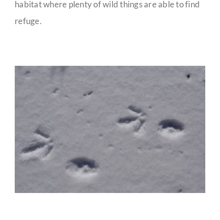
habitat where plenty of wild things are able to find
refuge.