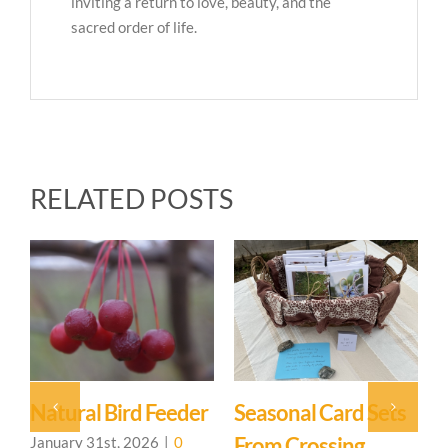
inviting a return to love, beauty, and the
sacred order of life.
RELATED POSTS
Sets
Our Beautiful
Samhain At The
Sanctuary
Sanctuary