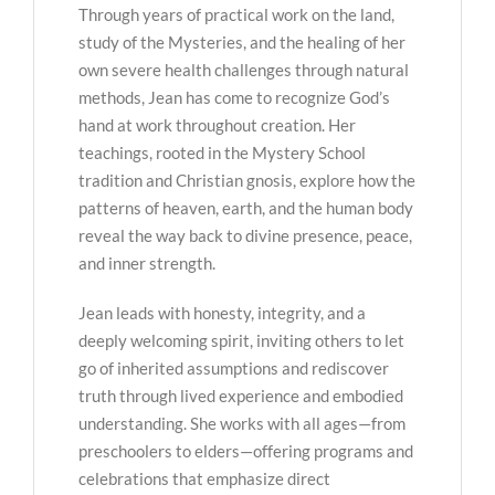
Through years of practical work on the land,
study of the Mysteries, and the healing of her
own severe health challenges through natural
methods, Jean has come to recognize God’s
hand at work throughout creation. Her
teachings, rooted in the Mystery School
tradition and Christian gnosis, explore how the
patterns of heaven, earth, and the human body
reveal the way back to divine presence, peace,
and inner strength.
Jean leads with honesty, integrity, and a
deeply welcoming spirit, inviting others to let
go of inherited assumptions and rediscover
truth through lived experience and embodied
understanding. She works with all ages—from
preschoolers to elders—offering programs and
celebrations that emphasize direct