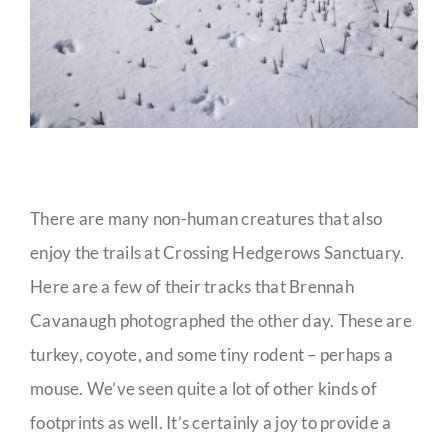
There are many non-human creatures that also
enjoy the trails at Crossing Hedgerows Sanctuary.
Here are a few of their tracks that Brennah
Cavanaugh photographed the other day. These are
turkey, coyote, and some tiny rodent – perhaps a
mouse. We’ve seen quite a lot of other kinds of
footprints as well. It’s certainly a joy to provide a