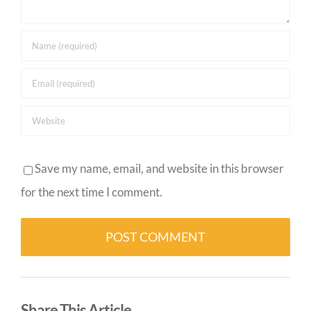
Save my name, email, and website in this browser
for the next time I comment.
Alternative:
Share This Article