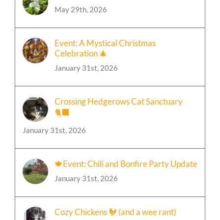
Event: A Mystical Christmas
Celebration 🎄
January 31st, 2026
Crossing Hedgerows Cat Sanctuary
🐈‍⬛
January 31st, 2026
🍁Event: Chili and Bonfire Party Update
January 31st, 2026
Cozy Chickens 🐓 (and a wee rant)
January 31st, 2026