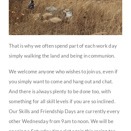
That is why we often spend part of each work day
simply walking the land and being in communion.
We welcome anyone who wishes to join us, even if
you simply want to come and hang out and chat.
And there is always plenty to be done too, with
something for all skill levels if you are so inclined.
Our Skills and Friendship Days are currently every
other Wednesday from 9am to noon. We will be