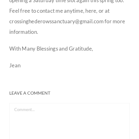
opening a Saturday time slot again this spring too.
Feel free to contact me anytime, here, or at
crossinghederowssanctuary@gmail.com for more
information.
With Many Blessings and Gratitude,
Jean
LEAVE A COMMENT
Comment