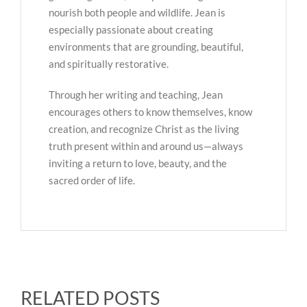
nourish both people and wildlife. Jean is
especially passionate about creating
environments that are grounding, beautiful,
and spiritually restorative.
Through her writing and teaching, Jean
encourages others to know themselves, know
creation, and recognize Christ as the living
truth present within and around us—always
inviting a return to love, beauty, and the
sacred order of life.
RELATED POSTS