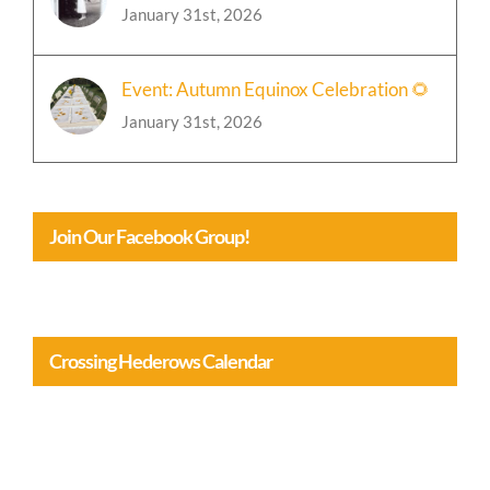
Event: Autumn Equinox Celebration 🌻
January 31st, 2026
Join Our Facebook Group!
Crossing Hederows Calendar