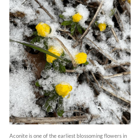
Aconite is one of the earliest blossoming flowers in