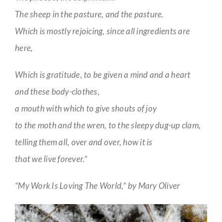
The sheep in the pasture, and the pasture.
Which is mostly rejoicing, since all ingredients are
here,
Which is gratitude, to be given a mind and a heart
and these body-clothes,
a mouth with which to give shouts of joy
to the moth and the wren, to the sleepy dug-up clam,
telling them all, over and over, how it is
that we live forever.”
“My Work Is Loving The World,” by Mary Oliver