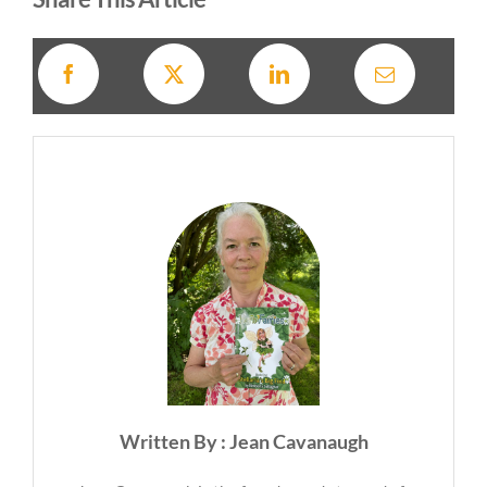
Written By : Jean Cavanaugh