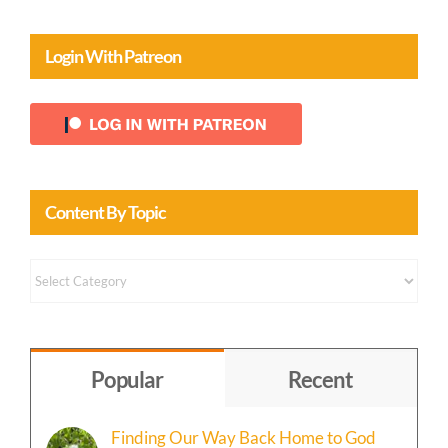
Login With Patreon
Content By Topic
Content
by
Topic
Popular
Recent
Finding Our Way Back Home to God
May 29th, 2026