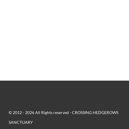
© 2012 - 2026 All Rights reserved - CROSSING HEDGEROWS
SANCTUARY