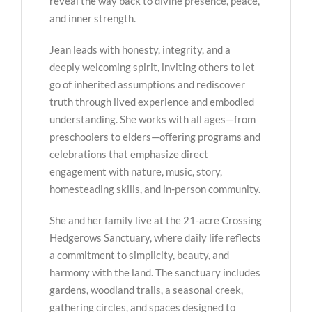
reveal the way back to divine presence, peace,
and inner strength.
Jean leads with honesty, integrity, and a
deeply welcoming spirit, inviting others to let
go of inherited assumptions and rediscover
truth through lived experience and embodied
understanding. She works with all ages—from
preschoolers to elders—offering programs and
celebrations that emphasize direct
engagement with nature, music, story,
homesteading skills, and in-person community.
She and her family live at the 21-acre Crossing
Hedgerows Sanctuary, where daily life reflects
a commitment to simplicity, beauty, and
harmony with the land. The sanctuary includes
gardens, woodland trails, a seasonal creek,
gathering circles, and spaces designed to