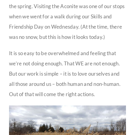
the spring. Visiting the Aconite was one of our stops
when we went for a walk during our Skills and
Friendship Day on Wednesday. (At the time, there
was no snow, but this is how it looks today.)
It is so easy to be overwhelmed and feeling that
we’re not doing enough. That WE are not enough.
But our work is simple – it is to love ourselves and
all those around us – both human and non-human.
Out of that will come the right actions.