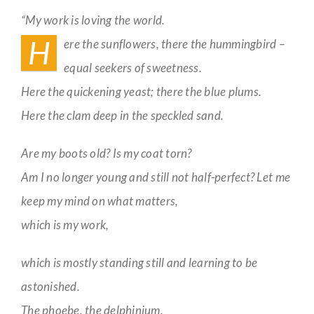
Enough
“My work is loving the world.
Guestbook
H
ere the sunflowers, there the hummingbird –
equal seekers of sweetness.
Here the quickening yeast; there the blue plums.
Here the clam deep in the speckled sand.
Are my boots old? Is my coat torn?
Am I no longer young and still not half-perfect? Let me
keep my mind on what matters,
which is my work,
which is mostly standing still and learning to be
astonished.
The phoebe, the delphinium.