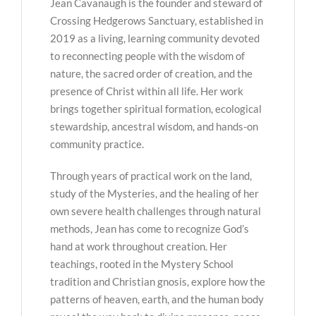
Jean Cavanaugh is the founder and steward of
Crossing Hedgerows Sanctuary, established in
2019 as a living, learning community devoted
to reconnecting people with the wisdom of
nature, the sacred order of creation, and the
presence of Christ within all life. Her work
brings together spiritual formation, ecological
stewardship, ancestral wisdom, and hands-on
community practice.
Through years of practical work on the land,
study of the Mysteries, and the healing of her
own severe health challenges through natural
methods, Jean has come to recognize God’s
hand at work throughout creation. Her
teachings, rooted in the Mystery School
tradition and Christian gnosis, explore how the
patterns of heaven, earth, and the human body