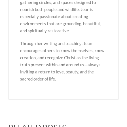
gathering circles, and spaces designed to
nourish both people and wildlife. Jean is
especially passionate about creating
environments that are grounding, beautiful,
and spiritually restorative.
Through her writing and teaching, Jean
encourages others to know themselves, know
creation, and recognize Christ as the living
truth present within and around us—always
inviting a return to love, beauty, and the
sacred order of life.