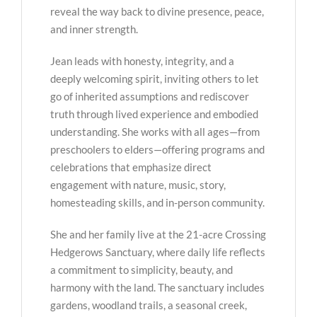
reveal the way back to divine presence, peace,
and inner strength.
Jean leads with honesty, integrity, and a
deeply welcoming spirit, inviting others to let
go of inherited assumptions and rediscover
truth through lived experience and embodied
understanding. She works with all ages—from
preschoolers to elders—offering programs and
celebrations that emphasize direct
engagement with nature, music, story,
homesteading skills, and in-person community.
She and her family live at the 21-acre Crossing
Hedgerows Sanctuary, where daily life reflects
a commitment to simplicity, beauty, and
harmony with the land. The sanctuary includes
gardens, woodland trails, a seasonal creek,