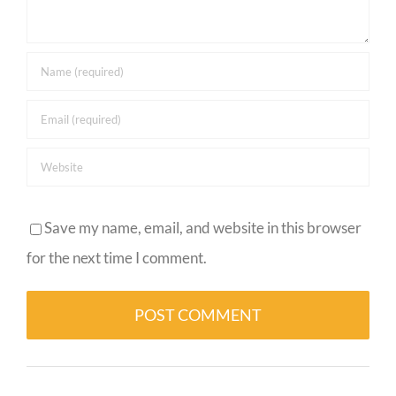
Save my name, email, and website in this browser
for the next time I comment.
Alternative: