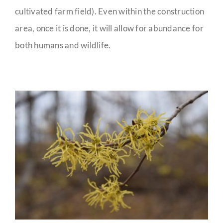
cultivated farm field). Even within the construction
area, once it is done, it will allow for abundance for
both humans and wildlife.