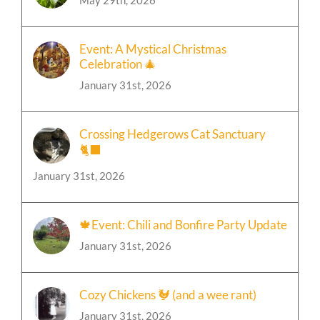
May 29th, 2026
Event: A Mystical Christmas
Celebration 🎄
January 31st, 2026
Crossing Hedgerows Cat Sanctuary
🐈‍⬛
January 31st, 2026
🍁Event: Chili and Bonfire Party Update
January 31st, 2026
Cozy Chickens 🐓 (and a wee rant)
January 31st, 2026