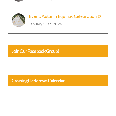
Event: Autumn Equinox Celebration 🌻
January 31st, 2026
Join Our Facebook Group!
Crossing Hederows Calendar