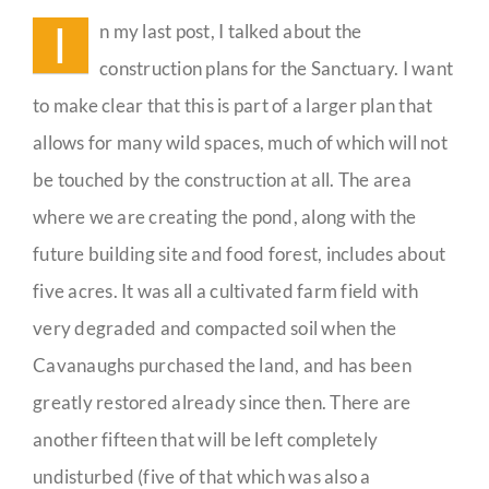
Habitat
I
n my last post, I talked about the
Guestbook
construction plans for the Sanctuary. I want
to make clear that this is part of a larger plan that
allows for many wild spaces, much of which will not
be touched by the construction at all. The area
where we are creating the pond, along with the
future building site and food forest, includes about
five acres. It was all a cultivated farm field with
very degraded and compacted soil when the
Cavanaughs purchased the land, and has been
greatly restored already since then. There are
another fifteen that will be left completely
undisturbed (five of that which was also a