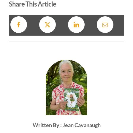
Share This Article
Written By : Jean Cavanaugh