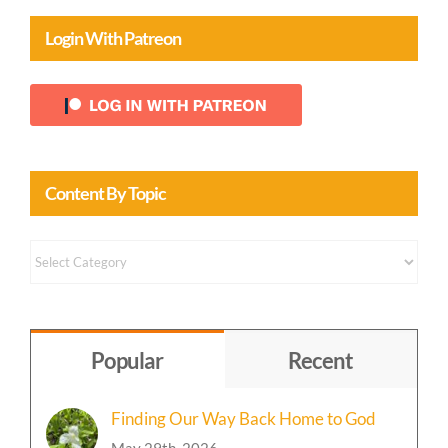
Login With Patreon
Content By Topic
Content
by
Topic
Popular
Recent
Finding Our Way Back Home to God