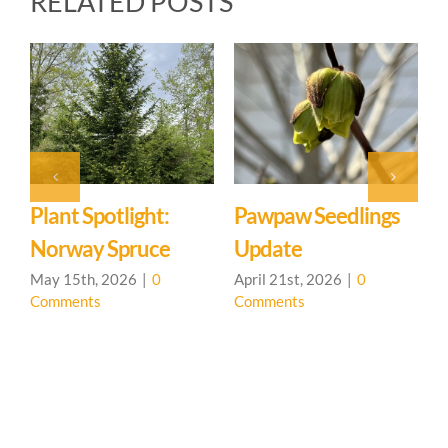
RELATED POSTS
ht:
Pawpaw Seedlings
Tree Planting Part
ce
Update
March 20th, 2026
|
0
Comments
0
April 21st, 2026
|
0
Comments