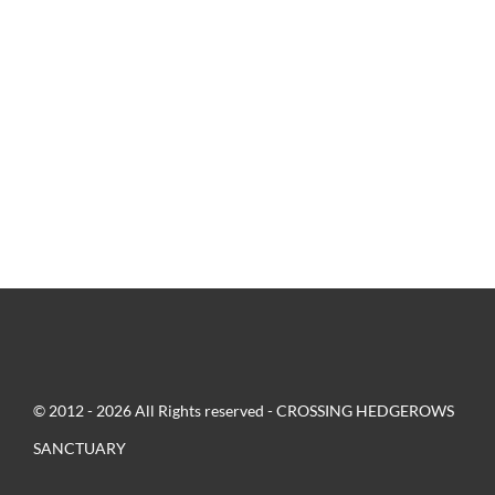
© 2012 - 2026 All Rights reserved - CROSSING HEDGEROWS
SANCTUARY