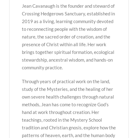
Jean Cavanaugh is the founder and steward of
Crossing Hedgerows Sanctuary, established in
2019 as a living, learning community devoted
to reconnecting people with the wisdom of
nature, the sacred order of creation, and the
presence of Christ within all life. Her work
brings together spiritual formation, ecological
stewardship, ancestral wisdom, and hands-on
community practice.
Through years of practical work on the land,
study of the Mysteries, and the healing of her
own severe health challenges through natural
methods, Jean has come to recognize God’s
hand at work throughout creation. Her
teachings, rooted in the Mystery School
tradition and Christian gnosis, explore how the
patterns of heaven, earth, and the human body