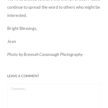
continue to spread the word to others who might be
interested.
Bright Blessings,
Jean
Photo by Brennah Cavanaugh Photography
LEAVE A COMMENT
Comment