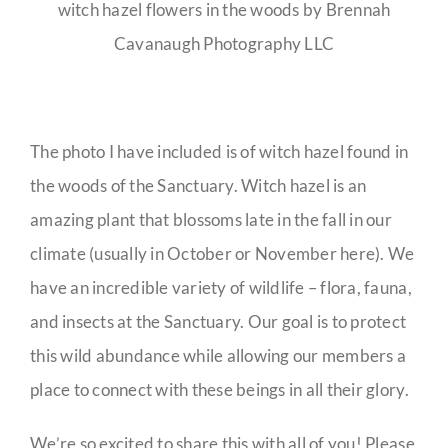
witch hazel flowers in the woods by Brennah
Cavanaugh Photography LLC
The photo I have included is of witch hazel found in
the woods of the Sanctuary. Witch hazel is an
amazing plant that blossoms late in the fall in our
climate (usually in October or November here). We
have an incredible variety of wildlife – flora, fauna,
and insects at the Sanctuary. Our goal is to protect
this wild abundance while allowing our members a
place to connect with these beings in all their glory.
We’re so excited to share this with all of you! Please