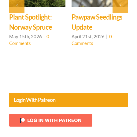
Plant Spotlight:
Pawpaw Seedlings
T
Norway Spruce
Update
M
C
May 15th, 2026
|
0
April 21st, 2026
|
0
Comments
Comments
Login With Patreon