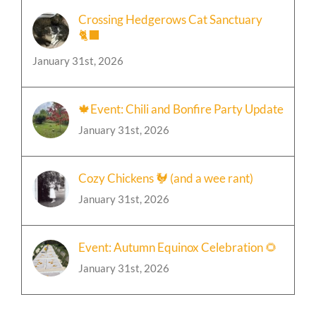
Crossing Hedgerows Cat Sanctuary
🐈‍⬛
January 31st, 2026
🍁Event: Chili and Bonfire Party Update
January 31st, 2026
Cozy Chickens 🐓 (and a wee rant)
January 31st, 2026
Event: Autumn Equinox Celebration 🌻
January 31st, 2026