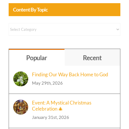
Content By Topic
Content
by
Topic
Popular
Recent
Finding Our Way Back Home to God
May 29th, 2026
Event: A Mystical Christmas
Celebration 🎄
January 31st, 2026