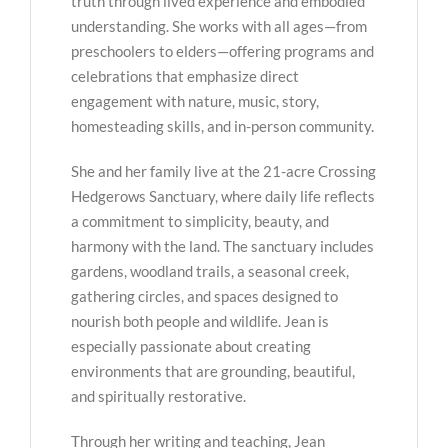
truth through lived experience and embodied
understanding. She works with all ages—from
preschoolers to elders—offering programs and
celebrations that emphasize direct
engagement with nature, music, story,
homesteading skills, and in-person community.
She and her family live at the 21-acre Crossing
Hedgerows Sanctuary, where daily life reflects
a commitment to simplicity, beauty, and
harmony with the land. The sanctuary includes
gardens, woodland trails, a seasonal creek,
gathering circles, and spaces designed to
nourish both people and wildlife. Jean is
especially passionate about creating
environments that are grounding, beautiful,
and spiritually restorative.
Through her writing and teaching, Jean