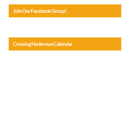
Join Our Facebook Group!
Crossing Hederows Calendar