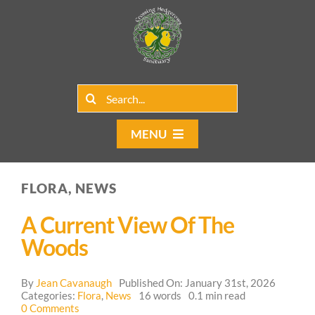
Skip
to
content
Search
for:
MENU
Home
FLORA, NEWS
Group Rentals
A Current View Of The
Our Programs
Woods
Web Blog
By
Jean Cavanaugh
Published On: January 31st, 2026
Categories:
Flora
,
News
16 words
0.1 min read
on
0 Comments
Contact Us