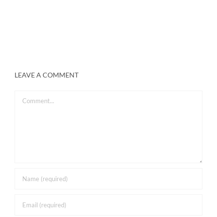
LEAVE A COMMENT
Comment