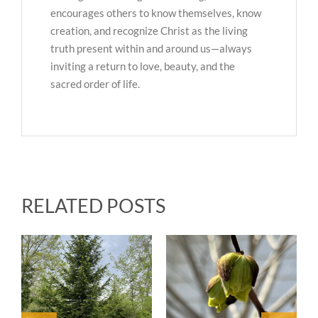
encourages others to know themselves, know
creation, and recognize Christ as the living
truth present within and around us—always
inviting a return to love, beauty, and the
sacred order of life.
RELATED POSTS