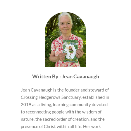
Written By : Jean Cavanaugh
Jean Cavanaugh is the founder and steward of
Crossing Hedgerows Sanctuary, established in
2019 as a living, learning community devoted
to reconnecting people with the wisdom of
nature, the sacred order of creation, and the
presence of Christ within all life. Her work