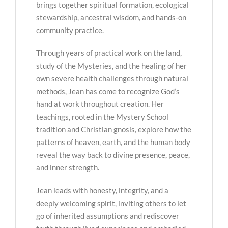
brings together spiritual formation, ecological
stewardship, ancestral wisdom, and hands-on
community practice.
Through years of practical work on the land,
study of the Mysteries, and the healing of her
own severe health challenges through natural
methods, Jean has come to recognize God’s
hand at work throughout creation. Her
teachings, rooted in the Mystery School
tradition and Christian gnosis, explore how the
patterns of heaven, earth, and the human body
reveal the way back to divine presence, peace,
and inner strength.
Jean leads with honesty, integrity, and a
deeply welcoming spirit, inviting others to let
go of inherited assumptions and rediscover