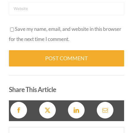
Save my name, email, and website in this browser
for the next time I comment.
Alternative:
Share This Article