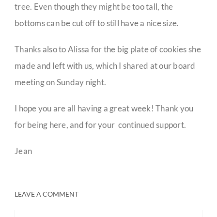
tree. Even though they might be too tall, the
bottoms can be cut off to still have a nice size.
Thanks also to Alissa for the big plate of cookies she
made and left with us, which I shared at our board
meeting on Sunday night.
I hope you are all having a great week! Thank you
for being here, and for your continued support.
Jean
LEAVE A COMMENT