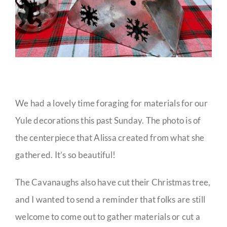
We had a lovely time foraging for materials for our
Yule decorations this past Sunday. The photo is of
the centerpiece that Alissa created from what she
gathered. It’s so beautiful!
The Cavanaughs also have cut their Christmas tree,
and I wanted to send a reminder that folks are still
welcome to come out to gather materials or cut a