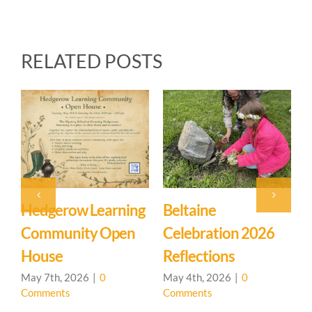
RELATED POSTS
Beltaine
Event: Hedgerow
E
Celebration 2026
Learning
M
Reflections
Community – Open
Ma
C
House 🌳
May 4th, 2026
|
0
Comments
April 20th, 2026
|
0