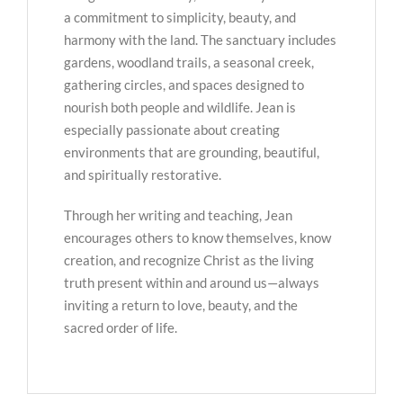
a commitment to simplicity, beauty, and
harmony with the land. The sanctuary includes
gardens, woodland trails, a seasonal creek,
gathering circles, and spaces designed to
nourish both people and wildlife. Jean is
especially passionate about creating
environments that are grounding, beautiful,
and spiritually restorative.
Through her writing and teaching, Jean
encourages others to know themselves, know
creation, and recognize Christ as the living
truth present within and around us—always
inviting a return to love, beauty, and the
sacred order of life.