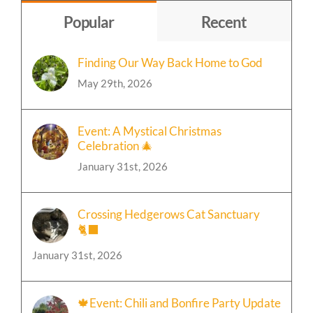
Topic
Popular
Recent
Finding Our Way Back Home to God
May 29th, 2026
Event: A Mystical Christmas
Celebration 🎄
January 31st, 2026
Crossing Hedgerows Cat Sanctuary
🐈‍⬛
January 31st, 2026