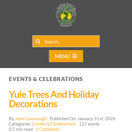
Skip
to
content
Search
for:
MENU
Home
EVENTS & CELEBRATIONS
Group Rentals
Yule Trees And Holiday
Our Programs
Decorations
Web Blog
By
Jean Cavanaugh
Published On: January 31st, 2026
Categories:
Events & Celebrations
127 words
on
0.7 min read
0 Comments
Contact Us