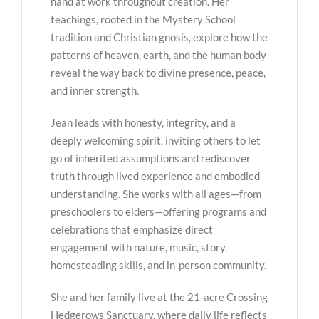
hand at work throughout creation. Her
teachings, rooted in the Mystery School
tradition and Christian gnosis, explore how the
patterns of heaven, earth, and the human body
reveal the way back to divine presence, peace,
and inner strength.
Jean leads with honesty, integrity, and a
deeply welcoming spirit, inviting others to let
go of inherited assumptions and rediscover
truth through lived experience and embodied
understanding. She works with all ages—from
preschoolers to elders—offering programs and
celebrations that emphasize direct
engagement with nature, music, story,
homesteading skills, and in-person community.
She and her family live at the 21-acre Crossing
Hedgerows Sanctuary, where daily life reflects