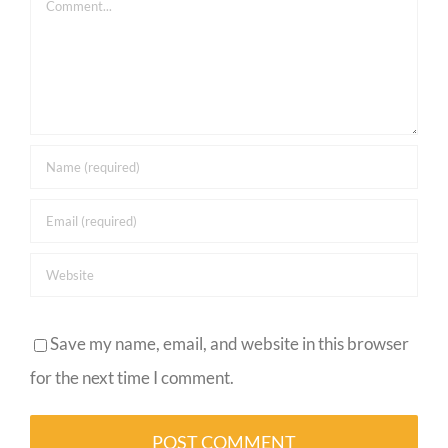
Comment
Save my name, email, and website in this browser
for the next time I comment.