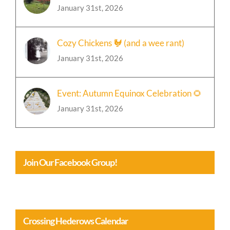
🍁Event: Chili and Bonfire Party Update
January 31st, 2026
Cozy Chickens 🐓 (and a wee rant)
January 31st, 2026
Event: Autumn Equinox Celebration 🌻
January 31st, 2026
Join Our Facebook Group!
Crossing Hederows Calendar