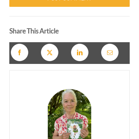
Alternative:
Share This Article