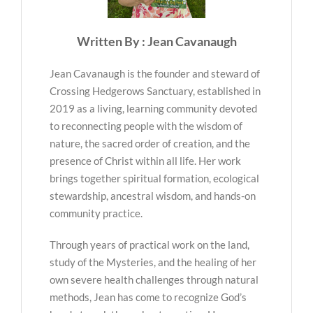
Written By : Jean Cavanaugh
Jean Cavanaugh is the founder and steward of
Crossing Hedgerows Sanctuary, established in
2019 as a living, learning community devoted
to reconnecting people with the wisdom of
nature, the sacred order of creation, and the
presence of Christ within all life. Her work
brings together spiritual formation, ecological
stewardship, ancestral wisdom, and hands-on
community practice.
Through years of practical work on the land,
study of the Mysteries, and the healing of her
own severe health challenges through natural
methods, Jean has come to recognize God’s