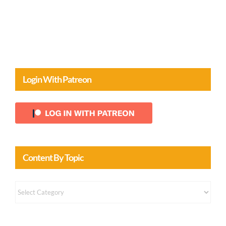
Comments
Login With Patreon
Content By Topic
Content
by