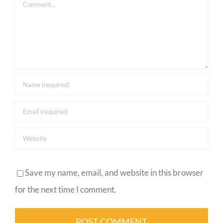
Comment
Save my name, email, and website in this browser
for the next time I comment.