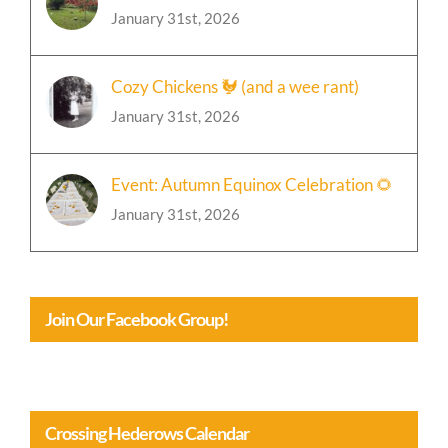
🍁Event: Chili and Bonfire Party Update
January 31st, 2026
Cozy Chickens 🐓 (and a wee rant)
January 31st, 2026
Event: Autumn Equinox Celebration 🌻
January 31st, 2026
Join Our Facebook Group!