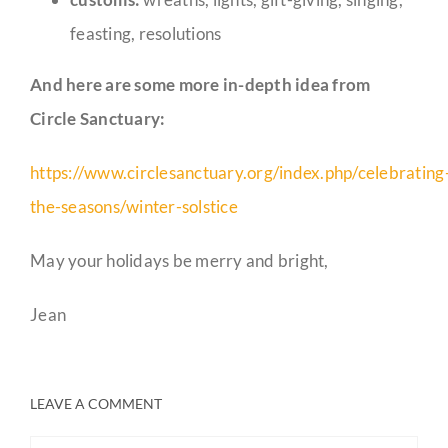
feasting, resolutions
And here are some more in-depth idea from
Circle Sanctuary:
https://www.circlesanctuary.org/index.php/celebrating
the-seasons/winter-solstice
May your holidays be merry and bright,
Jean
LEAVE A COMMENT