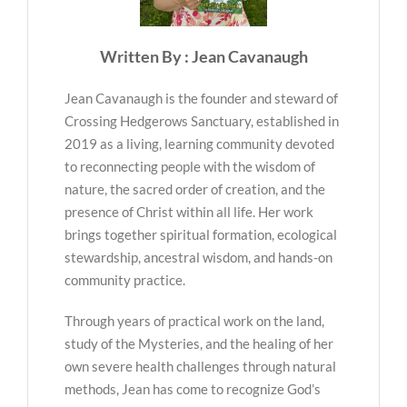
Written By : Jean Cavanaugh
Jean Cavanaugh is the founder and steward of
Crossing Hedgerows Sanctuary, established in
2019 as a living, learning community devoted
to reconnecting people with the wisdom of
nature, the sacred order of creation, and the
presence of Christ within all life. Her work
brings together spiritual formation, ecological
stewardship, ancestral wisdom, and hands-on
community practice.
Through years of practical work on the land,
study of the Mysteries, and the healing of her
own severe health challenges through natural
methods, Jean has come to recognize God’s