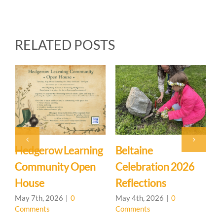
RELATED POSTS
Event: Hedgerow
Easter Family
026
Learning
Mystery School
Community – Open
March 27th, 2026
|
0
Comments
House 🌳
April 20th, 2026
|
0