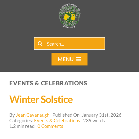
Skip
to
content
Search
for:
MENU
Home
EVENTS & CELEBRATIONS
Group Rentals
Winter Solstice
Our Programs
By
Jean Cavanaugh
Published On: January 31st, 2026
Web Blog
Categories:
Events & Celebrations
239 words
on
1.2 min read
0 Comments
Winter
Contact Us
Solstice