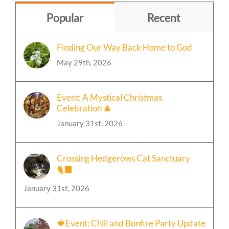
Topic
Popular
Recent
Finding Our Way Back Home to God
May 29th, 2026
Event: A Mystical Christmas
Celebration 🎄
January 31st, 2026
Crossing Hedgerows Cat Sanctuary
🐈‍⬛
January 31st, 2026