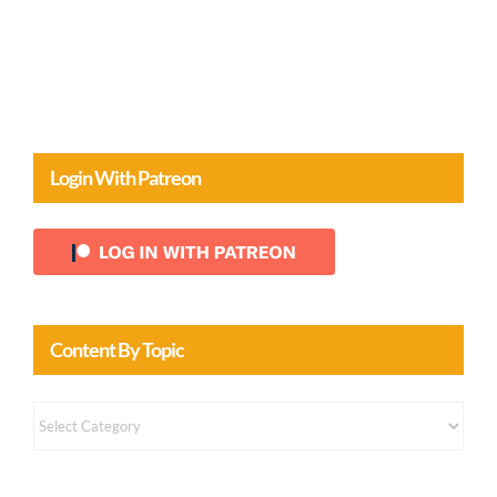
Comments
Login With Patreon
Content By Topic
Content
by