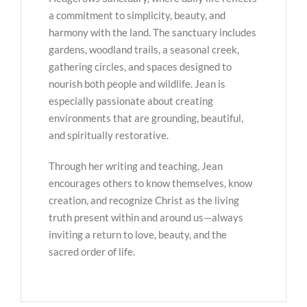
a commitment to simplicity, beauty, and
harmony with the land. The sanctuary includes
gardens, woodland trails, a seasonal creek,
gathering circles, and spaces designed to
nourish both people and wildlife. Jean is
especially passionate about creating
environments that are grounding, beautiful,
and spiritually restorative.
Through her writing and teaching, Jean
encourages others to know themselves, know
creation, and recognize Christ as the living
truth present within and around us—always
inviting a return to love, beauty, and the
sacred order of life.