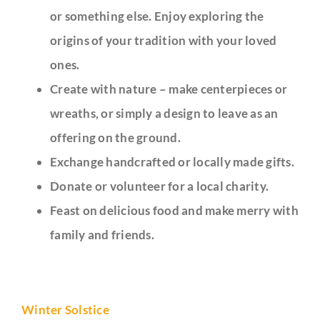
or something else. Enjoy exploring the
origins of your tradition with your loved
ones.
Create with nature – make centerpieces or
wreaths, or simply a design to leave as an
offering on the ground.
Exchange handcrafted or locally made gifts.
Donate or volunteer for a local charity.
Feast on delicious food and make merry with
family and friends.
Winter Solstice