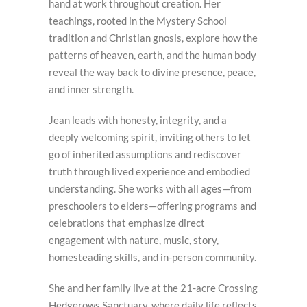
hand at work throughout creation. Her
teachings, rooted in the Mystery School
tradition and Christian gnosis, explore how the
patterns of heaven, earth, and the human body
reveal the way back to divine presence, peace,
and inner strength.
Jean leads with honesty, integrity, and a
deeply welcoming spirit, inviting others to let
go of inherited assumptions and rediscover
truth through lived experience and embodied
understanding. She works with all ages—from
preschoolers to elders—offering programs and
celebrations that emphasize direct
engagement with nature, music, story,
homesteading skills, and in-person community.
She and her family live at the 21-acre Crossing
Hedgerows Sanctuary, where daily life reflects