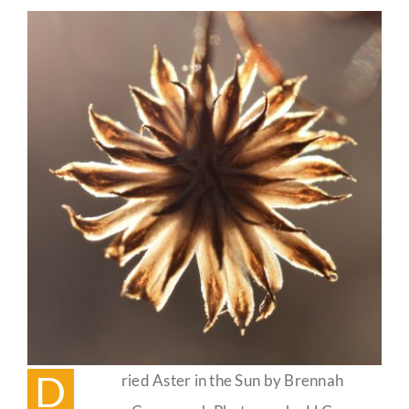
Guestbook
D
ried Aster in the Sun by Brennah