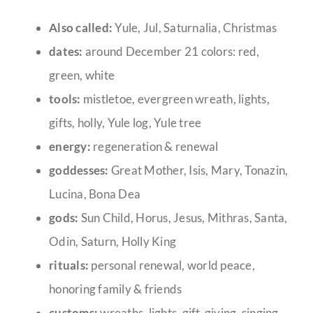
Also called:
Yule, Jul, Saturnalia, Christmas
dates:
around December 21 colors: red,
green, white
tools:
mistletoe, evergreen wreath, lights,
gifts, holly, Yule log, Yule tree
energy:
regeneration & renewal
goddesses:
Great Mother, Isis, Mary, Tonazin,
Lucina, Bona Dea
gods:
Sun Child, Horus, Jesus, Mithras, Santa,
Odin, Saturn, Holly King
rituals:
personal renewal, world peace,
honoring family & friends
customs:
wreaths, lights, gift-giving, singing,