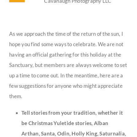
Cavanaugh Photography LLC
As we approach the time of the return of the sun, I
hope you find some ways to celebrate. We are not
having an official gathering for this holiday at the
Sanctuary, but members are always welcome to set
up a time to come out. In the meantime, here are a
few suggestions for anyone who might appreciate
them.
Tell stories from your tradition, whether it
be Christmas Yuletide stories, Alban
Arthan, Santa, Odin, Holly King, Saturnalia,