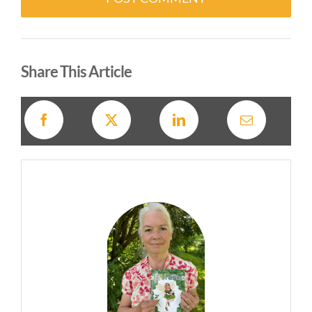
Alternative:
Share This Article