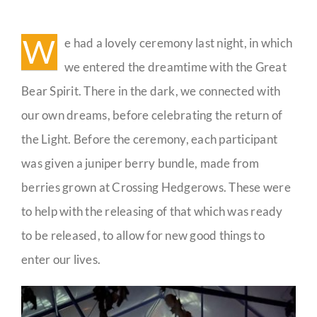
Winter
Solstice
Guestbook
Celebration
W
e had a lovely ceremony last night, in which
Pictures
we entered the dreamtime with the Great
Bear Spirit. There in the dark, we connected with
our own dreams, before celebrating the return of
the Light. Before the ceremony, each participant
was given a juniper berry bundle, made from
berries grown at Crossing Hedgerows. These were
to help with the releasing of that which was ready
to be released, to allow for new good things to
enter our lives.