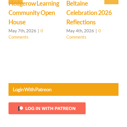
Event: Hedgerow
Easter Family
E
Learning
Mystery School
C
Community – Open
March 27th, 2026
|
0
M
Comments
C
House 🌳
April 20th, 2026
|
0
Comments
Login With Patreon