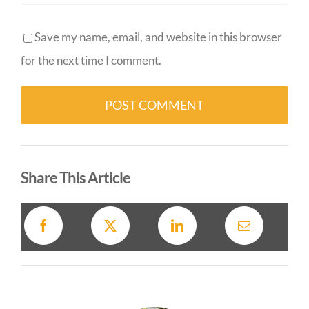
Save my name, email, and website in this browser
for the next time I comment.
Alternative:
Share This Article