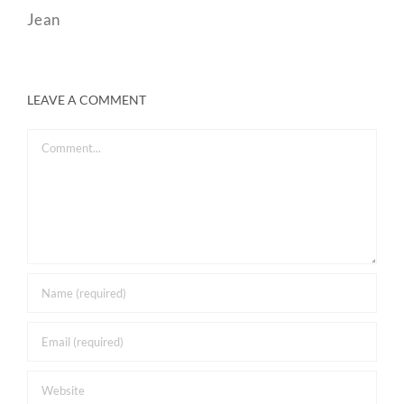
Jean
LEAVE A COMMENT
Comment