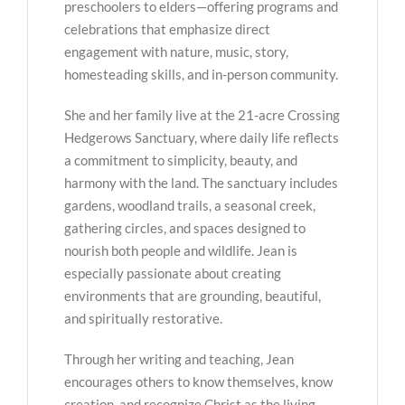
preschoolers to elders—offering programs and
celebrations that emphasize direct
engagement with nature, music, story,
homesteading skills, and in-person community.
She and her family live at the 21-acre Crossing
Hedgerows Sanctuary, where daily life reflects
a commitment to simplicity, beauty, and
harmony with the land. The sanctuary includes
gardens, woodland trails, a seasonal creek,
gathering circles, and spaces designed to
nourish both people and wildlife. Jean is
especially passionate about creating
environments that are grounding, beautiful,
and spiritually restorative.
Through her writing and teaching, Jean
encourages others to know themselves, know
creation, and recognize Christ as the living