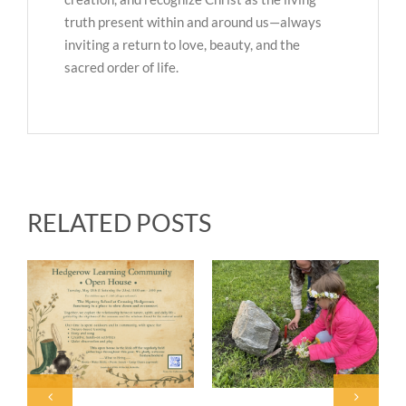
truth present within and around us—always
inviting a return to love, beauty, and the
sacred order of life.
RELATED POSTS