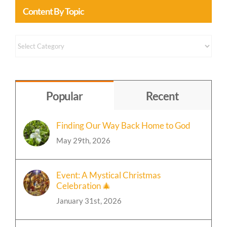
Content By Topic
Content
by
Topic
Popular
Recent
Finding Our Way Back Home to God
May 29th, 2026
Event: A Mystical Christmas
Celebration 🎄
January 31st, 2026