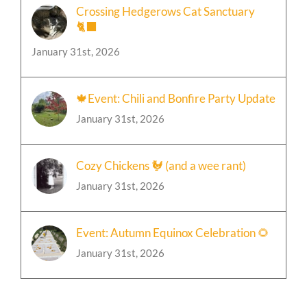
Crossing Hedgerows Cat Sanctuary
🐈‍⬛
January 31st, 2026
🍁Event: Chili and Bonfire Party Update
January 31st, 2026
Cozy Chickens 🐓 (and a wee rant)
January 31st, 2026
Event: Autumn Equinox Celebration 🌻
January 31st, 2026