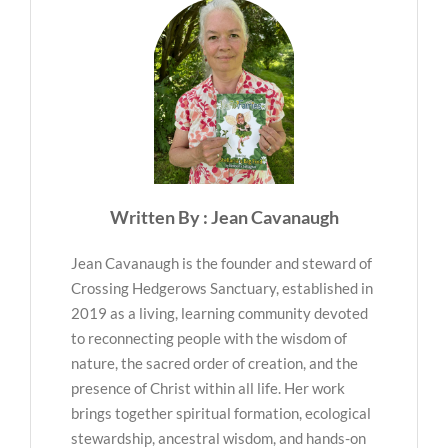
Written By : Jean Cavanaugh
Jean Cavanaugh is the founder and steward of
Crossing Hedgerows Sanctuary, established in
2019 as a living, learning community devoted
to reconnecting people with the wisdom of
nature, the sacred order of creation, and the
presence of Christ within all life. Her work
brings together spiritual formation, ecological
stewardship, ancestral wisdom, and hands-on