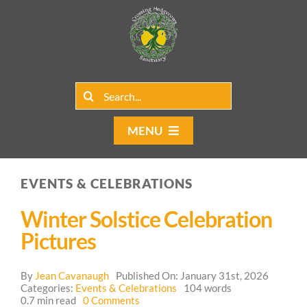
Skip
to
content
Search
for:
MENU
Home
EVENTS & CELEBRATIONS
Group Rentals
Winter Solstice Celebration
Our Programs
Pictures
Web Blog
By
Jean Cavanaugh
Published On: January 31st, 2026
Categories:
Events & Celebrations
104 words
on
0.7 min read
0 Comments
Contact Us