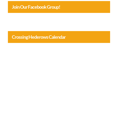
Join Our Facebook Group!
Crossing Hederows Calendar