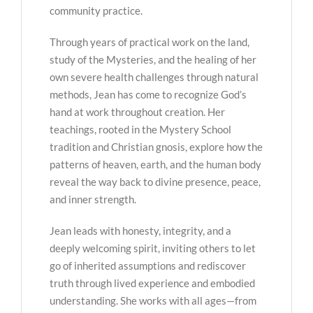
community practice.
Through years of practical work on the land,
study of the Mysteries, and the healing of her
own severe health challenges through natural
methods, Jean has come to recognize God’s
hand at work throughout creation. Her
teachings, rooted in the Mystery School
tradition and Christian gnosis, explore how the
patterns of heaven, earth, and the human body
reveal the way back to divine presence, peace,
and inner strength.
Jean leads with honesty, integrity, and a
deeply welcoming spirit, inviting others to let
go of inherited assumptions and rediscover
truth through lived experience and embodied
understanding. She works with all ages—from