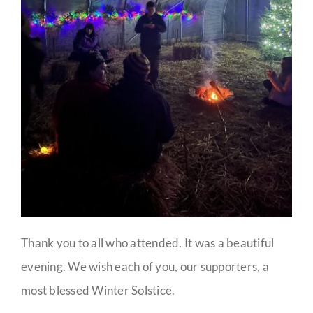
Thank you to all who attended. It was a beautiful
evening. We wish each of you, our supporters, a
most blessed Winter Solstice.