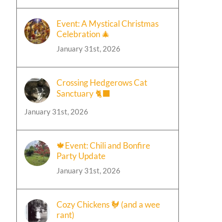
Event: A Mystical Christmas
Celebration 🎄
January 31st, 2026
Crossing Hedgerows Cat
Sanctuary 🐈‍⬛
January 31st, 2026
🍁Event: Chili and Bonfire
Party Update
January 31st, 2026
Cozy Chickens 🐓 (and a wee
rant)