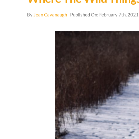
By
Jean Cavanaugh
Published On: February 7th, 2021