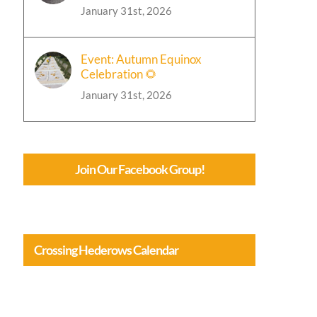
January 31st, 2026
Event: Autumn Equinox
Celebration 🌻
January 31st, 2026
Join Our Facebook Group!
Crossing Hederows Calendar