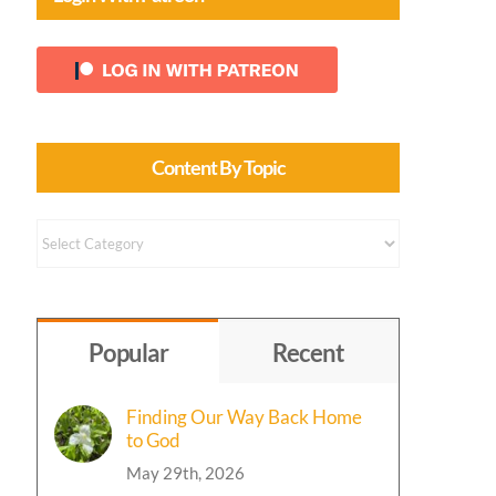
Content By Topic
Content
by
Topic
Popular
Recent
Finding Our Way Back Home
to God
May 29th, 2026