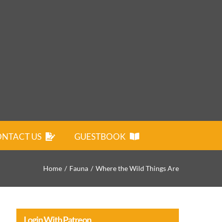
NTACT US
GUESTBOOK
Home
Fauna
Where the Wild Things Are
Login With Patreon