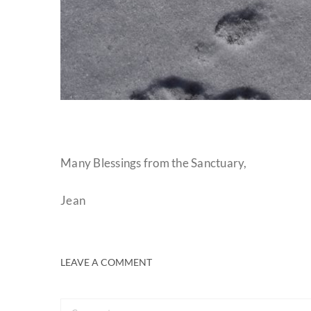
Many Blessings from the Sanctuary,
Jean
LEAVE A COMMENT
Comment