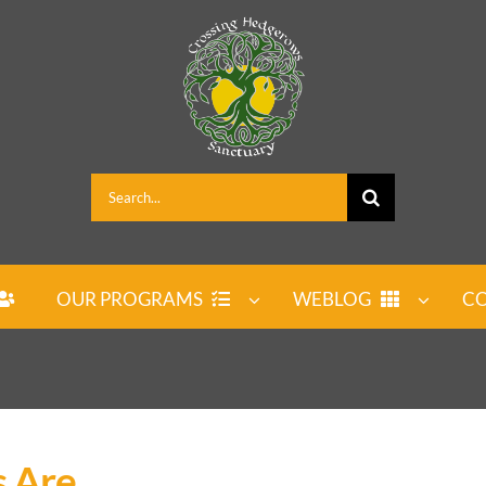
Search
for:
OUR PROGRAMS
WEBLOG
CO
s Are