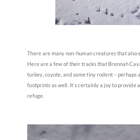
There are many non-human creatures that also e
Here are a few of their tracks that Brennah Ca
turkey, coyote, and some tiny rodent – perhaps a
footprints as well. It’s certainly a joy to provide
refuge.