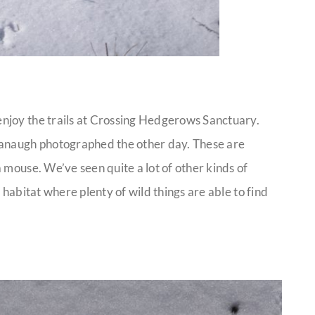
njoy the trails at Crossing Hedgerows Sanctuary.
vanaugh photographed the other day. These are
 mouse. We’ve seen quite a lot of other kinds of
 a habitat where plenty of wild things are able to find