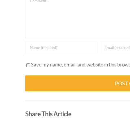
Save my name, email, and website in this brows
Alternative:
Share This Article