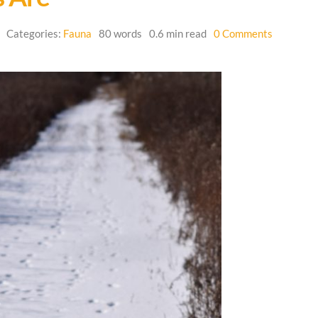
on
Categories:
Fauna
80 words
0.6 min read
0 Comments
Where
the
Wild
Things
Are