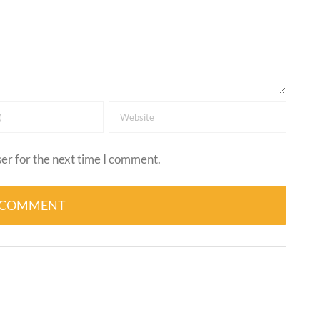
er for the next time I comment.