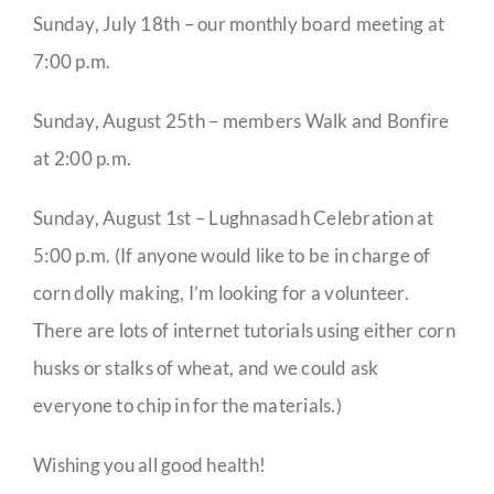
Sunday, July 18th – our monthly board meeting at
7:00 p.m.
Sunday, August 25th – members Walk and Bonfire
at 2:00 p.m.
Sunday, August 1st – Lughnasadh Celebration at
5:00 p.m. (If anyone would like to be in charge of
corn dolly making, I’m looking for a volunteer.
There are lots of internet tutorials using either corn
husks or stalks of wheat, and we could ask
everyone to chip in for the materials.)
Wishing you all good health!