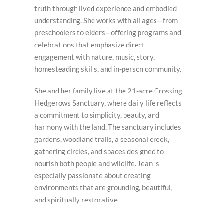
truth through lived experience and embodied
understanding. She works with all ages—from
preschoolers to elders—offering programs and
celebrations that emphasize direct
engagement with nature, music, story,
homesteading skills, and in-person community.
She and her family live at the 21-acre Crossing
Hedgerows Sanctuary, where daily life reflects
a commitment to simplicity, beauty, and
harmony with the land. The sanctuary includes
gardens, woodland trails, a seasonal creek,
gathering circles, and spaces designed to
nourish both people and wildlife. Jean is
especially passionate about creating
environments that are grounding, beautiful,
and spiritually restorative.