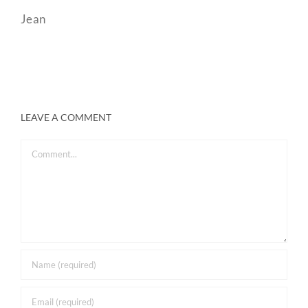
Jean
LEAVE A COMMENT
Comment