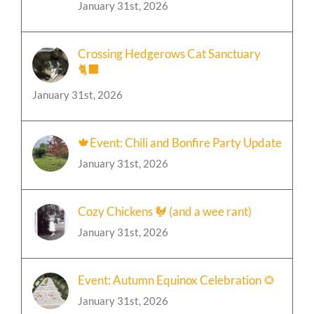
Celebration 🎄
January 31st, 2026
Crossing Hedgerows Cat Sanctuary
🐈‍⬛
January 31st, 2026
🍁Event: Chili and Bonfire Party Update
January 31st, 2026
Cozy Chickens 🐓 (and a wee rant)
January 31st, 2026
Event: Autumn Equinox Celebration 🌻