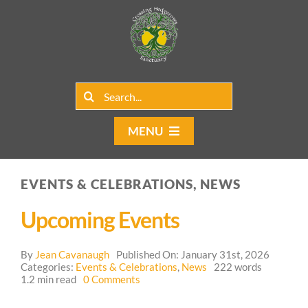
Skip
to
content
Search
for:
MENU
Home
EVENTS & CELEBRATIONS, NEWS
Group Rentals
Upcoming Events
Our Programs
By
Jean Cavanaugh
Published On: January 31st, 2026
Web Blog
Categories:
Events & Celebrations
,
News
222 words
on
1.2 min read
0 Comments
Upcoming
Contact Us
Events