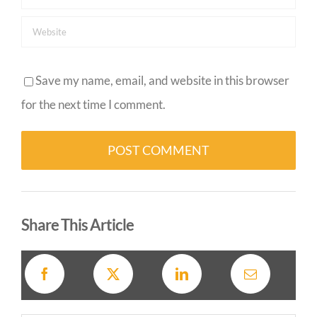
Save my name, email, and website in this browser
for the next time I comment.
Alternative:
Share This Article