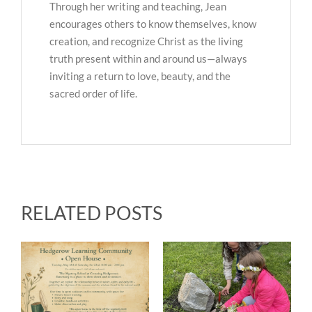
Through her writing and teaching, Jean
encourages others to know themselves, know
creation, and recognize Christ as the living
truth present within and around us—always
inviting a return to love, beauty, and the
sacred order of life.
RELATED POSTS