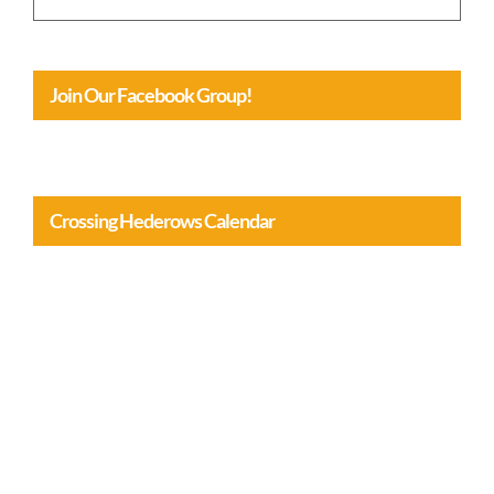
January 31st, 2026
Join Our Facebook Group!
Crossing Hederows Calendar