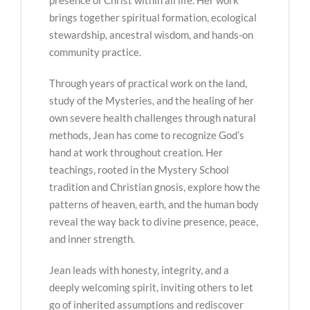
brings together spiritual formation, ecological
stewardship, ancestral wisdom, and hands-on
community practice.
Through years of practical work on the land,
study of the Mysteries, and the healing of her
own severe health challenges through natural
methods, Jean has come to recognize God’s
hand at work throughout creation. Her
teachings, rooted in the Mystery School
tradition and Christian gnosis, explore how the
patterns of heaven, earth, and the human body
reveal the way back to divine presence, peace,
and inner strength.
Jean leads with honesty, integrity, and a
deeply welcoming spirit, inviting others to let
go of inherited assumptions and rediscover