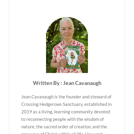
Written By : Jean Cavanaugh
Jean Cavanaugh is the founder and steward of
Crossing Hedgerows Sanctuary, established in
2019 as a living, learning community devoted
to reconnecting people with the wisdom of
nature, the sacred order of creation, and the
presence of Christ within all life. Her work