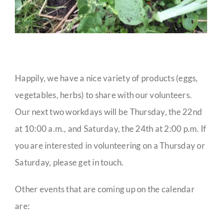
Happily, we have a nice variety of products (eggs,
vegetables, herbs) to share with our volunteers.
Our next two workdays will be Thursday, the 22nd
at 10:00 a.m., and Saturday, the 24th at 2:00 p.m. If
you are interested in volunteering on a Thursday or
Saturday, please get in touch.
Other events that are coming up on the calendar
are: