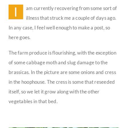
I
am currently recovering from some sort of
Guestbook
illness that struck me a couple of days ago.
In any case, I feel well enough to make a post, so
here goes.
The farm produce is flourishing, with the exception
of some cabbage moth and slug damage to the
brassicas. In the picture are some onions and cress
in the hoophouse. The cress is some that reseeded
itself, so we let it grow along with the other
vegetables in that bed.