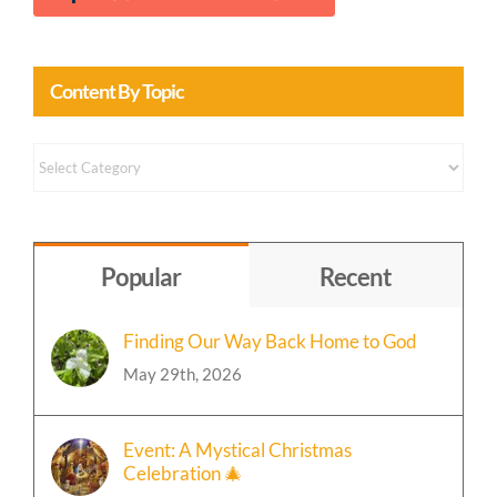
Content By Topic
Content
by
Topic
Popular
Recent
Finding Our Way Back Home to God
May 29th, 2026
Event: A Mystical Christmas