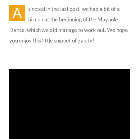
Video
A
s noted in the last post, we had a bit of a
Guestbook
hiccup at the beginning of the Maypole
Dance, which we did manage to work out. We hope
you enjoy this little snippet of gaiety!