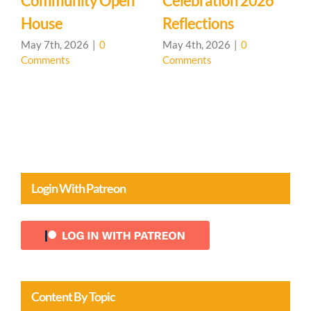
Community Open
Celebration 2026
L
House
Reflections
May 7th, 2026
|
0
May 4th, 2026
|
0
Comments
Comments
A
C
Login With Patreon
Content By Topic