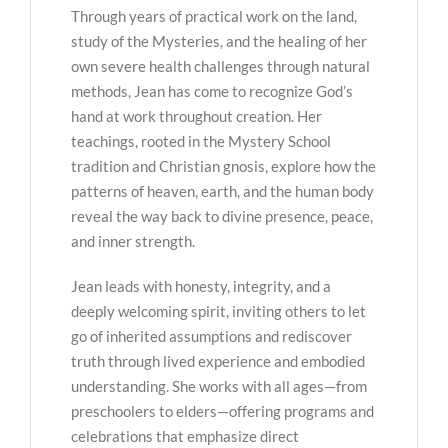
Through years of practical work on the land,
study of the Mysteries, and the healing of her
own severe health challenges through natural
methods, Jean has come to recognize God’s
hand at work throughout creation. Her
teachings, rooted in the Mystery School
tradition and Christian gnosis, explore how the
patterns of heaven, earth, and the human body
reveal the way back to divine presence, peace,
and inner strength.
Jean leads with honesty, integrity, and a
deeply welcoming spirit, inviting others to let
go of inherited assumptions and rediscover
truth through lived experience and embodied
understanding. She works with all ages—from
preschoolers to elders—offering programs and
celebrations that emphasize direct