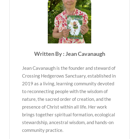
Written By : Jean Cavanaugh
Jean Cavanaugh is the founder and steward of
Crossing Hedgerows Sanctuary, established in
2019 as a living, learning community devoted
to reconnecting people with the wisdom of
nature, the sacred order of creation, and the
presence of Christ within all life. Her work
brings together spiritual formation, ecological
stewardship, ancestral wisdom, and hands-on
community practice.