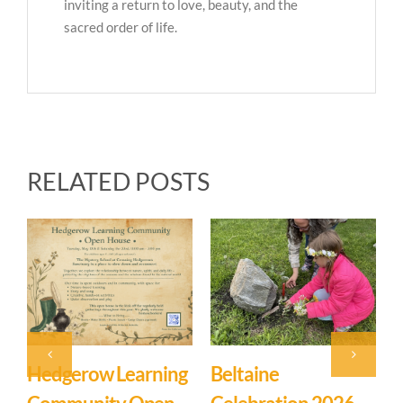
inviting a return to love, beauty, and the
sacred order of life.
RELATED POSTS
Hedgerow Learning
Beltaine