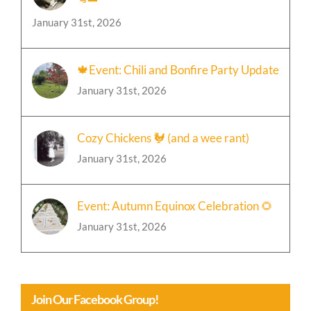
January 31st, 2026
🍁Event: Chili and Bonfire Party Update
January 31st, 2026
Cozy Chickens 🐓 (and a wee rant)
January 31st, 2026
Event: Autumn Equinox Celebration 🌻
January 31st, 2026
Join Our Facebook Group!