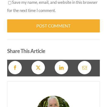
Save my name, email, and website in this browser
for the next time I comment.
Alternative:
Share This Article