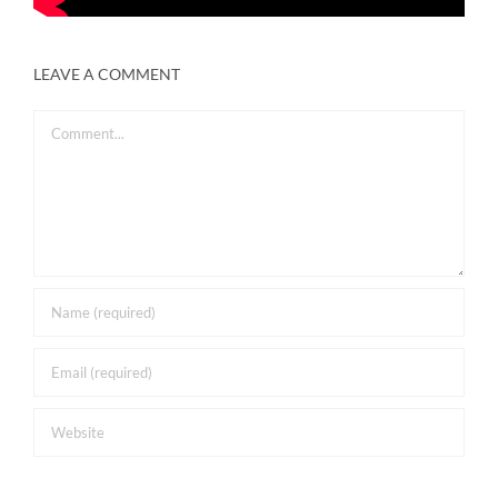
LEAVE A COMMENT
Comment