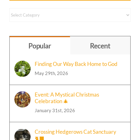
Content
by
Topic
Popular
Recent
Finding Our Way Back Home to God
May 29th, 2026
Event: A Mystical Christmas
Celebration 🎄
January 31st, 2026
Crossing Hedgerows Cat Sanctuary
🐈‍⬛