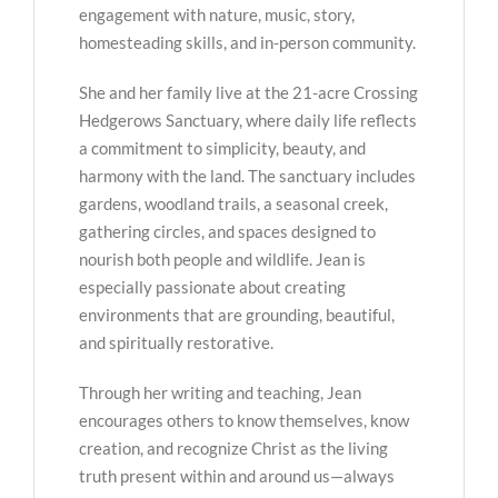
engagement with nature, music, story,
homesteading skills, and in-person community.
She and her family live at the 21-acre Crossing
Hedgerows Sanctuary, where daily life reflects
a commitment to simplicity, beauty, and
harmony with the land. The sanctuary includes
gardens, woodland trails, a seasonal creek,
gathering circles, and spaces designed to
nourish both people and wildlife. Jean is
especially passionate about creating
environments that are grounding, beautiful,
and spiritually restorative.
Through her writing and teaching, Jean
encourages others to know themselves, know
creation, and recognize Christ as the living
truth present within and around us—always