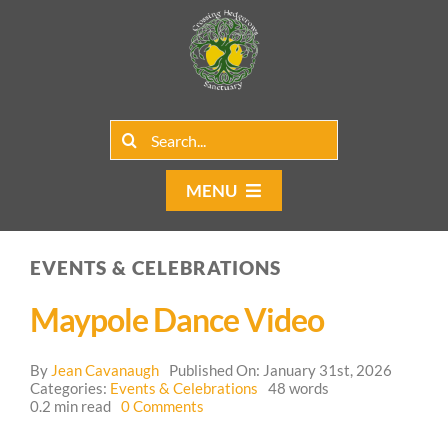
Skip
to
content
Search
for:
MENU
Home
EVENTS & CELEBRATIONS
Group Rentals
Maypole Dance Video
Our Programs
By
Jean Cavanaugh
Published On: January 31st, 2026
Web Blog
Categories:
Events & Celebrations
48 words
on
0.2 min read
0 Comments
Maypole
Contact Us
Dance