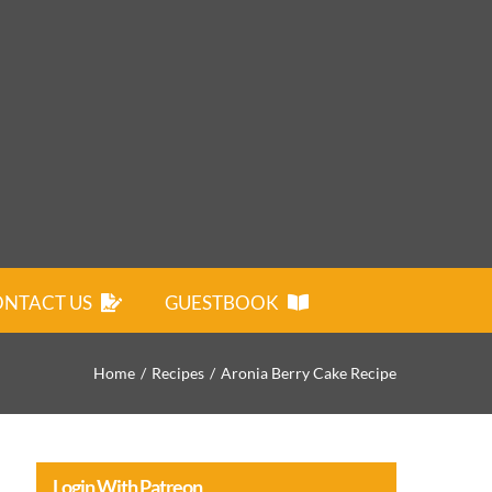
NTACT US
GUESTBOOK
Home
Recipes
Aronia Berry Cake Recipe
Login With Patreon