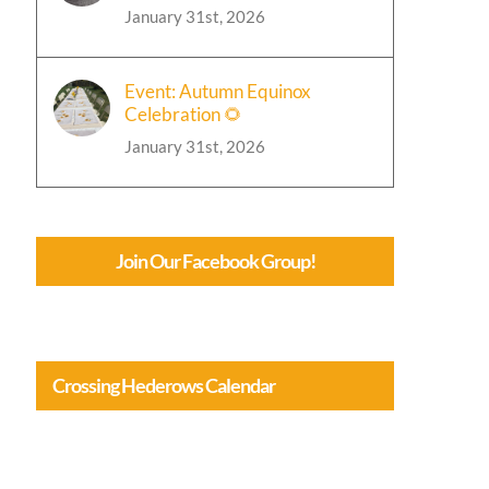
January 31st, 2026
Event: Autumn Equinox
Celebration 🌻
January 31st, 2026
Join Our Facebook Group!
Crossing Hederows Calendar