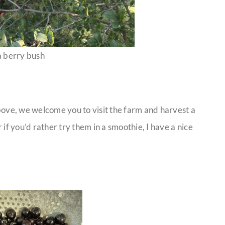
 berry bush
above, we welcome you to visit the farm and harvest a
r if you’d rather try them in a smoothie, I have a nice