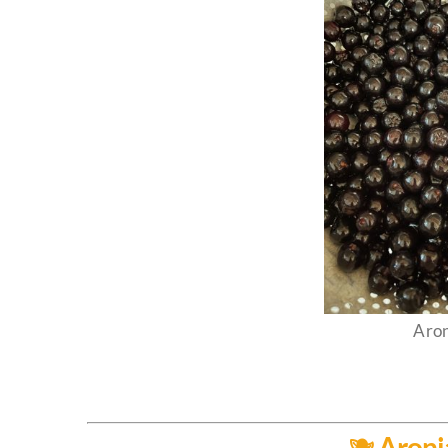
Aron
🫐 Aroni