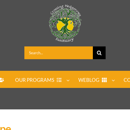
Search
for:
OUR PROGRAMS
WEBLOG
CO
ipe