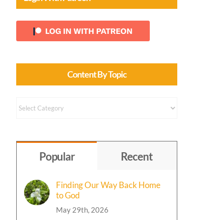
Content By Topic
Content
by
Topic
Popular
Recent
Finding Our Way Back Home
to God
May 29th, 2026