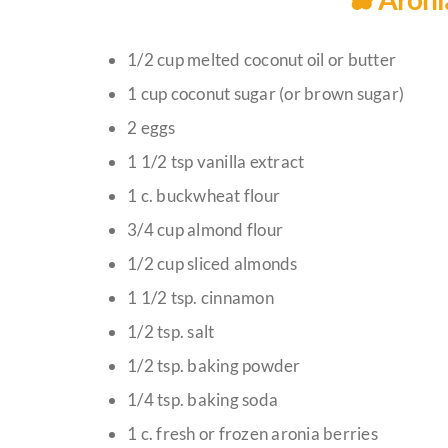
1/2 cup melted coconut oil or butter
1 cup coconut sugar (or brown sugar)
2 eggs
1 1/2 tsp vanilla extract
1 c. buckwheat flour
3/4 cup almond flour
1/2 cup sliced almonds
1 1/2 tsp. cinnamon
1/2 tsp. salt
1/2 tsp. baking powder
1/4 tsp. baking soda
1 c. fresh or frozen aronia berries