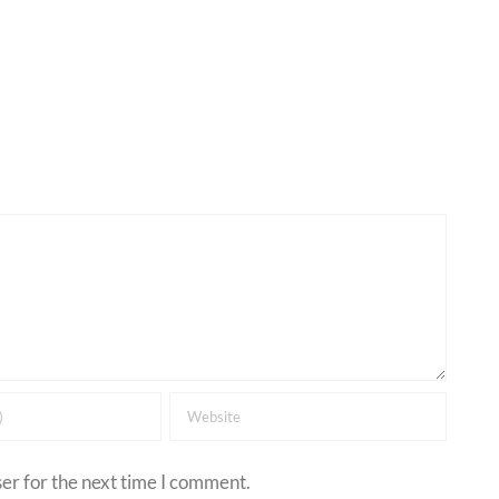
er for the next time I comment.