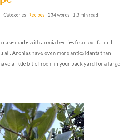
6
Categories:
Recipes
234 words
1.3 min read
a cake made with aronia berries from our farm. I
ou all. Aronias have even more antioxidants than
ave a little bit of room in your back yard for a large