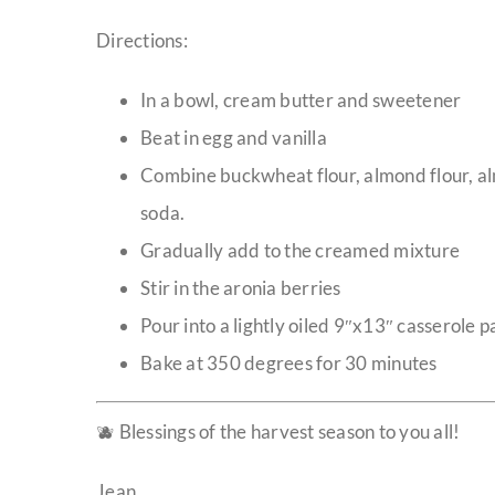
Directions:
In a bowl, cream butter and sweetener
Beat in egg and vanilla
Combine buckwheat flour, almond flour, a
soda.
Gradually add to the creamed mixture
Stir in the aronia berries
Pour into a lightly oiled 9″x13″ casserole p
Bake at 350 degrees for 30 minutes
🫐 Blessings of the harvest season to you all!
Jean