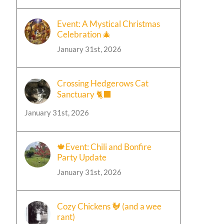
Event: A Mystical Christmas
Celebration 🎄
January 31st, 2026
Crossing Hedgerows Cat
Sanctuary 🐈‍⬛
January 31st, 2026
🍁Event: Chili and Bonfire
Party Update
January 31st, 2026
Cozy Chickens 🐓 (and a wee
rant)