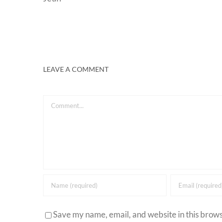
LEAVE A COMMENT
Comment
Save my name, email, and website in this brows