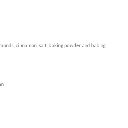
lmonds, cinnamon, salt, baking powder and baking
an