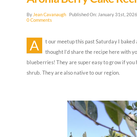
By
Jean Cavanaugh
Published On: January 31st, 202
on
0 Comments
Aronia
Berry
Cake
A
t our meetup this past Saturday I baked 
Recipe
thought I’d share the recipe here with y
blueberries! They are super easy to grow if you h
shrub. They are also native to our region.