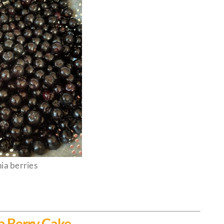
ia berries
a Berry Cake