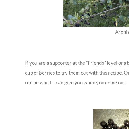
Aronia
If you are a supporter at the “Friends” level or 
cup of berries to try them out with this recipe. O
recipe which I can give you when you come out.