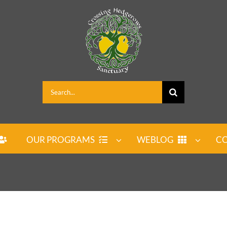
Search
for:
OUR PROGRAMS
WEBLOG
CO