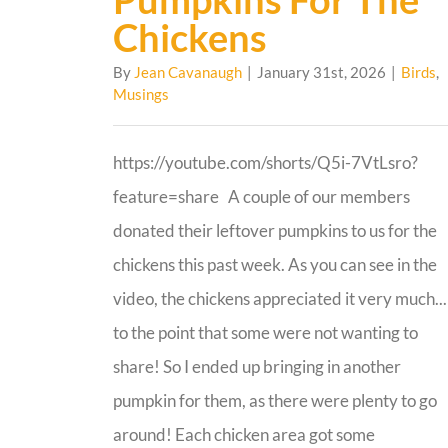
Chickens
By
Jean Cavanaugh
|
January 31st, 2026
|
Birds
,
Musings
https://youtube.com/shorts/Q5i-7VtLsro?
feature=share A couple of our members
donated their leftover pumpkins to us for the
chickens this past week. As you can see in the
video, the chickens appreciated it very much...
to the point that some were not wanting to
share! So I ended up bringing in another
pumpkin for them, as there were plenty to go
around! Each chicken area got some