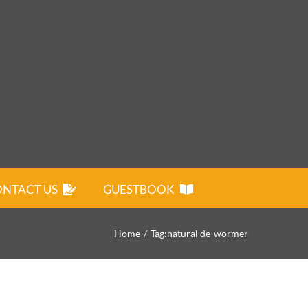
NTACT US
GUESTBOOK
Home
Tag:
natural de-wormer