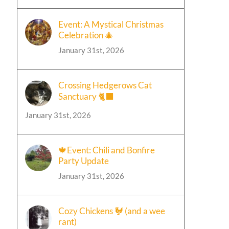
Event: A Mystical Christmas
Celebration 🎄
January 31st, 2026
Crossing Hedgerows Cat
Sanctuary 🐈‍⬛
January 31st, 2026
🍁Event: Chili and Bonfire
Party Update
January 31st, 2026
Cozy Chickens 🐓 (and a wee
rant)