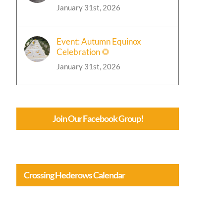
January 31st, 2026
Event: Autumn Equinox
Celebration 🌻
January 31st, 2026
Join Our Facebook Group!
Crossing Hederows Calendar