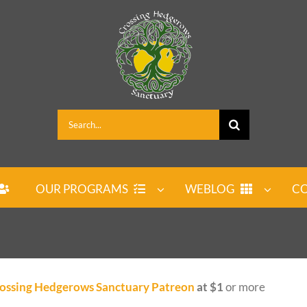
Search
for:
OUR PROGRAMS
WEBLOG
CO
ossing Hedgerows Sanctuary Patreon
at $1
or more