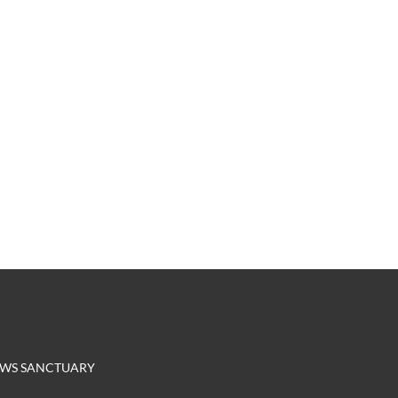
EROWS SANCTUARY