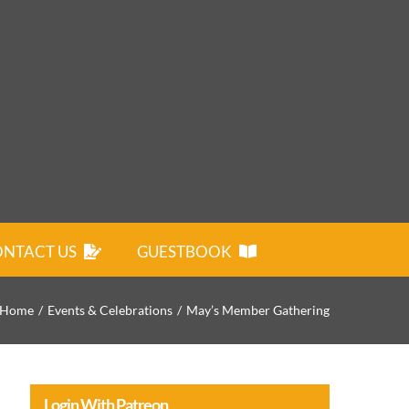
NTACT US
GUESTBOOK
Home
Events & Celebrations
May’s Member Gathering
Login With Patreon