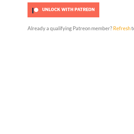
UNLOCK WITH PATREON
Already a qualifying Patreon member?
Refresh
t