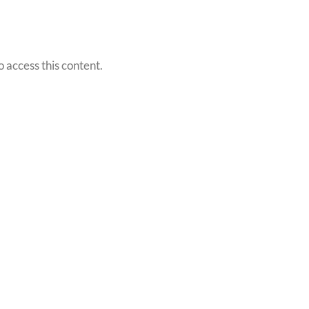
o access this content.