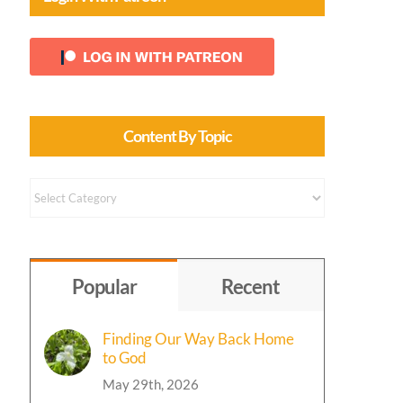
Content By Topic
Content
by
Topic
Popular
Recent
Finding Our Way Back Home
to God
May 29th, 2026