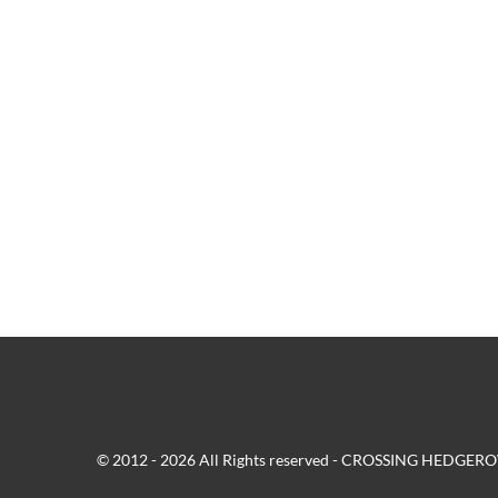
© 2012 - 2026 All Rights reserved - CROSSING HEDG