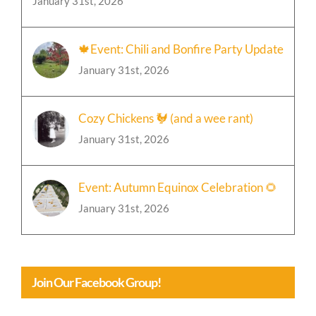
January 31st, 2026
🍁Event: Chili and Bonfire Party Update
January 31st, 2026
Cozy Chickens 🐓 (and a wee rant)
January 31st, 2026
Event: Autumn Equinox Celebration 🌻
January 31st, 2026
Join Our Facebook Group!