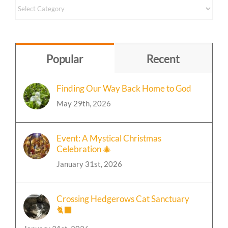
Content
by
Topic
Popular
Recent
Finding Our Way Back Home to God
May 29th, 2026
Event: A Mystical Christmas
Celebration 🎄
January 31st, 2026
Crossing Hedgerows Cat Sanctuary
🐈‍⬛