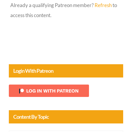
Already a qualifying Patreon member?
Refresh
to
Guestbook
access this content.
Login With Patreon
Content By Topic