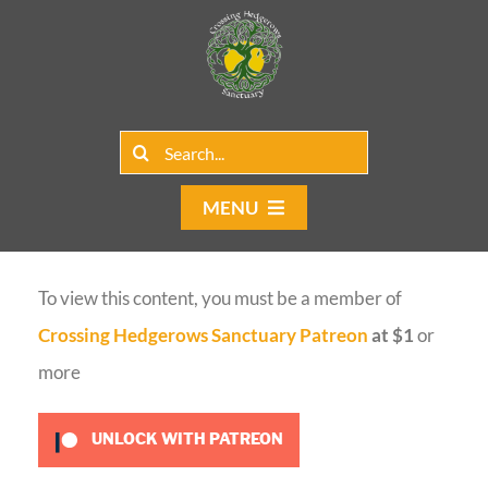
Skip
to
content
Search
for:
MENU
Home
To view this content, you must be a member of
Group Rentals
Crossing Hedgerows Sanctuary Patreon
at $1
or
Our Programs
more
Web Blog
UNLOCK WITH PATREON
Contact Us