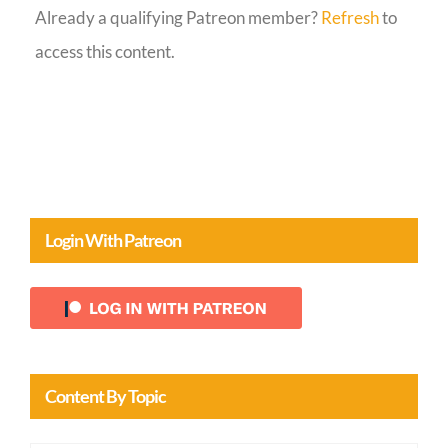
Already a qualifying Patreon member?
Refresh
to
Guestbook
access this content.
Login With Patreon
Content By Topic