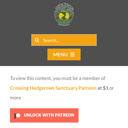
Skip
to
content
Search
for:
MENU
Home
To view this content, you must be a member of
Group Rentals
Crossing Hedgerows Sanctuary Patreon
at $1
or
Our Programs
more
Web Blog
UNLOCK WITH PATREON
Contact Us