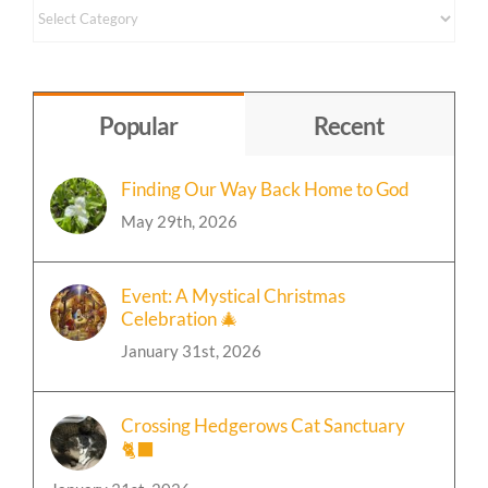
Content
by
Topic
Popular
Recent
Finding Our Way Back Home to God
May 29th, 2026
Event: A Mystical Christmas
Celebration 🎄
January 31st, 2026
Crossing Hedgerows Cat Sanctuary
🐈‍⬛