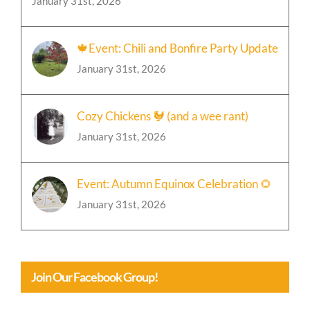
January 31st, 2026
🍁Event: Chili and Bonfire Party Update
January 31st, 2026
Cozy Chickens 🐓 (and a wee rant)
January 31st, 2026
Event: Autumn Equinox Celebration 🌻
January 31st, 2026
Join Our Facebook Group!