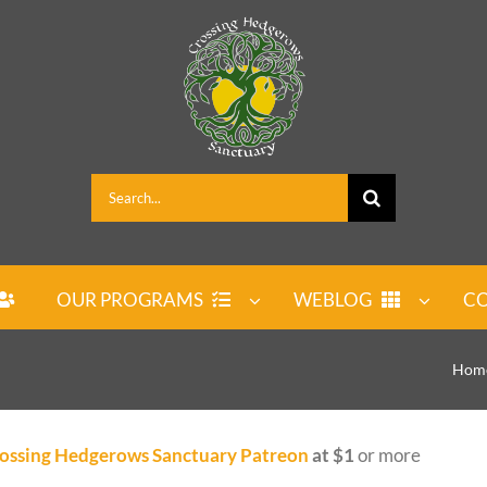
Search
for:
OUR PROGRAMS
WEBLOG
CO
Hom
ossing Hedgerows Sanctuary Patreon
at $1
or more