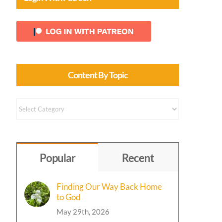
Content By Topic
Content
by
Topic
Popular
Recent
Finding Our Way Back Home
to God
May 29th, 2026