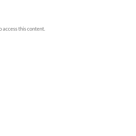
o access this content.