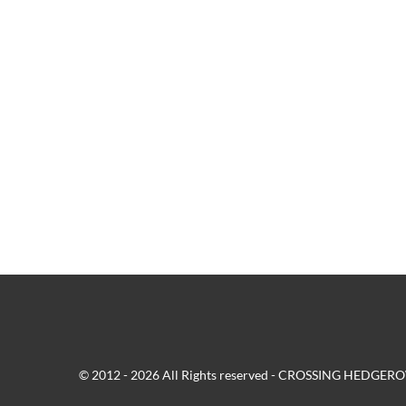
© 2012 - 2026 All Rights reserved - CROSSING HEDG