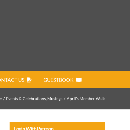
NTACT US
GUESTBOOK
e
Events & Celebrations
Musings
April’s Member Walk
Login With Patreon