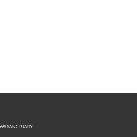
EROWS SANCTUARY