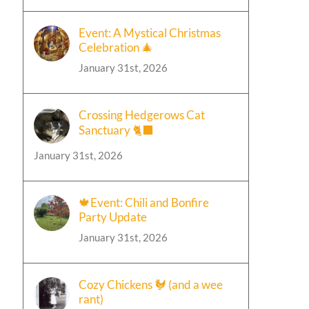
Event: A Mystical Christmas
Celebration 🎄
January 31st, 2026
Crossing Hedgerows Cat
Sanctuary 🐈‍⬛
January 31st, 2026
🍁Event: Chili and Bonfire
Party Update
January 31st, 2026
Cozy Chickens 🐓 (and a wee
rant)