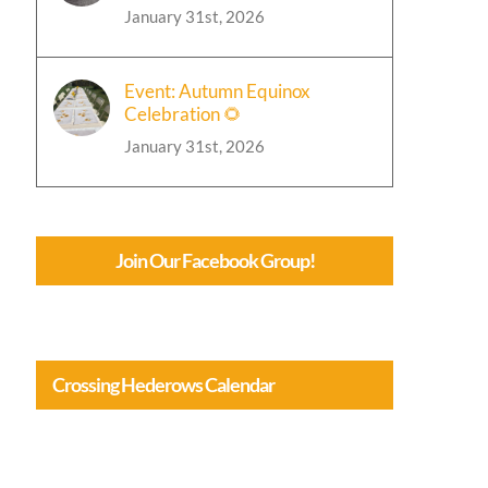
January 31st, 2026
Event: Autumn Equinox
Celebration 🌻
January 31st, 2026
Join Our Facebook Group!
Crossing Hederows Calendar