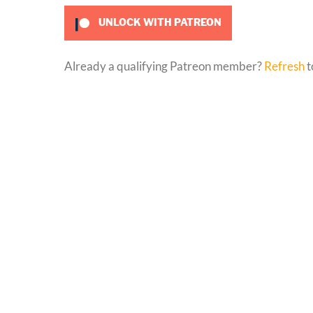
UNLOCK WITH PATREON
Already a qualifying Patreon member?
Refresh
t