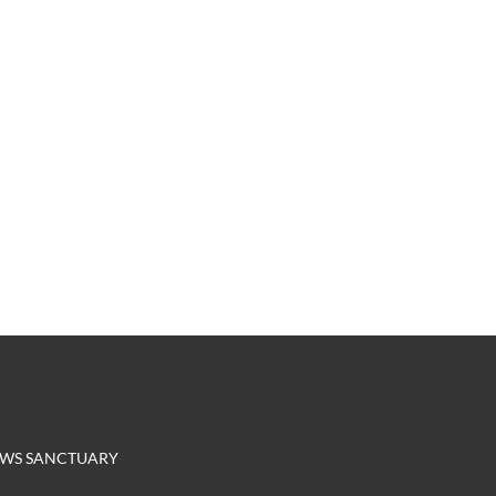
EROWS SANCTUARY