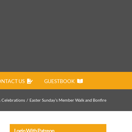
NTACT US
GUESTBOOK
& Celebrations
Easter Sunday’s Member Walk and Bonfire
Login With Patreon