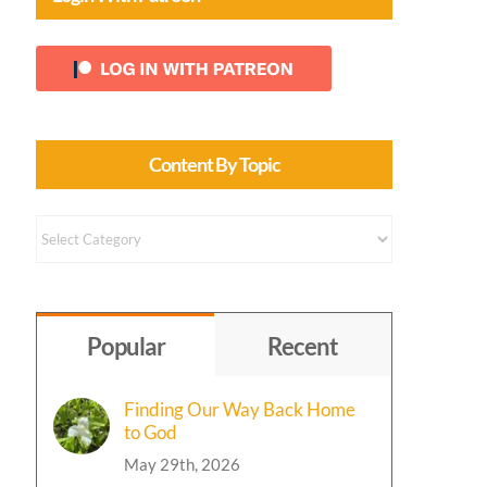
Content By Topic
Content
by
Topic
Popular
Recent
Finding Our Way Back Home
to God
May 29th, 2026