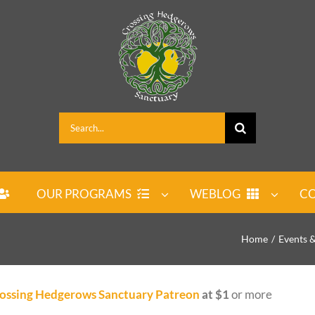
Search
for:
OUR PROGRAMS
WEBLOG
CO
Home
Events 
ossing Hedgerows Sanctuary Patreon
at $1
or more