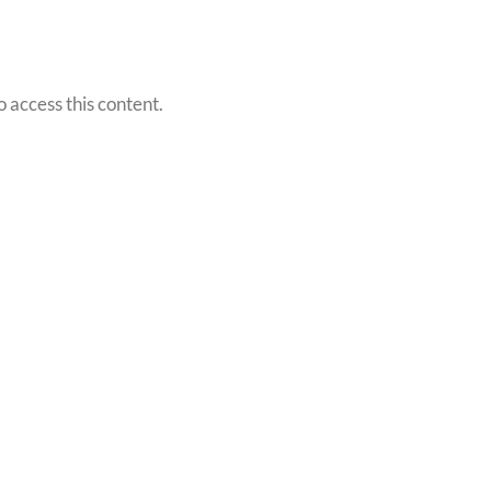
o access this content.