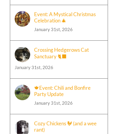
Event: A Mystical Christmas
Celebration 🎄
January 31st, 2026
Crossing Hedgerows Cat
Sanctuary 🐈‍⬛
January 31st, 2026
🍁Event: Chili and Bonfire
Party Update
January 31st, 2026
Cozy Chickens 🐓 (and a wee
rant)