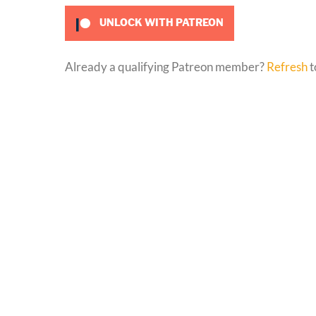
UNLOCK WITH PATREON
Already a qualifying Patreon member?
Refresh
t