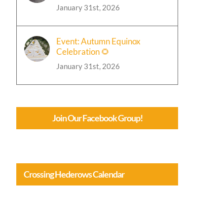
January 31st, 2026
Event: Autumn Equinox
Celebration 🌻
January 31st, 2026
Join Our Facebook Group!
Crossing Hederows Calendar