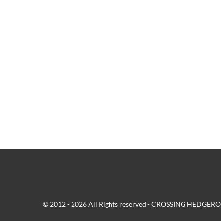
© 2012 - 2026 All Rights reserved - CROSSING HEDG