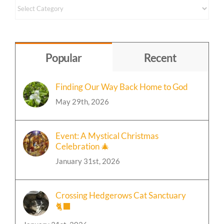
Content
by
Topic
Popular
Recent
Finding Our Way Back Home to God
May 29th, 2026
Event: A Mystical Christmas
Celebration 🎄
January 31st, 2026
Crossing Hedgerows Cat Sanctuary
🐈‍⬛