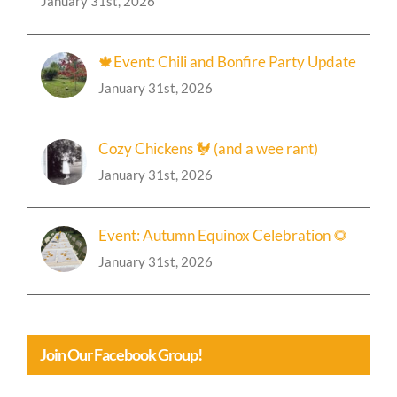
January 31st, 2026
🍁Event: Chili and Bonfire Party Update
January 31st, 2026
Cozy Chickens 🐓 (and a wee rant)
January 31st, 2026
Event: Autumn Equinox Celebration 🌻
January 31st, 2026
Join Our Facebook Group!