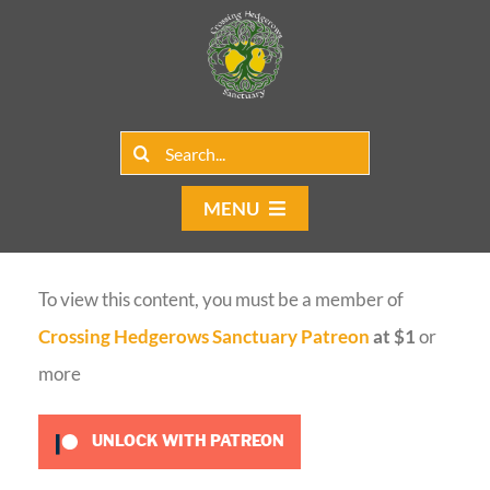
Skip
to
content
Search
for:
MENU
Home
To view this content, you must be a member of
Group Rentals
Crossing Hedgerows Sanctuary Patreon
at $1
or
Our Programs
more
Web Blog
UNLOCK WITH PATREON
Contact Us