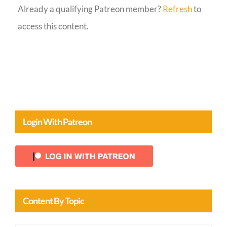
Already a qualifying Patreon member?
Refresh
to
Guestbook
access this content.
Login With Patreon
Content By Topic